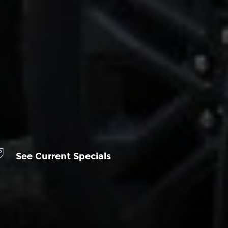
See Current Specials