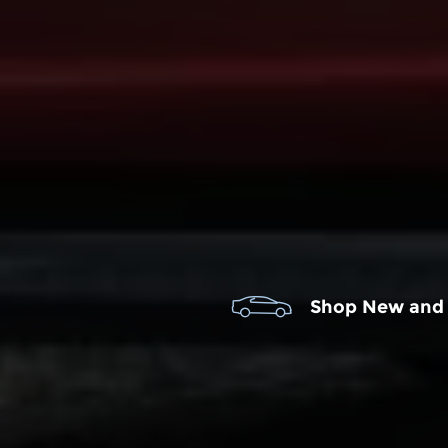
Shop New and