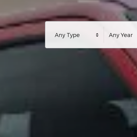
Any Type
Any Year