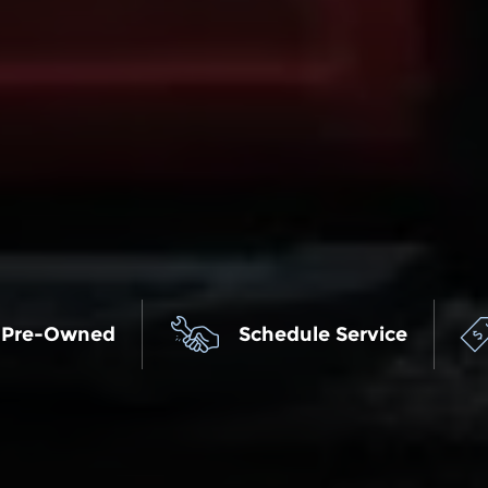
 Pre-Owned
Schedule Service