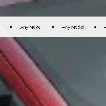
Any Make
Any Model
A