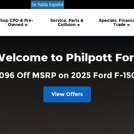
hop CPO & Pre-
Service, Parts &
Specials, Financ
lership
Owned
Collision
Trade
elcome to Philpott Fo
,096 Off MSRP on 2025 Ford F-15
View Offers