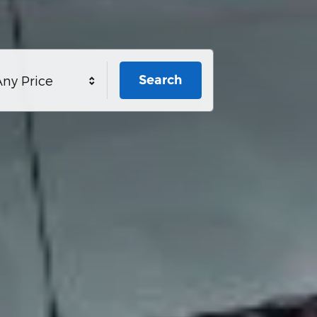
Search
ny Price