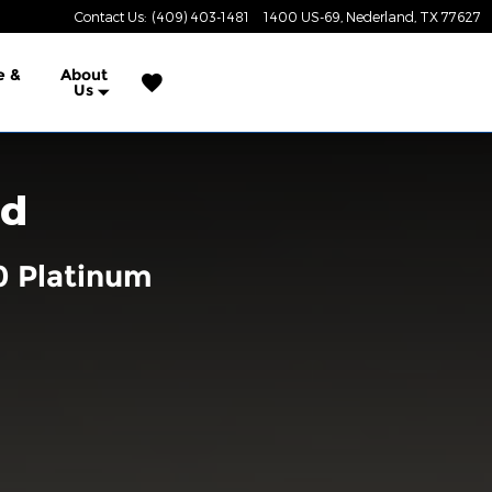
Contact Us
:
(409) 403-1481
1400 US-69
Nederland
,
TX
77627
e &
About
Us
rd
0 Platinum