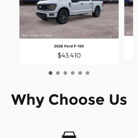
2026 Ford F-150
$43,410
Why Choose Us