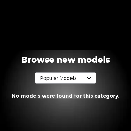
Browse new models
No models were found for this category.