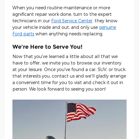
When you need routine maintenance or more
significant repair work done, turn to the expert
technicians in our
Ford Service Center
. they know
your vehicle inside and out, and only use
genuine
Ford parts
when anything needs replacing.
We're Here to Serve You!
Now that you've learned a little about all that we
have to offer, we invite you to browse our inventory
at your leisure. Once you've found a car, SUV, or truck
that interests you, contact us and we'll gladly arrange
a convenient time for you to visit and check it out in
person. We look forward to seeing you soon!