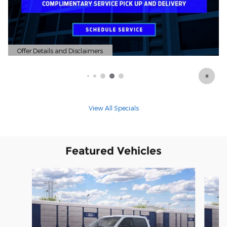
Offer Details and Disclaimers
Open Details Modal
View All Specials
Featured Vehicles
Slide 1 of 6