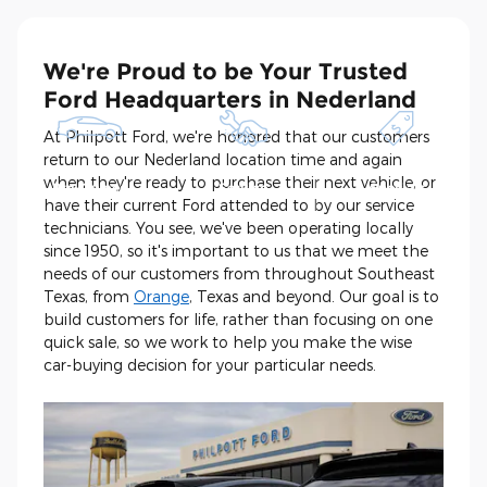
We're Proud to be Your Trusted
Ford Headquarters in Nederland
At Philpott Ford, we're honored that our customers
return to our Nederland location time and again
Shop New and
Schedule
See Current
when they're ready to purchase their next vehicle, or
Pre-Owned
Service
Specials
have their current Ford attended to by our service
technicians. You see, we've been operating locally
since 1950, so it's important to us that we meet the
needs of our customers from throughout Southeast
Texas, from
Orange
, Texas and beyond. Our goal is to
build customers for life, rather than focusing on one
quick sale, so we work to help you make the wise
car-buying decision for your particular needs.