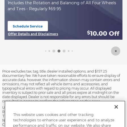
$
r Wheels
Install new True Start Battery - Regularly
143.99
Schedule Service
open in same tab
00
Off
10.00
$
Offer Details and Disclaimers
Open Details Modal
Price excludes tax, tag, title, dealer installed options, and $157.25
documentary fee. We have taken reasonable efforts to ensure display of
accurate data; however, the information shown may contain errors and
omissions, may not reflect all vehicle items and accessories, and
typographical errors with regard to pricing may occur. All displayed
inventory is subject to prior sale and all prices expire at midnight on the
date displayed. Dealer is not responsible for any errors but should be
consulted in person to confirm the information on this page.
USED VEHICLES MAY BE SUBJECT TO UNPAIRED MANUFACTURER
RECALLS. PLEASE CONTACT THE MANUFACTURER OR A DEALER FOR
This website uses cookies and other tracking
THAT LINE MAKE FOR RECALL ASSISTANCE/QUESTIONS OR CHECK THE
technologies to enhance user experience and to analyze
NATIONAL HIGHWAY TRAFFIC SAFETY ADMINISTRATION WEBSITE FOR
CURRENT RECALL INFORMATION BEFORE PURCHASING.
performance and traffic on our website. We also share