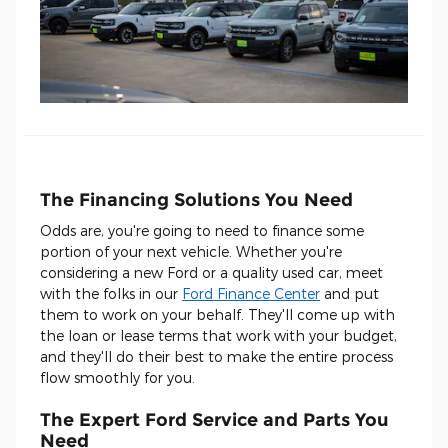
The Financing Solutions You Need
Odds are, you're going to need to finance some
portion of your next vehicle. Whether you're
considering a new Ford or a quality used car, meet
with the folks in our
Ford Finance Center
and put
them to work on your behalf. They'll come up with
the loan or lease terms that work with your budget,
and they'll do their best to make the entire process
flow smoothly for you.
The Expert Ford Service and Parts You
Need