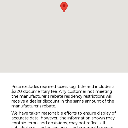
Price excludes required taxes, tag, title and includes a
$220 documentary fee. Any customer not meeting
the manufacturer's rebate residency restrictions will
receive a dealer discount in the same amount of the
manufacturer's rebate.
We have taken reasonable efforts to ensure display of
accurate data; however, the information shown may
contain errors and omissions, may not reflect all
vehicle items and accessories, and errors with regard