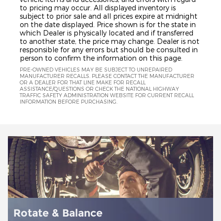
to pricing may occur. All displayed inventory is
subject to prior sale and all prices expire at midnight
on the date displayed. Price shown is for the state in
which Dealer is physically located and if transferred
to another state, the price may change. Dealer is not
responsible for any errors but should be consulted in
person to confirm the information on this page.
PRE-OWNED VEHICLES MAY BE SUBJECT TO UNREPAIRED
MANUFACTURER RECALLS. PLEASE CONTACT THE MANUFACTURER
OR A DEALER FOR THAT LINE MAKE FOR RECALL
ASSISTANCE/QUESTIONS OR CHECK THE NATIONAL HIGHWAY
TRAFFIC SAFETY ADMINISTRATION WEBSITE FOR CURRENT RECALL
INFORMATION BEFORE PURCHASING.
Battery Installation