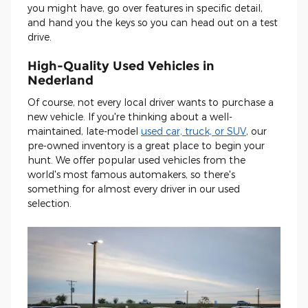
you might have, go over features in specific detail,
and hand you the keys so you can head out on a test
drive.
High-Quality Used Vehicles in
Nederland
Of course, not every local driver wants to purchase a
new vehicle. If you're thinking about a well-
maintained, late-model
used car, truck, or SUV
, our
pre-owned inventory is a great place to begin your
hunt. We offer popular used vehicles from the
world's most famous automakers, so there's
something for almost every driver in our used
selection.