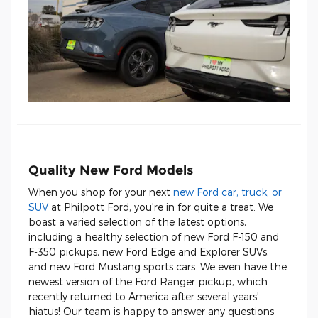
Quality New Ford Models
When you shop for your next
new Ford car, truck, or
SUV
at Philpott Ford, you're in for quite a treat. We
boast a varied selection of the latest options,
including a healthy selection of new Ford F-150 and
F-350 pickups, new Ford Edge and Explorer SUVs,
and new Ford Mustang sports cars. We even have the
newest version of the Ford Ranger pickup, which
recently returned to America after several years'
hiatus! Our team is happy to answer any questions