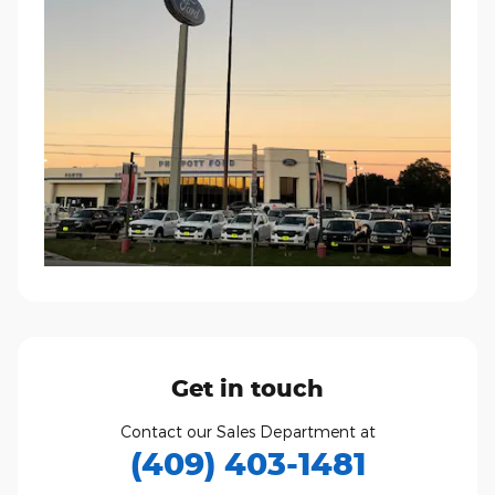
Get in touch
Contact our Sales Department at
(409) 403-1481