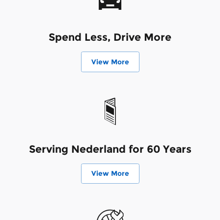
Spend Less, Drive More
View More
Serving Nederland for 60 Years
View More