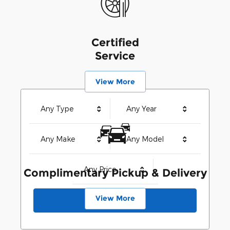
Certified
Service
View More
Any Type
Any Year
Any Make
Any Model
Any Price
Complimentary Pickup & Delivery
View More
Search