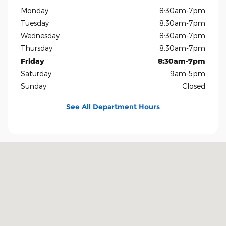
Monday
8:30am-7pm
Tuesday
8:30am-7pm
Wednesday
8:30am-7pm
Thursday
8:30am-7pm
Friday
8:30am-7pm
Saturday
9am-5pm
Sunday
Closed
See All Department Hours
Visit us at: 1400 US-69 Nederland, TX 77627