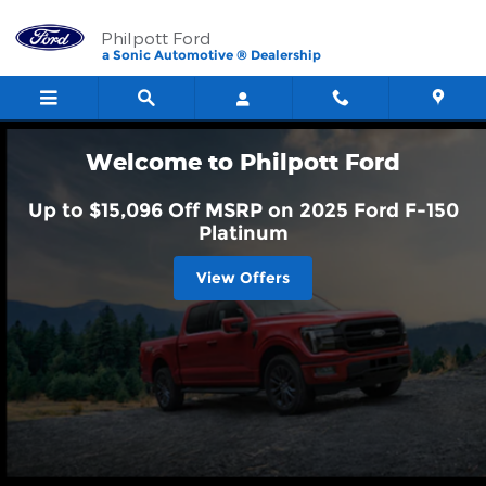
Philpott Ford
Skip to main content
Philpott Ford
a Sonic Automotive ® Dealership
Welcome to Philpott Ford
Up to $15,096 Off MSRP on 2025 Ford F-150
Platinum
View Offers