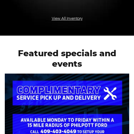
View All Inventory
Featured specials and
events