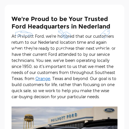
We're Proud to be Your Trusted
Ford Headquarters in Nederland
At Philpott Ford, we're honored that our customers
return to our Nederland location time and again
Shop New and
Schedule
See Current
when they're ready to purchase their next vehicle, or
Pre-Owned
Service
Specials
have their current Ford attended to by our service
technicians. You see, we've been operating locally
since 1950, so it's important to us that we meet the
needs of our customers from throughout Southeast
Texas, from
Orange
, Texas and beyond. Our goal is to
build customers for life, rather than focusing on one
quick sale, so we work to help you make the wise
car-buying decision for your particular needs.