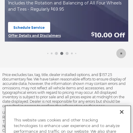
of All Four Wheels
Install new True Start Battery - Regularly
Schedule Service
open in same tab
10.00
Off
$
Offer Details and Disclaimers
Open Details Modal
Price excludes tax, tag, title, dealer installed options, and $157.25
documentary fee. We have taken reasonable efforts to ensure display of
accurate data; however, the information shown may contain errors and
omissions, may not reflect all vehicle items and accessories, and
typographical errors with regard to pricing may occur. All displayed
inventory is subject to prior sale and all prices expire at midnight on the
date displayed. Dealer is not responsible for any errors but should be
consulted in person to confirm the information on this page.
USED VEHICLES MAY BE SUBJECT TO UNPAIRED MANUFACTURER
RECALLS. PLEASE CONTACT THE MANUFACTURER OR A DEALER FOR
This website uses cookies and other tracking
THAT LINE MAKE FOR RECALL ASSISTANCE/QUESTIONS OR CHECK THE
technologies to enhance user experience and to analyze
NATIONAL HIGHWAY TRAFFIC SAFETY ADMINISTRATION WEBSITE FOR
CURRENT RECALL INFORMATION BEFORE PURCHASING.
performance and traffic on our website. We also share