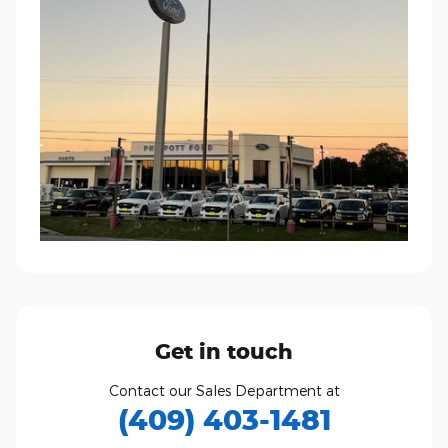
Get in touch
Contact our Sales Department at
(409) 403-1481