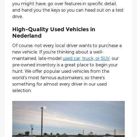
you might have, go over features in specific detail,
and hand you the keys so you can head out on a test
drive.
High-Quality Used Vehicles in
Nederland
Of course, not every local driver wants to purchase a
new vehicle. If you're thinking about a well-
maintained, late-model
used car, truck, or SUV
, our
pre-owned inventory is a great place to begin your
hunt. We offer popular used vehicles from the
world's most famous automakers, so there's
something for almost every driver in our used
selection.