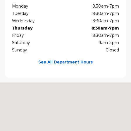
Monday
8:30am-7pm
Tuesday
8:30am-7pm
Wednesday
8:30am-7pm
Thursday
8:30am-7pm
Friday
8:30am-7pm
Saturday
9am-5pm
Sunday
Closed
See All Department Hours
Visit us at: 1400 US-69 Nederland, TX 77627