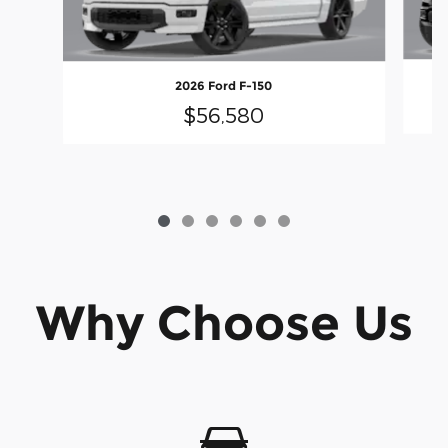
2026 Ford F-150
$56,580
Why Choose Us