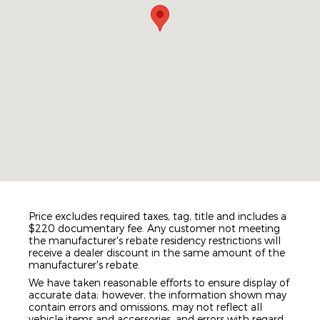
Price excludes required taxes, tag, title and includes a
$220 documentary fee. Any customer not meeting
the manufacturer's rebate residency restrictions will
receive a dealer discount in the same amount of the
manufacturer's rebate.
We have taken reasonable efforts to ensure display of
accurate data; however, the information shown may
contain errors and omissions, may not reflect all
vehicle items and accessories, and errors with regard