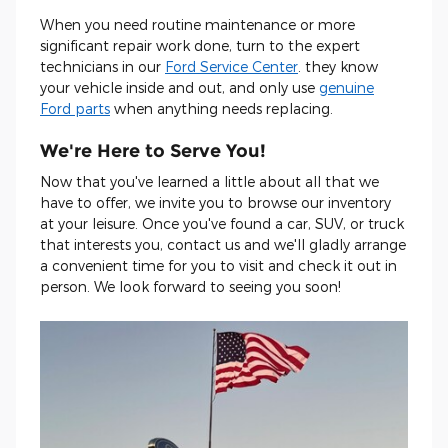
When you need routine maintenance or more
significant repair work done, turn to the expert
technicians in our
Ford Service Center
. they know
your vehicle inside and out, and only use
genuine
Ford parts
when anything needs replacing.
We're Here to Serve You!
Now that you've learned a little about all that we
have to offer, we invite you to browse our inventory
at your leisure. Once you've found a car, SUV, or truck
that interests you, contact us and we'll gladly arrange
a convenient time for you to visit and check it out in
person. We look forward to seeing you soon!