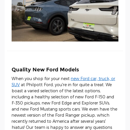
Quality New Ford Models
When you shop for your next
new Ford car, truck, or
SUV
at Philpott Ford, you're in for quite a treat. We
boast a varied selection of the latest options,
including a healthy selection of new Ford F-150 and
F-350 pickups, new Ford Edge and Explorer SUVs,
and new Ford Mustang sports cars. We even have the
newest version of the Ford Ranger pickup, which
recently returned to America after several years'
hiatus! Our team is happy to answer any questions