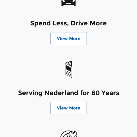
Spend Less, Drive More
View More
Serving Nederland for 60 Years
View More