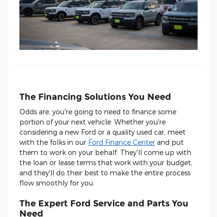
The Financing Solutions You Need
Odds are, you're going to need to finance some
portion of your next vehicle. Whether you're
considering a new Ford or a quality used car, meet
with the folks in our
Ford Finance Center
and put
them to work on your behalf. They'll come up with
the loan or lease terms that work with your budget,
and they'll do their best to make the entire process
flow smoothly for you.
The Expert Ford Service and Parts You
Need