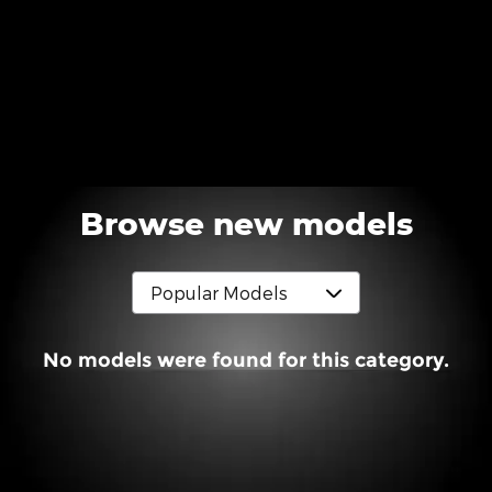
Browse new models
No models were found for this category.