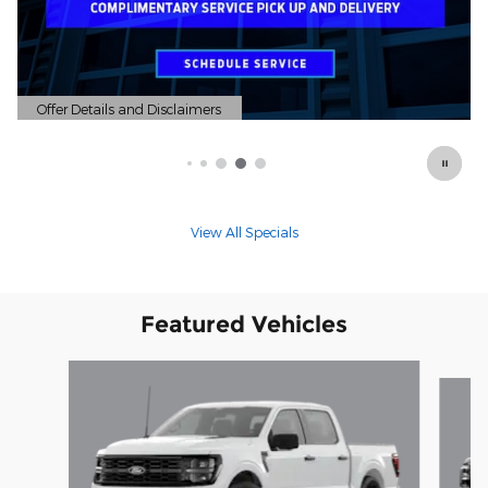
Offer Details and Disclaimers
Open Details Modal
View All Specials
Featured Vehicles
Slide 1 of 6