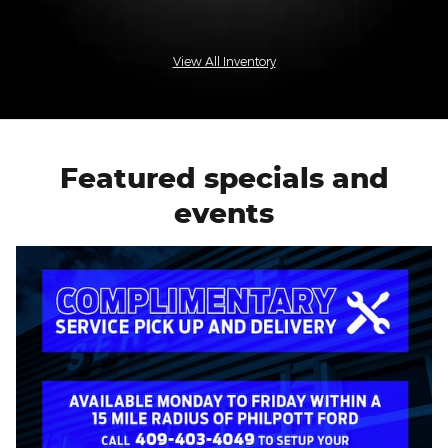
View All Inventory
Featured specials and
events