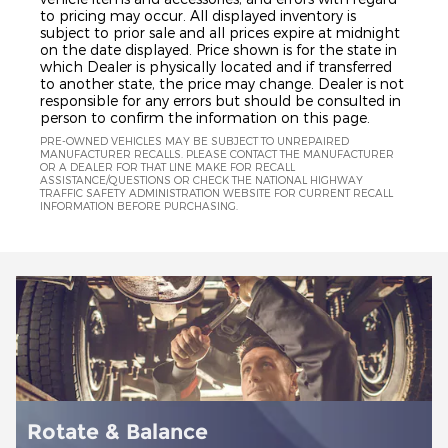
to pricing may occur. All displayed inventory is
subject to prior sale and all prices expire at midnight
on the date displayed. Price shown is for the state in
which Dealer is physically located and if transferred
to another state, the price may change. Dealer is not
responsible for any errors but should be consulted in
person to confirm the information on this page.
PRE-OWNED VEHICLES MAY BE SUBJECT TO UNREPAIRED
MANUFACTURER RECALLS. PLEASE CONTACT THE MANUFACTURER
OR A DEALER FOR THAT LINE MAKE FOR RECALL
ASSISTANCE/QUESTIONS OR CHECK THE NATIONAL HIGHWAY
TRAFFIC SAFETY ADMINISTRATION WEBSITE FOR CURRENT RECALL
INFORMATION BEFORE PURCHASING.
Battery Installation