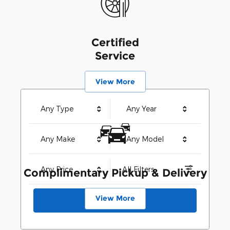
Certified
Service
View More
Any Type
Any Year
Any Make
Any Model
Any Price
All Filters
Complimentary Pickup & Delivery
View More
Search