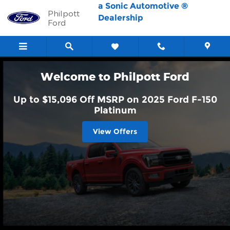
Philpott Ford
Skip to main content
a Sonic Automotive ®
Philpott
Dealership
Ford
Welcome to Philpott Ford
Up to $15,096 Off MSRP on 2025 Ford F-150
Platinum
View Offers