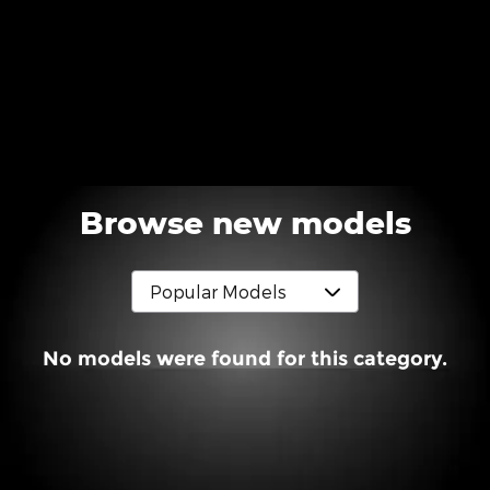
Browse new models
No models were found for this category.