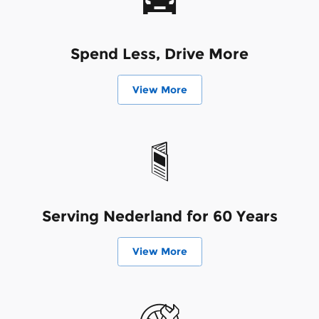
Spend Less, Drive More
View More
Serving Nederland for 60 Years
View More