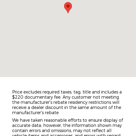
Price excludes required taxes, tag, title and includes a
$220 documentary fee. Any customer not meeting
the manufacturer's rebate residency restrictions will
receive a dealer discount in the same amount of the
manufacturer's rebate.
We have taken reasonable efforts to ensure display of
accurate data; however, the information shown may
contain errors and omissions, may not reflect all
vehicle items and accessories, and errors with regard