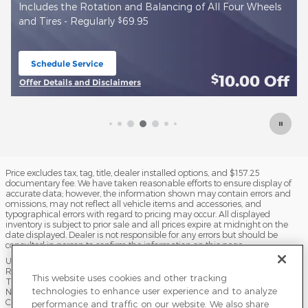
$
Install new True Start Battery - Regularly
143.99
Schedule Service
open in same tab
f
10.00
Off
$
Offer Details and Disclaimers
Open Details Modal
Price excludes tax, tag, title, dealer installed options, and $157.25
documentary fee. We have taken reasonable efforts to ensure display of
accurate data; however, the information shown may contain errors and
omissions, may not reflect all vehicle items and accessories, and
typographical errors with regard to pricing may occur. All displayed
inventory is subject to prior sale and all prices expire at midnight on the
date displayed. Dealer is not responsible for any errors but should be
consulted in person to confirm the information on this page.
USED VEHICLES MAY BE SUBJECT TO UNPAIRED MANUFACTURER
RECALLS. PLEASE CONTACT THE MANUFACTURER OR A DEALER FOR
This website uses cookies and other tracking
THAT LINE MAKE FOR RECALL ASSISTANCE/QUESTIONS OR CHECK THE
technologies to enhance user experience and to analyze
NATIONAL HIGHWAY TRAFFIC SAFETY ADMINISTRATION WEBSITE FOR
CURRENT RECALL INFORMATION BEFORE PURCHASING.
performance and traffic on our website. We also share