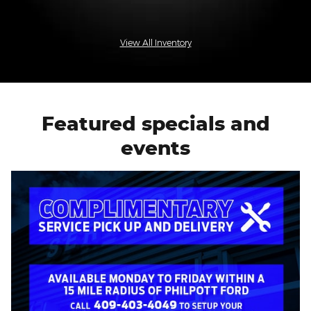
View All Inventory
Featured specials and
events