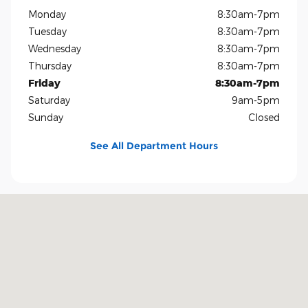
Monday
8:30am-7pm
Tuesday
8:30am-7pm
Wednesday
8:30am-7pm
Thursday
8:30am-7pm
Friday
8:30am-7pm
Saturday
9am-5pm
Sunday
Closed
See All Department Hours
Visit us at: 1400 US-69 Nederland, TX 77627