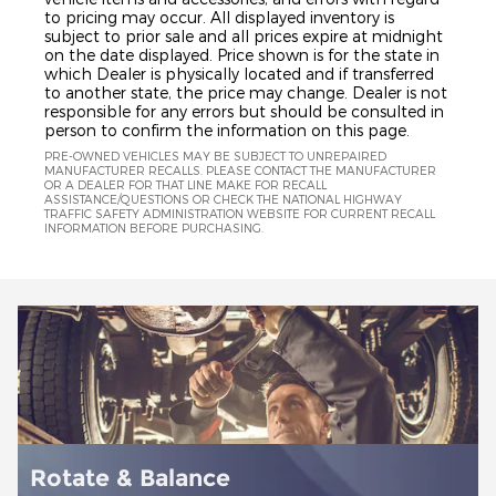
to pricing may occur. All displayed inventory is
subject to prior sale and all prices expire at midnight
on the date displayed. Price shown is for the state in
which Dealer is physically located and if transferred
to another state, the price may change. Dealer is not
responsible for any errors but should be consulted in
person to confirm the information on this page.
PRE-OWNED VEHICLES MAY BE SUBJECT TO UNREPAIRED
MANUFACTURER RECALLS. PLEASE CONTACT THE MANUFACTURER
OR A DEALER FOR THAT LINE MAKE FOR RECALL
ASSISTANCE/QUESTIONS OR CHECK THE NATIONAL HIGHWAY
TRAFFIC SAFETY ADMINISTRATION WEBSITE FOR CURRENT RECALL
INFORMATION BEFORE PURCHASING.
Battery Installation