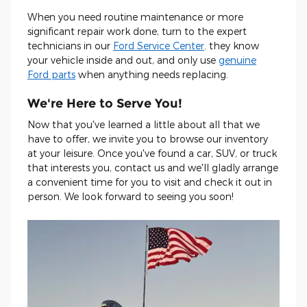
When you need routine maintenance or more
significant repair work done, turn to the expert
technicians in our
Ford Service Center
. they know
your vehicle inside and out, and only use
genuine
Ford parts
when anything needs replacing.
We're Here to Serve You!
Now that you've learned a little about all that we
have to offer, we invite you to browse our inventory
at your leisure. Once you've found a car, SUV, or truck
that interests you, contact us and we'll gladly arrange
a convenient time for you to visit and check it out in
person. We look forward to seeing you soon!