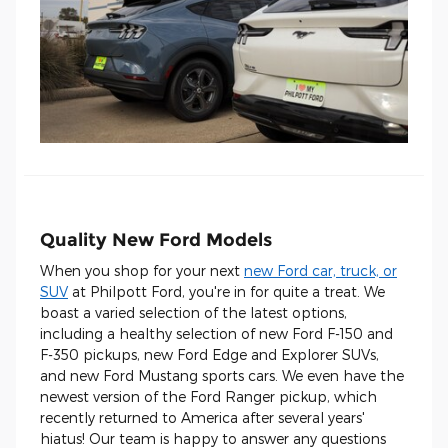
Quality New Ford Models
When you shop for your next
new Ford car, truck, or
SUV
at Philpott Ford, you're in for quite a treat. We
boast a varied selection of the latest options,
including a healthy selection of new Ford F-150 and
F-350 pickups, new Ford Edge and Explorer SUVs,
and new Ford Mustang sports cars. We even have the
newest version of the Ford Ranger pickup, which
recently returned to America after several years'
hiatus! Our team is happy to answer any questions