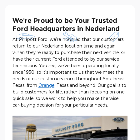
We're Proud to be Your Trusted
Ford Headquarters in Nederland
At Philpott Ford, we're honored that our customers
return to our Nederland location time and again
Shop New and
Schedule
See Current
when they're ready to purchase their next vehicle, or
Pre-Owned
Service
Specials
have their current Ford attended to by our service
technicians. You see, we've been operating locally
since 1950, so it's important to us that we meet the
needs of our customers from throughout Southeast
Texas, from
Orange
, Texas and beyond. Our goal is to
build customers for life, rather than focusing on one
quick sale, so we work to help you make the wise
car-buying decision for your particular needs.