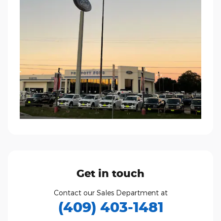
Get in touch
Contact our Sales Department at
(409) 403-1481