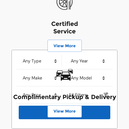
Certified
Service
View More
Any Type
Any Year
Any Make
Any Model
Any Price
All Filters
Complimentary Pickup & Delivery
View More
Search