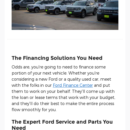
The Financing Solutions You Need
Odds are, you're going to need to finance some
portion of your next vehicle. Whether you're
considering a new Ford or a quality used car, meet
with the folks in our
Ford Finance Center
and put
them to work on your behalf. They'll come up with
the loan or lease terms that work with your budget,
and they'll do their best to make the entire process
flow smoothly for you.
The Expert Ford Service and Parts You
Need