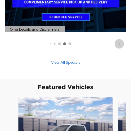
Offer Details and Disclaimers
Open Details Modal
View All Specials
Featured Vehicles
Slide 1 of 6