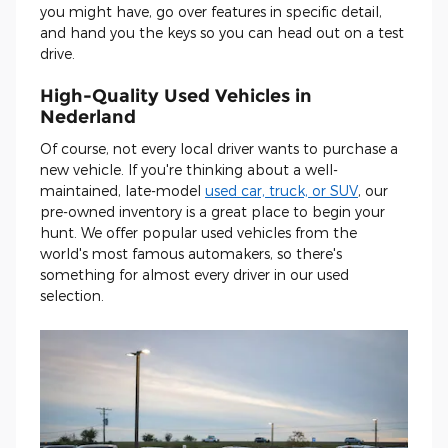
you might have, go over features in specific detail,
and hand you the keys so you can head out on a test
drive.
High-Quality Used Vehicles in
Nederland
Of course, not every local driver wants to purchase a
new vehicle. If you're thinking about a well-
maintained, late-model
used car, truck, or SUV
, our
pre-owned inventory is a great place to begin your
hunt. We offer popular used vehicles from the
world's most famous automakers, so there's
something for almost every driver in our used
selection.