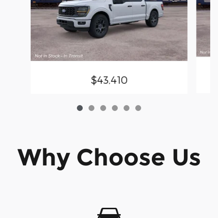
$43,410
Why Choose Us