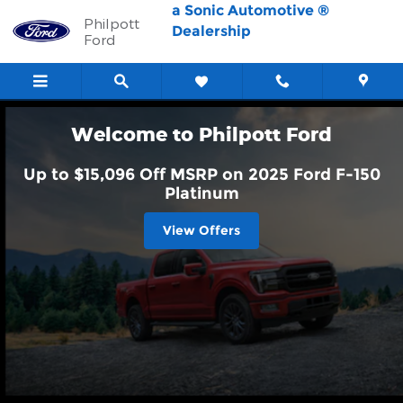
Philpott Ford
Skip to main content
a Sonic Automotive ®
Philpott
Dealership
Ford
Welcome to Philpott Ford
Up to $15,096 Off MSRP on 2025 Ford F-150
Platinum
View Offers