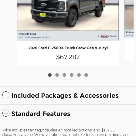
2026 Ford F-250 XL Truck Crew Cab V-8 cyl
$67,282
Included Packages & Accessories
Standard Features
Price excludes tax, tag, title, dealer installed options, and $157.25
documentary fee. We have taken reasonable efforts to ensure display of