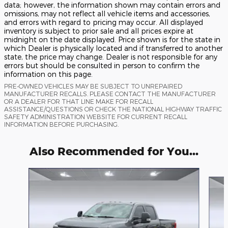
data; however, the information shown may contain errors and
omissions, may not reflect all vehicle items and accessories,
and errors with regard to pricing may occur. All displayed
inventory is subject to prior sale and all prices expire at
midnight on the date displayed. Price shown is for the state in
which Dealer is physically located and if transferred to another
state, the price may change. Dealer is not responsible for any
errors but should be consulted in person to confirm the
information on this page.
PRE-OWNED VEHICLES MAY BE SUBJECT TO UNREPAIRED
MANUFACTURER RECALLS. PLEASE CONTACT THE MANUFACTURER
OR A DEALER FOR THAT LINE MAKE FOR RECALL
ASSISTANCE/QUESTIONS OR CHECK THE NATIONAL HIGHWAY TRAFFIC
SAFETY ADMINISTRATION WEBSITE FOR CURRENT RECALL
INFORMATION BEFORE PURCHASING.
Also Recommended for You...
Slide 1 of 6