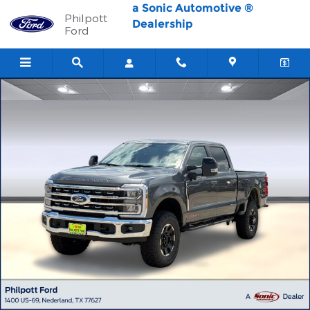
Skip to main content
a Sonic Automotive ®
Philpott
Dealership
Ford
New 2026 Ford F-250 LARIAT Truck Crew Cab Photo 1 of 56