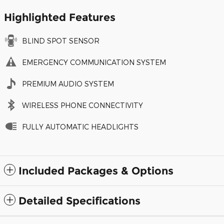
Highlighted Features
BLIND SPOT SENSOR
EMERGENCY COMMUNICATION SYSTEM
PREMIUM AUDIO SYSTEM
WIRELESS PHONE CONNECTIVITY
FULLY AUTOMATIC HEADLIGHTS
Included Packages & Options
Detailed Specifications