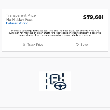
Transparent Price
$79,681
No Hidden Fees
Detailed Pricing
Price excludes required taxes, tag, title and includes a $220 documentary fee. Any
customer not meeting the manufacturer's rebate residency restrictions will receive a
dealer discount in the same amount of the manufacturer's rebate.
Track Price
Save