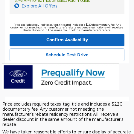
6.7% APR for 62 mos on select Ford models
Explore All Offers
Price excludes required taxes, tag, title and includes a $220 documentary fee. Any
customer not meeting the manufacturer's rebate residency restrictions will receive a
dealer discount in the same amount of the manufacturer's rebate.
Confirm Availability
Schedule Test Drive
Price excludes required taxes, tag, title and includes a $220
documentary fee. Any customer not meeting the
manufacturer's rebate residency restrictions will receive a
dealer discount in the same amount of the manufacturer's
rebate.
We have taken reasonable efforts to ensure display of accurate