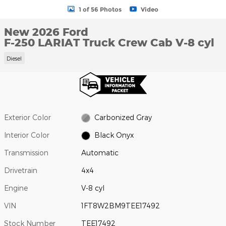
1 of 56 Photos
Video
New 2026 Ford
F-250 LARIAT Truck Crew Cab V-8 cyl
Diesel
Exterior Color
Carbonized Gray
Interior Color
Black Onyx
Transmission
Automatic
Drivetrain
4x4
Engine
V-8 cyl
VIN
1FT8W2BM9TEE17492
Stock Number
TEE17492