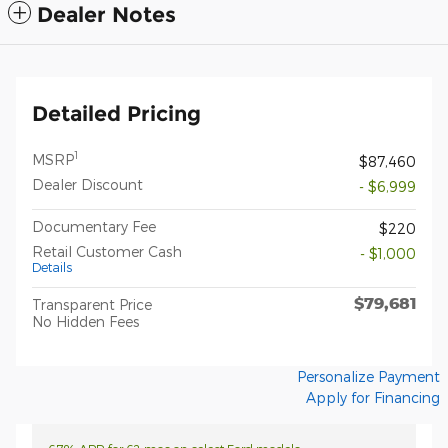
Dealer Notes
Detailed Pricing
1
MSRP
$87,460
Dealer Discount
- $6,999
Documentary Fee
$220
Retail Customer Cash
- $1,000
Details
$79,681
Transparent Price
No Hidden Fees
Personalize Payment
Apply for Financing