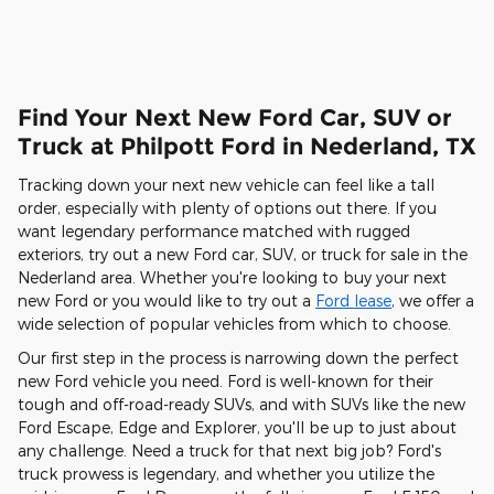
Find Your Next New Ford Car, SUV or
Truck at Philpott Ford in Nederland, TX
Tracking down your next new vehicle can feel like a tall
order, especially with plenty of options out there. If you
want legendary performance matched with rugged
exteriors, try out a new Ford car, SUV, or truck for sale in the
Nederland area. Whether you're looking to buy your next
new Ford or you would like to try out a
Ford lease
, we offer a
wide selection of popular vehicles from which to choose.
Our first step in the process is narrowing down the perfect
new Ford vehicle you need. Ford is well-known for their
tough and off-road-ready SUVs, and with SUVs like the new
Ford Escape, Edge and Explorer, you'll be up to just about
any challenge. Need a truck for that next big job? Ford's
truck prowess is legendary, and whether you utilize the