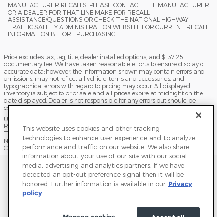
MANUFACTURER RECALLS. PLEASE CONTACT THE MANUFACTURER
OR A DEALER FOR THAT LINE MAKE FOR RECALL
ASSISTANCE/QUESTIONS OR CHECK THE NATIONAL HIGHWAY
TRAFFIC SAFETY ADMINISTRATION WEBSITE FOR CURRENT RECALL
INFORMATION BEFORE PURCHASING.
Price excludes tax, tag, title, dealer installed options, and $157.25
documentary fee. We have taken reasonable efforts to ensure display of
accurate data; however, the information shown may contain errors and
omissions, may not reflect all vehicle items and accessories, and
typographical errors with regard to pricing may occur. All displayed
inventory is subject to prior sale and all prices expire at midnight on the
date displayed. Dealer is not responsible for any errors but should be
consulted in person to confirm the information on this page.
USED VEHICLES MAY BE SUBJECT TO UNPAIRED MANUFACTURER
RECALLS. PLEASE CONTACT THE MANUFACTURER OR A DEALER FOR
This website uses cookies and other tracking
THAT LINE MAKE FOR RECALL ASSISTANCE/QUESTIONS OR CHECK THE
technologies to enhance user experience and to analyze
NATIONAL HIGHWAY TRAFFIC SAFETY ADMINISTRATION WEBSITE FOR
performance and traffic on our website. We also share
CURRENT RECALL INFORMATION BEFORE PURCHASING.
information about your use of our site with our social
media, advertising and analytics partners. If we have
Sitemap
Privacy
Terms of Use
Do Not Sell My Info
detected an opt-out preference signal then it will be
honored. Further information is available in our
Privacy
View Additional Disclosures
Terms and Conditions
Accessibility Statement
policy
Manage cookies