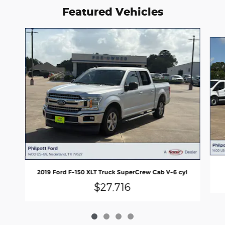
Featured Vehicles
Slide 1 of 4
2019 Ford F-150 XLT Truck SuperCrew Cab V-6 cyl
$27,716