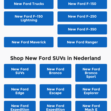
New Ford Trucks
New Ford F-150
New Ford F-150
New Ford F-250
Lightning
New Ford F-350
New Ford Maverick
New Ford Ranger
Shop New Ford SUVs in Nederland
New Ford
New Ford
New Ford
SUVs
Bronco
Bronco
Sport
New Ford
New Ford
New Ford
Edge
Escape
Explorer
New Ford
New Ford
New Ford
Expedition
Expedition
Mach E