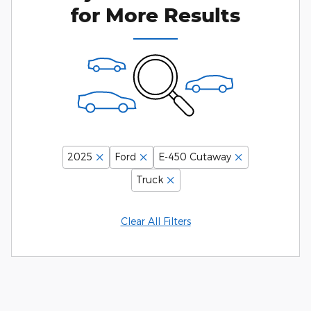
for More Results
2025
Ford
E-450 Cutaway
Truck
Clear All Filters