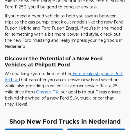
midsize new Ford Ranger or the full-size new Ford F-150 and
Ford F-250, you'll be good to conquer any task.
If you need a hybrid vehicle to help you save in between
trips to the gas pump, check out models like the new Ford
Fusion Hybrid and Ford Fusion Energi. If you're in the mood
for something with a bit more power and style, check out
the new Ford Mustang and really impress your neighbors in
Nederland.
Discover the Potential of a New Ford
Vehicles at Philpott Ford
We challenge you to find another
Ford dealership near Port
Arthur
that can offer you an extensive new Ford selection
while also providing excellent customer service. Just a 25-
mile drive from
Orange, TX
, our goal is to put Texas drivers
behind the wheel of a new Ford SUV, truck, or car that
they'll love!
Shop New Ford Trucks in Nederland