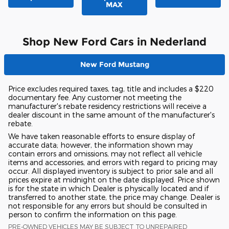
MAX
Shop New Ford Cars in Nederland
New Ford Mustang
Price excludes required taxes, tag, title and includes a $220
documentary fee. Any customer not meeting the
manufacturer's rebate residency restrictions will receive a
dealer discount in the same amount of the manufacturer's
rebate.
We have taken reasonable efforts to ensure display of
accurate data; however, the information shown may
contain errors and omissions, may not reflect all vehicle
items and accessories, and errors with regard to pricing may
occur. All displayed inventory is subject to prior sale and all
prices expire at midnight on the date displayed. Price shown
is for the state in which Dealer is physically located and if
transferred to another state, the price may change. Dealer is
not responsible for any errors but should be consulted in
person to confirm the information on this page.
PRE-OWNED VEHICLES MAY BE SUBJECT TO UNREPAIRED