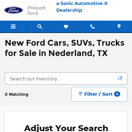
Skip to main content
a Sonic Automotive ®
Philpott
Dealership
Ford
New Ford Cars, SUVs, Trucks
for Sale in Nederland, TX
Filter / Sort
0 Matching
4
Adjust Your Search