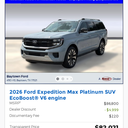
2026 Ford Expedition Max Platinum SUV
EcoBoost® V6 engine
1
MSRP
$86,800
Dealer Discount
- $4,999
Documentary Fee
$220
$82,021
Transparent Price