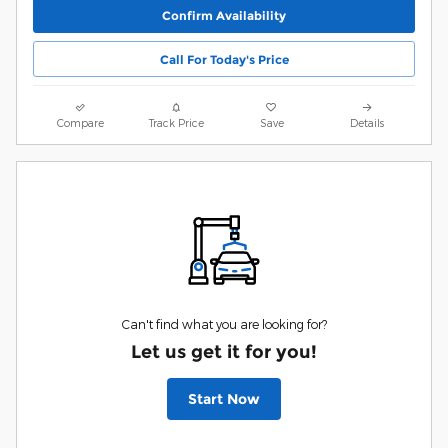
Confirm Availability
Call For Today's Price
Compare
Track Price
Save
Details
Can't find what you are looking for?
Let us get it for you!
Start Now