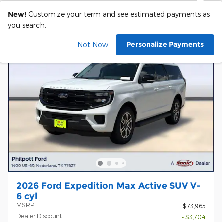
New!
Customize your term and see estimated payments as
you search.
Personalize Payments
Not Now
2026 Ford Expedition Max Active SUV V-
6 cyl
1
MSRP
$73,965
Dealer Discount
- $3,704