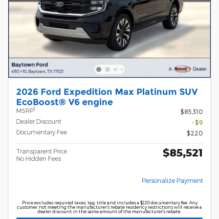
2026 Ford Expedition Max Platinum SUV
EcoBoost® V6 engine
1
MSRP
$85,310
Dealer Discount
- $9
Documentary Fee
$220
$85,521
Transparent Price
No Hidden Fees
Personalize Payment
Price excludes required taxes, tag, title and includes a $220 documentary fee. Any
customer not meeting the manufacturer's rebate residency restrictions will receive a
dealer discount in the same amount of the manufacturer's rebate.