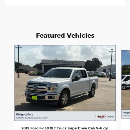
Featured Vehicles
Slide 1 of 4
2019 Ford F-150 XLT Truck SuperCrew Cab V-6 cyl