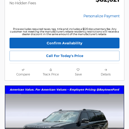
No Hidden Fees
Personalize Payment
Price excludes required taxes, tag, title and includes a $220 documentary fee. Any
customer not meeting the manufacturer's rebate residency restrictions will receive a
dealer discount in the same amount of the manufacturer's rebate.
Confirm Availability
Call For Today's Price
Compare
Track Price
Save
Details