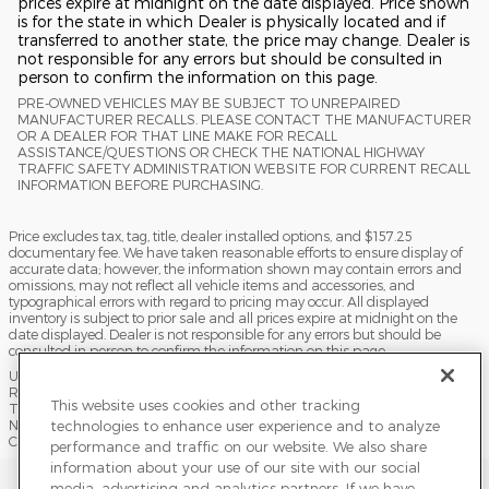
prices expire at midnight on the date displayed. Price shown
is for the state in which Dealer is physically located and if
transferred to another state, the price may change. Dealer is
not responsible for any errors but should be consulted in
person to confirm the information on this page.
PRE-OWNED VEHICLES MAY BE SUBJECT TO UNREPAIRED
MANUFACTURER RECALLS. PLEASE CONTACT THE MANUFACTURER
OR A DEALER FOR THAT LINE MAKE FOR RECALL
ASSISTANCE/QUESTIONS OR CHECK THE NATIONAL HIGHWAY
TRAFFIC SAFETY ADMINISTRATION WEBSITE FOR CURRENT RECALL
INFORMATION BEFORE PURCHASING.
Price excludes tax, tag, title, dealer installed options, and $157.25
documentary fee. We have taken reasonable efforts to ensure display of
accurate data; however, the information shown may contain errors and
omissions, may not reflect all vehicle items and accessories, and
typographical errors with regard to pricing may occur. All displayed
inventory is subject to prior sale and all prices expire at midnight on the
date displayed. Dealer is not responsible for any errors but should be
consulted in person to confirm the information on this page.
USED VEHICLES MAY BE SUBJECT TO UNPAIRED MANUFACTURER
RECALLS. PLEASE CONTACT THE MANUFACTURER OR A DEALER FOR
This website uses cookies and other tracking
THAT LINE MAKE FOR RECALL ASSISTANCE/QUESTIONS OR CHECK THE
technologies to enhance user experience and to analyze
NATIONAL HIGHWAY TRAFFIC SAFETY ADMINISTRATION WEBSITE FOR
CURRENT RECALL INFORMATION BEFORE PURCHASING.
performance and traffic on our website. We also share
information about your use of our site with our social
Sitemap
Privacy
Terms of Use
Do Not Sell My Info
media, advertising and analytics partners. If we have