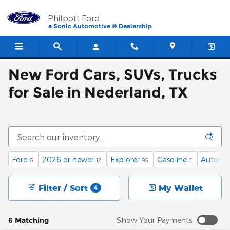
Skip to main content
Philpott Ford
a Sonic Automotive ® Dealership
New Ford Cars, SUVs, Trucks
for Sale in Nederland, TX
Ford
2026 or newer
Explorer
Gasoline
Automa
6
12
96
3
Filter / Sort
My Wallet
4
6 Matching
Show Your Payments