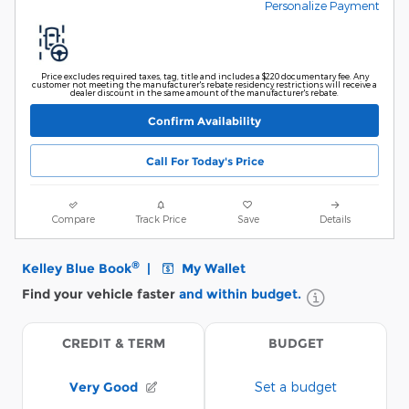
Personalize Payment
Price excludes required taxes, tag, title and includes a $220 documentary fee. Any
customer not meeting the manufacturer's rebate residency restrictions will receive a
dealer discount in the same amount of the manufacturer's rebate.
Confirm Availability
Call For Today's Price
Compare
Track Price
Save
Details