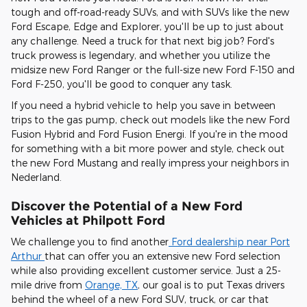
tough and off-road-ready SUVs, and with SUVs like the new
Ford Escape, Edge and Explorer, you'll be up to just about
any challenge. Need a truck for that next big job? Ford's
truck prowess is legendary, and whether you utilize the
midsize new Ford Ranger or the full-size new Ford F-150 and
Ford F-250, you'll be good to conquer any task.
If you need a hybrid vehicle to help you save in between
trips to the gas pump, check out models like the new Ford
Fusion Hybrid and Ford Fusion Energi. If you're in the mood
for something with a bit more power and style, check out
the new Ford Mustang and really impress your neighbors in
Nederland.
Discover the Potential of a New Ford
Vehicles at Philpott Ford
We challenge you to find another
Ford dealership near Port
Arthur
that can offer you an extensive new Ford selection
while also providing excellent customer service. Just a 25-
mile drive from
Orange, TX
, our goal is to put Texas drivers
behind the wheel of a new Ford SUV, truck, or car that