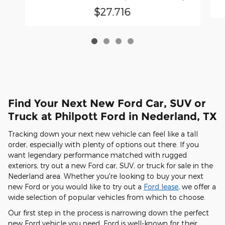
$27,716
Find Your Next New Ford Car, SUV or
Truck at Philpott Ford in Nederland, TX
Tracking down your next new vehicle can feel like a tall
order, especially with plenty of options out there. If you
want legendary performance matched with rugged
exteriors, try out a new Ford car, SUV, or truck for sale in the
Nederland area. Whether you're looking to buy your next
new Ford or you would like to try out a
Ford lease
, we offer a
wide selection of popular vehicles from which to choose.
Our first step in the process is narrowing down the perfect
new Ford vehicle you need. Ford is well-known for their