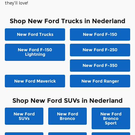
they'll love!
Shop New Ford Trucks in Nederland
New Ford Trucks
New Ford F-150
New Ford F-150
New Ford F-250
Lightning
New Ford F-350
New Ford Maverick
New Ford Ranger
Shop New Ford SUVs in Nederland
New Ford
New Ford
New Ford
SUVs
Bronco
Bronco
Sport