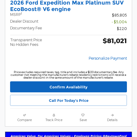
2026 Ford Expedition Max Platinum SUV
EcoBoost® V6 engine
1
MSRP
$85,805
Dealer Discount
- $5,004
Documentary Fee
$220
$81,021
Transparent Price
No Hidden Fees
Personalize Payment
Price excludes required taxes, tag, title and includes a $220 documentary fee. Any
customer not meeting the manufacturer's rebate residency restrictions will receive a
dealer discount in the same amount of the manufacturer's rebate.
Confirm Availability
Call For Today's Price
Compare
Track Price
Save
Details