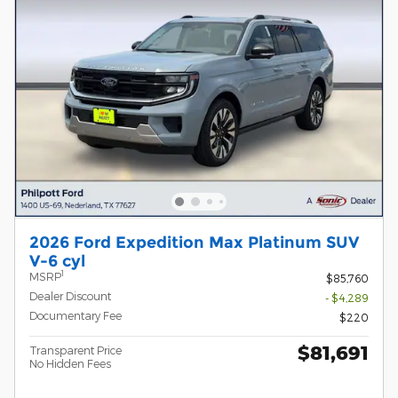
2026 Ford Expedition Max Platinum SUV
V-6 cyl
1
MSRP
$85,760
Dealer Discount
- $4,289
Documentary Fee
$220
$81,691
Transparent Price
No Hidden Fees