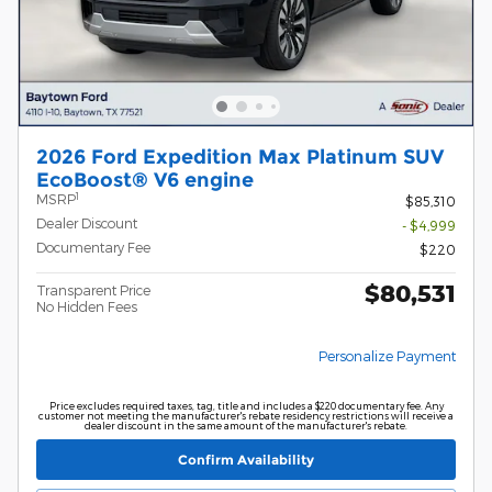
2026 Ford Expedition Max Platinum SUV
EcoBoost® V6 engine
1
MSRP
$85,310
Dealer Discount
- $4,999
Documentary Fee
$220
$80,531
Transparent Price
No Hidden Fees
Personalize Payment
Price excludes required taxes, tag, title and includes a $220 documentary fee. Any
customer not meeting the manufacturer's rebate residency restrictions will receive a
dealer discount in the same amount of the manufacturer's rebate.
Confirm Availability