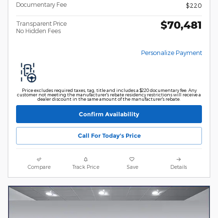
Documentary Fee
$220
$70,481
Transparent Price
No Hidden Fees
Personalize Payment
Price excludes required taxes, tag, title and includes a $220 documentary fee. Any
customer not meeting the manufacturer's rebate residency restrictions will receive a
dealer discount in the same amount of the manufacturer's rebate.
Confirm Availability
Call For Today's Price
Compare
Track Price
Save
Details