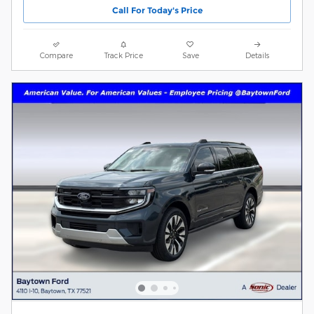
Call For Today's Price
Compare
Track Price
Save
Details