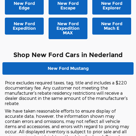
New Ford
New Ford
New Ford
Edge
Escape
Explorer
New Ford
New Ford
New Ford
Expedition
Expedition
Mach E
MAX
Shop New Ford Cars in Nederland
New Ford Mustang
Price excludes required taxes, tag, title and includes a $220
documentary fee. Any customer not meeting the
manufacturer's rebate residency restrictions will receive a
dealer discount in the same amount of the manufacturer's
rebate.
We have taken reasonable efforts to ensure display of
accurate data; however, the information shown may
contain errors and omissions, may not reflect all vehicle
items and accessories, and errors with regard to pricing may
occur. All displayed inventory is subject to prior sale and all