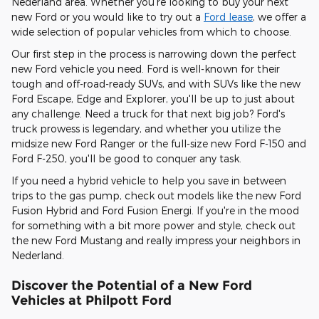
Nederland area. Whether you're looking to buy your next
new Ford or you would like to try out a
Ford lease
, we offer a
wide selection of popular vehicles from which to choose.
Our first step in the process is narrowing down the perfect
new Ford vehicle you need. Ford is well-known for their
tough and off-road-ready SUVs, and with SUVs like the new
Ford Escape, Edge and Explorer, you'll be up to just about
any challenge. Need a truck for that next big job? Ford's
truck prowess is legendary, and whether you utilize the
midsize new Ford Ranger or the full-size new Ford F-150 and
Ford F-250, you'll be good to conquer any task.
If you need a hybrid vehicle to help you save in between
trips to the gas pump, check out models like the new Ford
Fusion Hybrid and Ford Fusion Energi. If you're in the mood
for something with a bit more power and style, check out
the new Ford Mustang and really impress your neighbors in
Nederland.
Discover the Potential of a New Ford
Vehicles at Philpott Ford