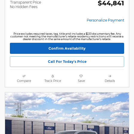
$44,841
Transparent Price
No Hidden Fees
Personalize Payment
Price excludes required taxes, tag, title and includes a $220 documentary fee. Any
customer not meeting the manufacturer's rebate residency restrictions will receive a
dealer discount in the same amount of the manufacturer's rebate.
Confirm Availability
Call For Today's Price
Compare
Track Price
Save
Details