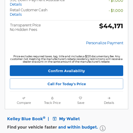
- $1,000
Details
Retail Customer Cash
- $1,000
Details
$44,171
Transparent Price
No Hidden Fees
Personalize Payment
Price excludes required taxes, tag, title and includes a $220 documentary fee. Any
customer not meeting the manufacturer's rebate residency restrictions will receive a
dealer discount in the same amount of the manufacturer's rebate.
Confirm Availability
Call For Today's Price
Compare
Track Price
Save
Details