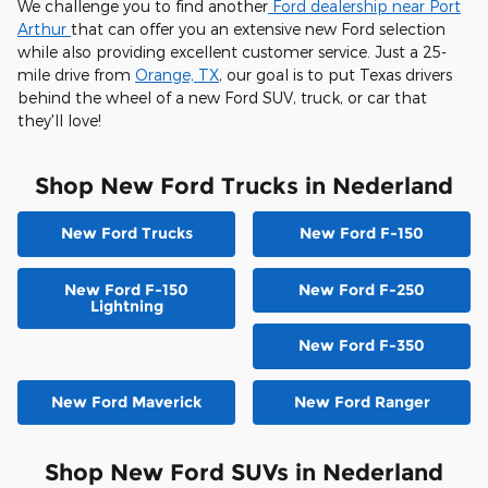
We challenge you to find another
Ford dealership near Port
Arthur
that can offer you an extensive new Ford selection
while also providing excellent customer service. Just a 25-
mile drive from
Orange, TX
, our goal is to put Texas drivers
behind the wheel of a new Ford SUV, truck, or car that
they'll love!
Shop New Ford Trucks in Nederland
New Ford Trucks
New Ford F-150
New Ford F-150
New Ford F-250
Lightning
New Ford F-350
New Ford Maverick
New Ford Ranger
Shop New Ford SUVs in Nederland