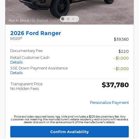
2026 Ford Ranger
1
MSRP
$39,560
Documentary Fee
$220
Retail Customer Cash
- $1,000
Details
SSE Down Payment Assistance
- $1,000
Details
$37,780
Transparent Price
No Hidden Fees
Personalize Payment
Price excludes required taxes, tag, title and includes a $220 documentary fee. Any
customer not meeting the manufacturer's rebate residency restrictions will receive a
dealer discount in the same amount of the manufacturer's rebate.
Confirm Availability