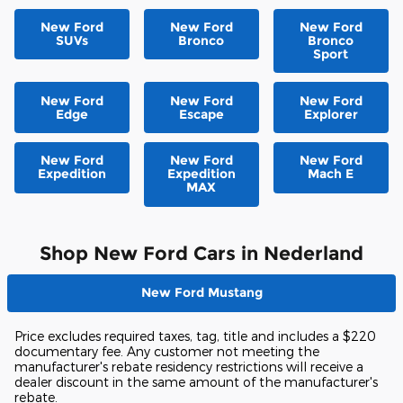
New Ford
New Ford
New Ford
SUVs
Bronco
Bronco
Sport
New Ford
New Ford
New Ford
Edge
Escape
Explorer
New Ford
New Ford
New Ford
Expedition
Expedition
Mach E
MAX
Shop New Ford Cars in Nederland
New Ford Mustang
Price excludes required taxes, tag, title and includes a $220
documentary fee. Any customer not meeting the
manufacturer's rebate residency restrictions will receive a
dealer discount in the same amount of the manufacturer's
rebate.