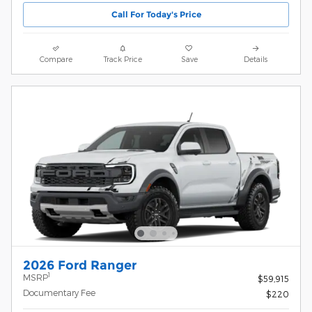
Call For Today's Price
Compare
Track Price
Save
Details
2026 Ford Ranger
1
MSRP
$59,915
Documentary Fee
$220