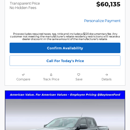
$60,135
Transparent Price
No Hidden Fees
Personalize Payment
Price excludes required taxes, tag, title and includes a $220 documentary fee. Any
customer not meeting the manufacturer's rebate residency restrictions will receive a
dealer discount in the same amount of the manufacturer's rebate.
Confirm Availability
Call For Today's Price
Compare
Track Price
Save
Details