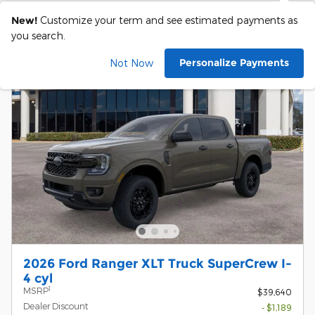
New!
Customize your term and see estimated payments as
you search.
Personalize Payments
Not Now
2026 Ford Ranger XLT Truck SuperCrew I-
4 cyl
1
MSRP
$39,640
Dealer Discount
- $1,189