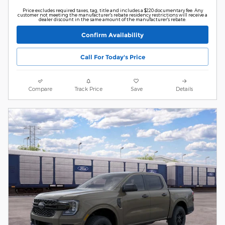
Price excludes required taxes, tag, title and includes a $220 documentary fee. Any
customer not meeting the manufacturer's rebate residency restrictions will receive a
dealer discount in the same amount of the manufacturer's rebate.
Confirm Availability
Call For Today's Price
Compare
Track Price
Save
Details