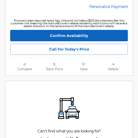
Personalize Payment
Price excludes required taxes, tag, title and includes a $220 documentary fee. Any
customer not meeting the manufacturer's rebate residency restrictions will receive a
dealer discount in the same amount of the manufacturer's rebate.
Confirm Availability
Call For Today's Price
Compare
Track Price
Save
Details
Can't find what you are looking for?