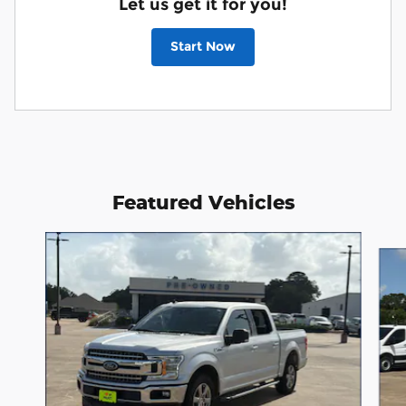
Let us get it for you!
Start Now
Featured Vehicles
Slide 1 of 4