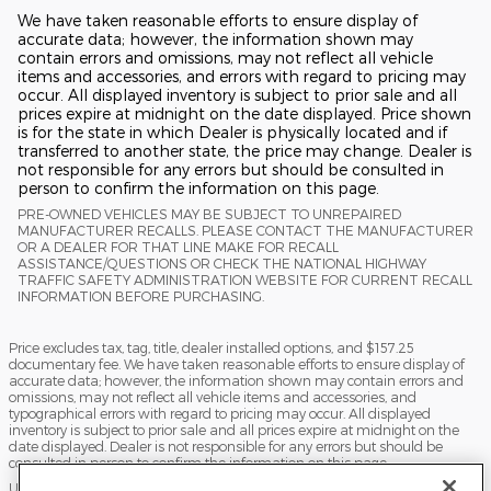
We have taken reasonable efforts to ensure display of
accurate data; however, the information shown may
contain errors and omissions, may not reflect all vehicle
items and accessories, and errors with regard to pricing may
occur. All displayed inventory is subject to prior sale and all
prices expire at midnight on the date displayed. Price shown
is for the state in which Dealer is physically located and if
transferred to another state, the price may change. Dealer is
not responsible for any errors but should be consulted in
person to confirm the information on this page.
PRE-OWNED VEHICLES MAY BE SUBJECT TO UNREPAIRED
MANUFACTURER RECALLS. PLEASE CONTACT THE MANUFACTURER
OR A DEALER FOR THAT LINE MAKE FOR RECALL
ASSISTANCE/QUESTIONS OR CHECK THE NATIONAL HIGHWAY
TRAFFIC SAFETY ADMINISTRATION WEBSITE FOR CURRENT RECALL
INFORMATION BEFORE PURCHASING.
Price excludes tax, tag, title, dealer installed options, and $157.25
documentary fee. We have taken reasonable efforts to ensure display of
accurate data; however, the information shown may contain errors and
omissions, may not reflect all vehicle items and accessories, and
typographical errors with regard to pricing may occur. All displayed
inventory is subject to prior sale and all prices expire at midnight on the
date displayed. Dealer is not responsible for any errors but should be
consulted in person to confirm the information on this page.
USED VEHICLES MAY BE SUBJECT TO UNPAIRED MANUFACTURER