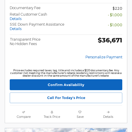
Documentary Fee
$220
Retail Customer Cash
- $1,000
Details
SSE Down Payment Assistance
- $1,000
Details
$36,671
Transparent Price
No Hidden Fees
Personalize Payment
Price excludes required taxes, tag, title and includes a $220 documentary fee. Any
customer not meeting the manufacturer's rebate residency restrictions will receive a
dealer discount in the same amount of the manufacturer's rebate.
Confirm Availability
Call For Today's Price
Compare
Track Price
Save
Details