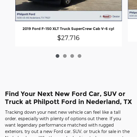
2019 Ford F-150 XLT Truck SuperCrew Cab V-6 cyl
$27,716
Find Your Next New Ford Car, SUV or
Truck at Philpott Ford in Nederland, TX
Tracking down your next new vehicle can feel like a tall
order, especially with plenty of options out there. If you
want legendary performance matched with rugged
exteriors, try out a new Ford car, SUV, or truck for sale in the