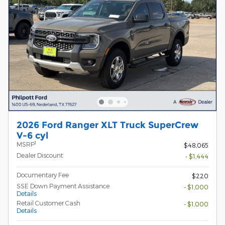
2026 Ford Ranger XLT Truck SuperCrew
V-6 cyl
1
MSRP
$48,065
Dealer Discount
- $1,444
Documentary Fee
$220
SSE Down Payment Assistance
- $1,000
Details
Retail Customer Cash
- $1,000
Details