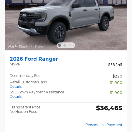
2026 Ford Ranger
1
MSRP
$38,245
Documentary Fee
$220
Retail Customer Cash
- $1,000
Details
SSE Down Payment Assistance
- $1,000
Details
$36,465
Transparent Price
No Hidden Fees
Personalize Payment