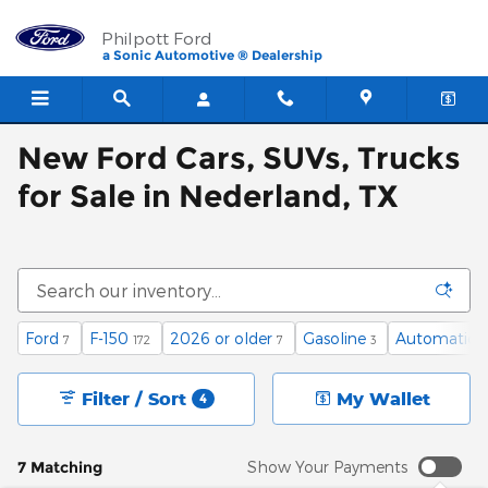
Skip to main content
Philpott Ford
a Sonic Automotive ® Dealership
New Ford Cars, SUVs, Trucks
for Sale in Nederland, TX
Ford
F-150
2026 or older
Gasoline
Automatic
7
172
7
3
4
Filter / Sort
My Wallet
4
7 Matching
Show Your Payments