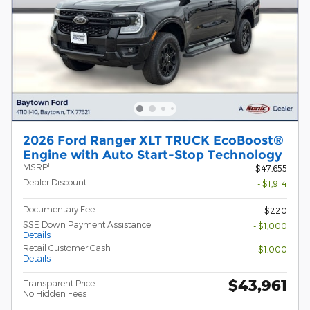
2026 Ford Ranger XLT TRUCK EcoBoost®
Engine with Auto Start-Stop Technology
1
MSRP
$47,655
Dealer Discount
- $1,914
Documentary Fee
$220
SSE Down Payment Assistance
- $1,000
Details
Retail Customer Cash
- $1,000
Details
$43,961
Transparent Price
No Hidden Fees