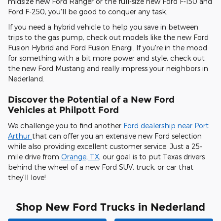
midsize new Ford Ranger or the full-size new Ford F-150 and
Ford F-250, you'll be good to conquer any task.
If you need a hybrid vehicle to help you save in between
trips to the gas pump, check out models like the new Ford
Fusion Hybrid and Ford Fusion Energi. If you're in the mood
for something with a bit more power and style, check out
the new Ford Mustang and really impress your neighbors in
Nederland.
Discover the Potential of a New Ford
Vehicles at Philpott Ford
We challenge you to find another
Ford dealership near Port
Arthur
that can offer you an extensive new Ford selection
while also providing excellent customer service. Just a 25-
mile drive from
Orange, TX
, our goal is to put Texas drivers
behind the wheel of a new Ford SUV, truck, or car that
they'll love!
Shop New Ford Trucks in Nederland