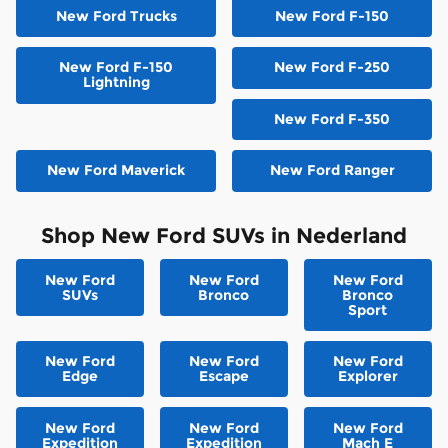
New Ford Trucks
New Ford F-150
New Ford F-150
New Ford F-250
Lightning
New Ford F-350
New Ford Maverick
New Ford Ranger
Shop New Ford SUVs in Nederland
New Ford
New Ford
New Ford
SUVs
Bronco
Bronco
Sport
New Ford
New Ford
New Ford
Edge
Escape
Explorer
New Ford
New Ford
New Ford
Expedition
Expedition
Mach E