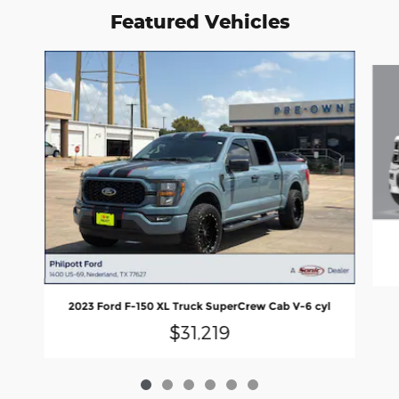
Featured Vehicles
Slide 1 of 6
2023 Ford F-150 XL Truck SuperCrew Cab V-6 cyl
$31,219