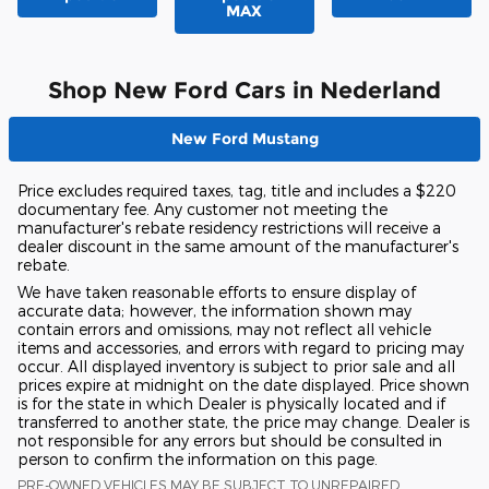
MAX
Shop New Ford Cars in Nederland
New Ford Mustang
Price excludes required taxes, tag, title and includes a $220
documentary fee. Any customer not meeting the
manufacturer's rebate residency restrictions will receive a
dealer discount in the same amount of the manufacturer's
rebate.
We have taken reasonable efforts to ensure display of
accurate data; however, the information shown may
contain errors and omissions, may not reflect all vehicle
items and accessories, and errors with regard to pricing may
occur. All displayed inventory is subject to prior sale and all
prices expire at midnight on the date displayed. Price shown
is for the state in which Dealer is physically located and if
transferred to another state, the price may change. Dealer is
not responsible for any errors but should be consulted in
person to confirm the information on this page.
PRE-OWNED VEHICLES MAY BE SUBJECT TO UNREPAIRED