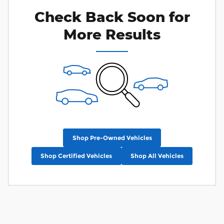
Check Back Soon for
More Results
Shop Pre-Owned Vehicles
Shop Certified Vehicles
Shop All Vehicles