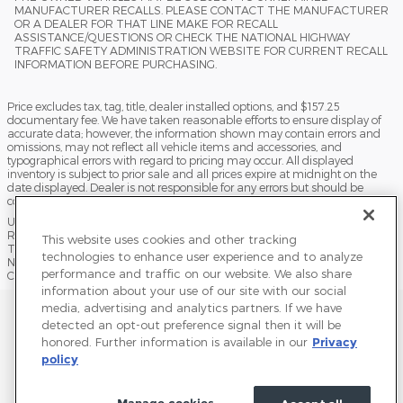
MANUFACTURER RECALLS. PLEASE CONTACT THE MANUFACTURER
OR A DEALER FOR THAT LINE MAKE FOR RECALL
ASSISTANCE/QUESTIONS OR CHECK THE NATIONAL HIGHWAY
TRAFFIC SAFETY ADMINISTRATION WEBSITE FOR CURRENT RECALL
INFORMATION BEFORE PURCHASING.
Price excludes tax, tag, title, dealer installed options, and $157.25
documentary fee. We have taken reasonable efforts to ensure display of
accurate data; however, the information shown may contain errors and
omissions, may not reflect all vehicle items and accessories, and
typographical errors with regard to pricing may occur. All displayed
inventory is subject to prior sale and all prices expire at midnight on the
date displayed. Dealer is not responsible for any errors but should be
consulted in person to confirm the information on this page.
USED VEHICLES MAY BE SUBJECT TO UNPAIRED MANUFACTURER
RECALLS. PLEASE CONTACT THE MANUFACTURER OR A DEALER FOR
This website uses cookies and other tracking
THAT LINE MAKE FOR RECALL ASSISTANCE/QUESTIONS OR CHECK THE
technologies to enhance user experience and to analyze
NATIONAL HIGHWAY TRAFFIC SAFETY ADMINISTRATION WEBSITE FOR
performance and traffic on our website. We also share
CURRENT RECALL INFORMATION BEFORE PURCHASING.
information about your use of our site with our social
media, advertising and analytics partners. If we have
Sitemap
Privacy
Terms of Use
Do Not Sell My Info
detected an opt-out preference signal then it will be
honored. Further information is available in our
Privacy
View Additional Disclosures
Terms and Conditions
Accessibility Statement
policy