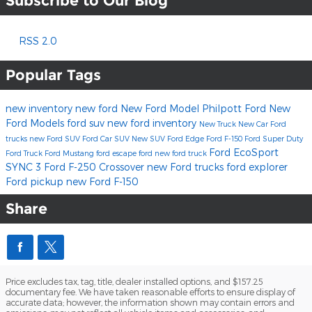
Subscribe to Our Blog
RSS 2.0
Popular Tags
new inventory
new ford
New Ford Model
Philpott Ford
New
Ford Models
ford suv
new ford inventory
New Truck
New Car
Ford
trucks
new Ford SUV
Ford Car
SUV
New SUV
Ford Edge
Ford F-150
Ford Super Duty
Ford EcoSport
Ford Truck
Ford Mustang
ford escape
ford
new ford truck
SYNC 3
Ford F-250
Crossover
new Ford trucks
ford explorer
Ford pickup
new Ford F-150
Share
Price excludes tax, tag, title, dealer installed options, and $157.25
documentary fee. We have taken reasonable efforts to ensure display of
accurate data; however, the information shown may contain errors and