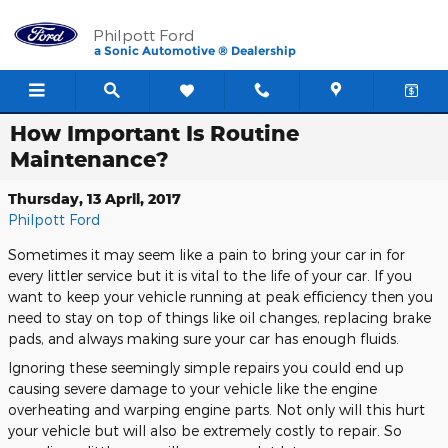
Skip to main content
Philpott Ford
a Sonic Automotive ® Dealership
How Important Is Routine
Maintenance?
Thursday, 13 April, 2017
Philpott Ford
Sometimes it may seem like a pain to bring your car in for
every littler service but it is vital to the life of your car. If you
want to keep your vehicle running at peak efficiency then you
need to stay on top of things like oil changes, replacing brake
pads, and always making sure your car has enough fluids.
Ignoring these seemingly simple repairs you could end up
causing severe damage to your vehicle like the engine
overheating and warping engine parts. Not only will this hurt
your vehicle but will also be extremely costly to repair. So