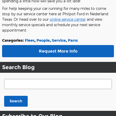
spending a little now will save you a lot later.
For help keeping your car running for many miles to come
stop by our service center here at Philpot Ford in Nederland
Texas. Or head over to our
online service center
and view
monthly service specials and schedule your next service
appointment.
Categories
:
Fleet
,
People
,
Service
,
Parts
Request More Info
Search Blog
Search Blog
Search