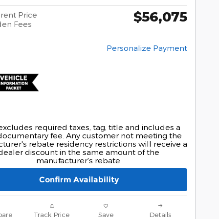
$56,075
rent Price
den Fees
Personalize Payment
excludes required taxes, tag, title and includes a
documentary fee. Any customer not meeting the
urer's rebate residency restrictions will receive a
dealer discount in the same amount of the
manufacturer's rebate.
Confirm Availability
are
Track Price
Save
Details