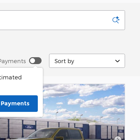
Sort by
Payments
stimated
e Payments