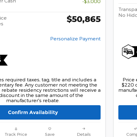
er Cash
-$3,000
Transpa
No Hid
$50,865
ice
es
Personalize Payment
s required taxes, tag, title and includes a
Price 
tary fee. Any customer not meeting the
$220 
rebate residency restrictions will receive a
manufact
discount in the same amount of the
manufacturer's rebate.
Confirm Availability
Track Price
Save
Details
Comp