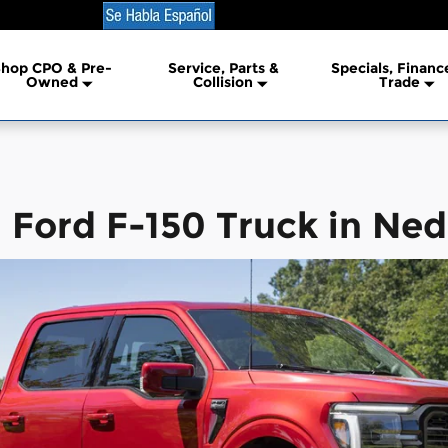
erland
hop CPO & Pre-
Service, Parts &
Specials, Financ
lership
Owned
Collision
Trade
Ford F-150 Truck in Ned