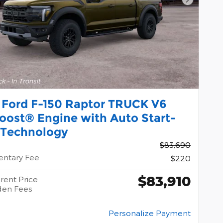
Next Pho
 Ford F-150 Raptor TRUCK V6
oost® Engine with Auto Start-
 Technology
$83,690
ntary Fee
$220
$83,910
rent Price
den Fees
Personalize Payment