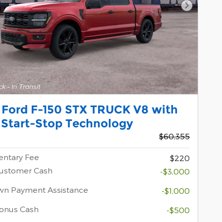
Next Pho
 Ford F-150 STX TRUCK V8 with
 Start-Stop Technology
$60,355
ntary Fee
$220
Customer Cash
-$3,000
wn Payment Assistance
-$1,000
onus Cash
-$500