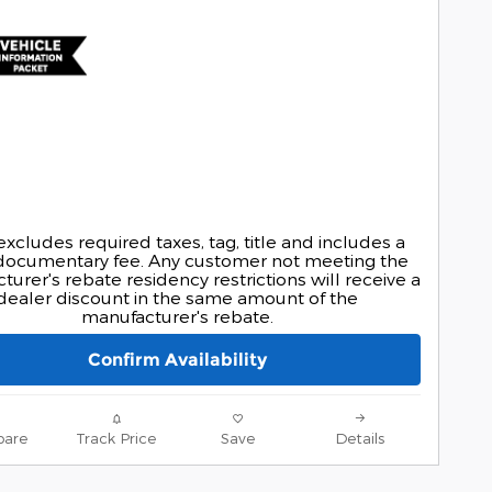
excludes required taxes, tag, title and includes a
documentary fee. Any customer not meeting the
urer's rebate residency restrictions will receive a
dealer discount in the same amount of the
manufacturer's rebate.
Confirm Availability
are
Track Price
Save
Details