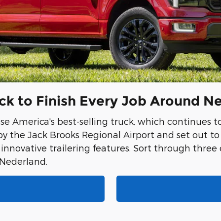
uck to Finish Every Job Around N
se America's best-selling truck, which continues t
y the Jack Brooks Regional Airport and set out t
 innovative trailering features. Sort through three
n Nederland.