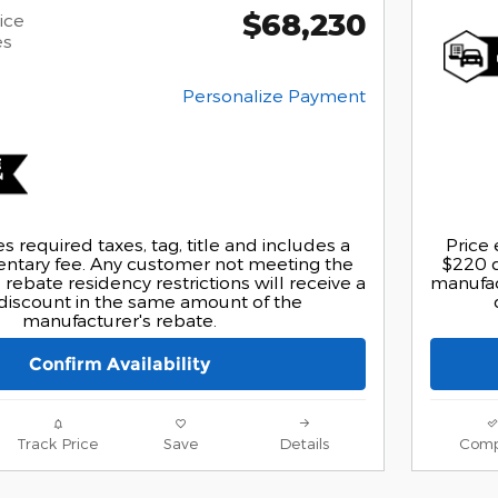
$68,230
ice
es
Personalize Payment
s required taxes, tag, title and includes a
Price 
tary fee. Any customer not meeting the
$220 
rebate residency restrictions will receive a
manufact
discount in the same amount of the
manufacturer's rebate.
Confirm Availability
Track Price
Save
Details
Comp