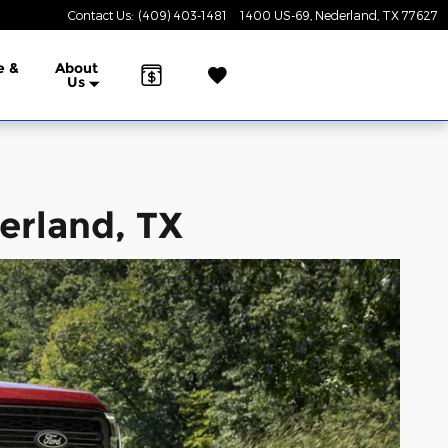
Contact Us
:
(409) 403-1481
1400 US-69
Nederland
,
TX
77627
e &
About
Us
erland, TX