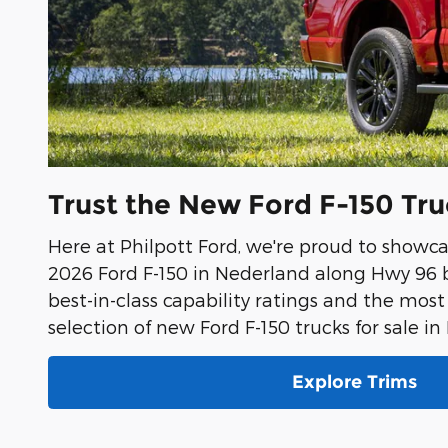
Trust the New Ford F-150 Tr
Here at Philpott Ford, we're proud to showca
2026 Ford F-150 in Nederland along Hwy 96 b
best-in-class capability ratings and the most
selection of new Ford F-150 trucks for sale i
Explore Trims