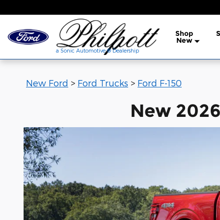
New Ford F-150 for Sale in Ned
Skip to main content
Shop
S
a Sonic Automotive ® Dea
New
a Sonic Automotive ® Dealership
New Ford
>
Ford Trucks
>
Ford F-150
New 2026 