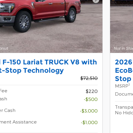
Next Photo
 F-150 Lariat TRUCK V8 with
2026
t-Stop Technology
EcoB
Stop
$72,510
1
MSRP
Fee
$220
Docume
ash
-$500
Transpa
er Cash
-$3,000
No Hid
ment Assistance
-$1,000