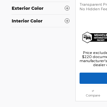
Transparent Pr
Exterior Color
No Hidden Fe
Interior Color
Price exclude
$220 documen
manufacturer's 
dealer 
Compare