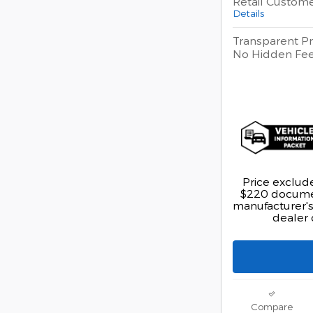
Retail Custom
Details
Transparent Pr
No Hidden Fe
Price exclude
$220 documen
manufacturer's 
dealer 
Compare