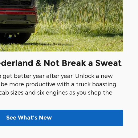
ederland & Not Break a Sweat
o get better year after year. Unlock a new
o be more productive with a truck boasting
 cab sizes and six engines as you shop the
See What's New