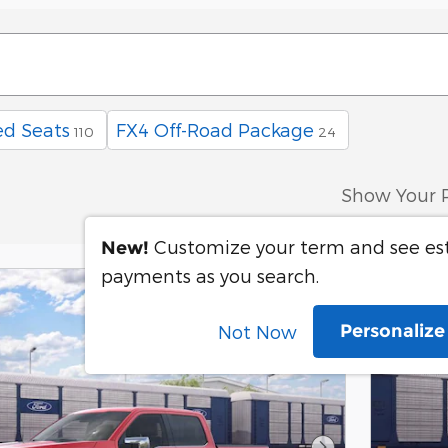
d Seats
FX4 Off-Road Package
110
24
Show Your 
Customize your term and see e
New!
payments as you search.
Personaliz
Not Now