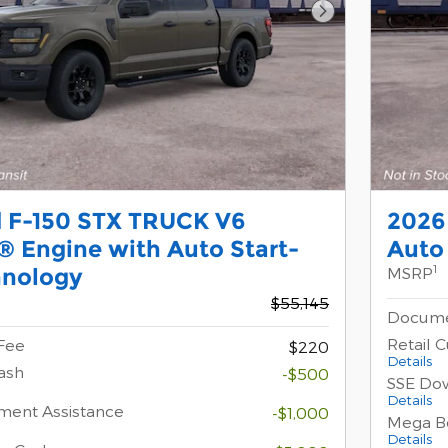
Next Photo
d F-150 STX TRUCK V6
2026
 Engine with Auto Start-
Auto
1
hnology
MSRP
$55,145
Docume
Retail 
Fee
$220
Details
ash
-$500
SSE Do
Details
ment Assistance
-$1,000
Mega B
Details