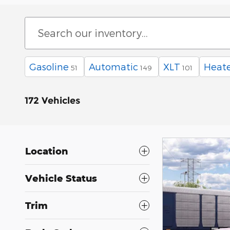
Gasoline
Automatic
XLT
Heate
51
149
101
172 Vehicles
Location
Vehicle Status
Trim