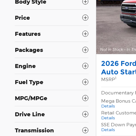
Body Style
Price
Features
Packages
2026 Ford
Engine
Auto Star
1
MSRP
Fuel Type
Documentary 
MPG/MPGe
Mega Bonus C
Details
Retail Custom
Drive Line
Details
SSE Down Pay
Transmission
Details