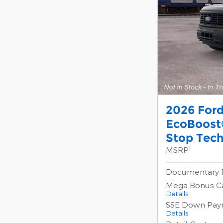
2026 For
EcoBoost®
Stop Tec
1
MSRP
Documentary 
Mega Bonus C
Details
SSE Down Pay
Details