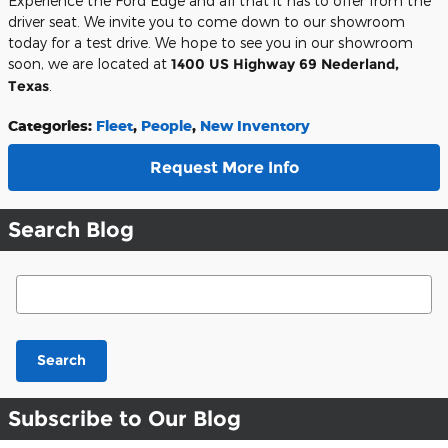
Experience the Ford Edge and all that it has to offer from the
driver seat. We invite you to come down to our showroom
today for a test drive. We hope to see you in our showroom
soon, we are located at
1400 US Highway 69 Nederland,
Texas
.
Categories
:
Fleet
,
People
,
New Inventory
Request More Info
Search Blog
Search Blog
Search
Subscribe to Our Blog