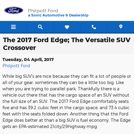
Skip to main content
Philpott Ford
a Sonic Automotive ® Dealership
The 2017 Ford Edge; The Versatile SUV
Crossover
Tuesday, 04 April, 2017
Philpott Ford
While big SUV's are nice because they can fit a lot of people or
all of your gear, sometimes they can be a little too big. Like
when you are trying to parallel park. Thankfully there is a
vehicle out there that has the cargo space of an SUV without
the full size of an SUV. The 2017 Ford Edge comfortably seats
five and has 39.2 cubic feet in the cargo space, and 73.4 cubic
feet with the seats folded down. Another thing that the Ford
Edge does better at than a big SUV is fuel economy. The Edge
gets an EPA-estimated 21city/29highway mpg.