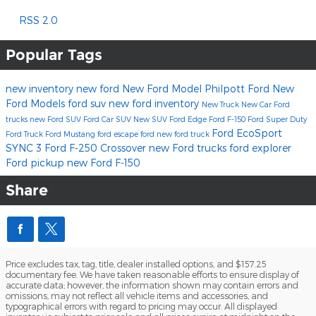
RSS 2.0
Popular Tags
new inventory
new ford
New Ford Model
Philpott Ford
New
Ford Models
ford suv
new ford inventory
New Truck
New Car
Ford
trucks
new Ford SUV
Ford Car
SUV
New SUV
Ford Edge
Ford F-150
Ford Super Duty
Ford EcoSport
Ford Truck
Ford Mustang
ford escape
ford
new ford truck
SYNC 3
Ford F-250
Crossover
new Ford trucks
ford explorer
Ford pickup
new Ford F-150
Share
Price excludes tax, tag, title, dealer installed options, and $157.25
documentary fee. We have taken reasonable efforts to ensure display of
accurate data; however, the information shown may contain errors and
omissions, may not reflect all vehicle items and accessories, and
typographical errors with regard to pricing may occur. All displayed