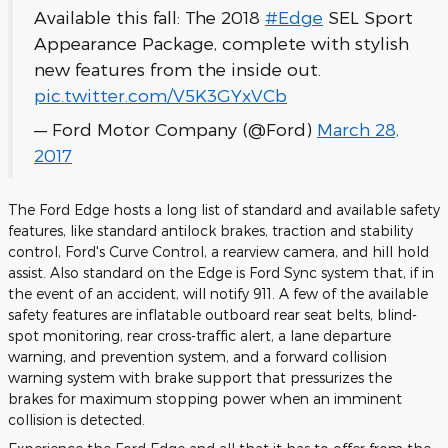
Available this fall: The 2018
#Edge
SEL Sport
Appearance Package, complete with stylish
new features from the inside out.
pic.twitter.com/V5K3GYxVCb
— Ford Motor Company (@Ford)
March 28,
2017
The Ford Edge hosts a long list of standard and available safety
features, like standard antilock brakes, traction and stability
control, Ford's Curve Control, a rearview camera, and hill hold
assist. Also standard on the Edge is Ford Sync system that, if in
the event of an accident, will notify 911. A few of the available
safety features are inflatable outboard rear seat belts, blind-
spot monitoring, rear cross-traffic alert, a lane departure
warning, and prevention system, and a forward collision
warning system with brake support that pressurizes the
brakes for maximum stopping power when an imminent
collision is detected.