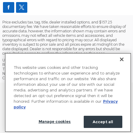
Price excludes tax, tag, title, dealer installed options, and $157.25
documentary fee. We have taken reasonable efforts to ensure display of
accurate data; however, the information shown may contain errors and
omissions, may not reflect all vehicle items and accessories, and
typographical errors with regard to pricing may occur. All displayed
inventory is subject to prior sale and all prices expire at midnight on the
date displayed. Dealer is not responsible for any errors but should be
consulted in person to confirm the information on this page.
USED VEHICLES MAY BE SUBJECT TO UNPAIRED MANUFACTURER
RECALLS. PLEASE CONTACT THE MANUFACTURER OR A DEALER FOR
This website uses cookies and other tracking
THAT LINE MAKE FOR RECALL ASSISTANCE/QUESTIONS OR CHECK THE
technologies to enhance user experience and to analyze
NATIONAL HIGHWAY TRAFFIC SAFETY ADMINISTRATION WEBSITE FOR
CURRENT RECALL INFORMATION BEFORE PURCHASING.
performance and traffic on our website. We also share
information about your use of our site with our social
Sitemap
Privacy
Terms of Use
Do Not Sell My Info
media, advertising and analytics partners. If we have
detected an opt-out preference signal then it will be
View Additional Disclosures
Terms and Conditions
Accessibility Statement
honored. Further information is available in our
Privacy
policy
Manage cookies
Accept all