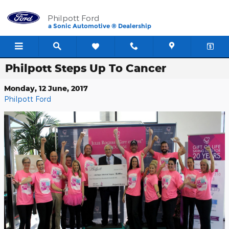
Skip to main content
Philpott Ford
a Sonic Automotive ® Dealership
Philpott Steps Up To Cancer
Monday, 12 June, 2017
Philpott Ford