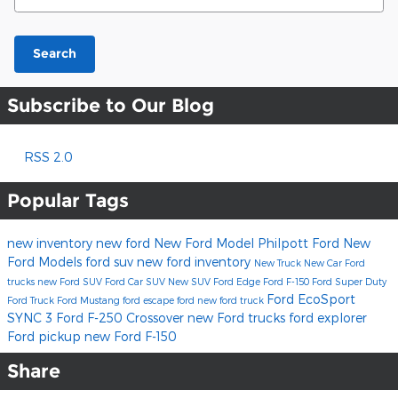
Search
Subscribe to Our Blog
RSS 2.0
Popular Tags
new inventory
new ford
New Ford Model
Philpott Ford
New
Ford Models
ford suv
new ford inventory
New Truck
New Car
Ford
trucks
new Ford SUV
Ford Car
SUV
New SUV
Ford Edge
Ford F-150
Ford Super Duty
Ford EcoSport
Ford Truck
Ford Mustang
ford escape
ford
new ford truck
SYNC 3
Ford F-250
Crossover
new Ford trucks
ford explorer
Ford pickup
new Ford F-150
Share