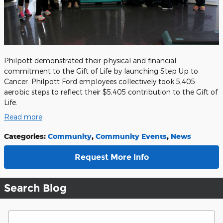
Philpott demonstrated their physical and financial
commitment to the Gift of Life by launching Step Up to
Cancer. Philpott Ford employees collectively took 5,405
aerobic steps to reflect their $5,405 contribution to the Gift of
Life.
Read more
Categories
:
Community
,
Community Events
,
News
Request More Info
Search Blog
Search Blog