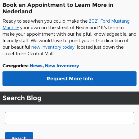
Book an Appointment to Learn More in
Nederland
Ready to see when you could make the
2021 Ford Mustang
Mach-E
your own on the street of Nederland? It's time to
make your appointment with our helpful, knowledgeable, and
friendly staff. We would love to point you in the direction of
our beautiful
new inventory today,
located just down the
street from Central Mall.
Categories
:
News
,
New Inventory
Request More Info
Search Blog
Search Blog
Search