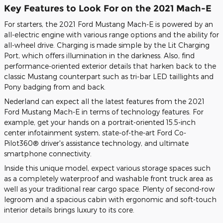
Key Features to Look For on the 2021 Mach-E
For starters, the 2021 Ford Mustang Mach-E is powered by an
all-electric engine with various range options and the ability for
all-wheel drive. Charging is made simple by the Lit Charging
Port, which offers illumination in the darkness. Also, find
performance-oriented exterior details that harken back to the
classic Mustang counterpart such as tri-bar LED taillights and
Pony badging from and back.
Nederland can expect all the latest features from the 2021
Ford Mustang Mach-E in terms of technology features. For
example, get your hands on a portrait-oriented 15.5-inch
center infotainment system, state-of-the-art Ford Co-
Pilot360® driver's assistance technology, and ultimate
smartphone connectivity.
Inside this unique model, expect various storage spaces such
as a completely waterproof and washable front truck area as
well as your traditional rear cargo space. Plenty of second-row
legroom and a spacious cabin with ergonomic and soft-touch
interior details brings luxury to its core.