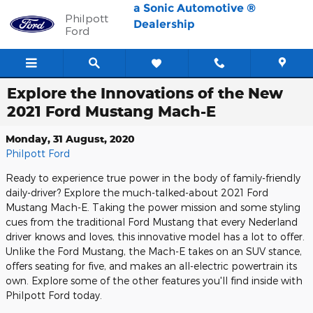
Skip to main content
a Sonic Automotive ®
Philpott
Dealership
Ford
Explore the Innovations of the New
2021 Ford Mustang Mach-E
Monday, 31 August, 2020
Philpott Ford
Ready to experience true power in the body of family-friendly
daily-driver? Explore the much-talked-about 2021 Ford
Mustang Mach-E. Taking the power mission and some styling
cues from the traditional Ford Mustang that every Nederland
driver knows and loves, this innovative model has a lot to offer.
Unlike the Ford Mustang, the Mach-E takes on an SUV stance,
offers seating for five, and makes an all-electric powertrain its
own. Explore some of the other features you'll find inside with
Philpott Ford today.