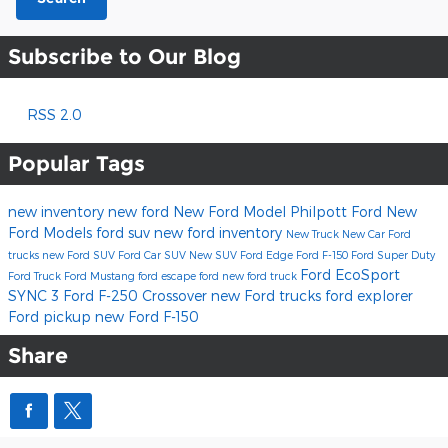
Subscribe to Our Blog
RSS 2.0
Popular Tags
new inventory
new ford
New Ford Model
Philpott Ford
New
Ford Models
ford suv
new ford inventory
New Truck
New Car
Ford
trucks
new Ford SUV
Ford Car
SUV
New SUV
Ford Edge
Ford F-150
Ford Super Duty
Ford EcoSport
Ford Truck
Ford Mustang
ford escape
ford
new ford truck
SYNC 3
Ford F-250
Crossover
new Ford trucks
ford explorer
Ford pickup
new Ford F-150
Share