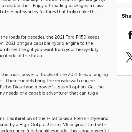
a reliable thrill. Enjoy off-roading packages, a class-
d other noteworthy features that truly make this
Sha
the roads for decades, the 2021 Ford F-150 keeps
tion. 2021 brings a capable hybrid engine to the
combines the grit you want from your heavy-duty
ient ride of the future.
 the most powerful trucks of the 2021 lineup ranging
s. These models bring the muscle with engine
Turbo Diesel and a powerful gas V8 option. Get the
y needs, or a capable adventurer that can tug a
s, this iteration of the F-150 takes all-terrain style and
red by a High-Output 3.5-liter V6 engine, fitted with
performance functionalities inside, this is one powerful