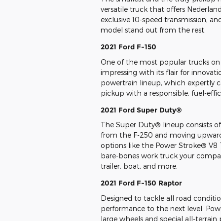
versatile truck that offers Nederland 
exclusive 10-speed transmission, an
model stand out from the rest.
2021 Ford F-150
One of the most popular trucks on 
impressing with its flair for innova
powertrain lineup, which expertly 
pickup with a responsible, fuel-effic
2021 Ford Super Duty®
The Super Duty® lineup consists of
from the F-250 and moving upward
options like the Power Stroke® V8 
bare-bones work truck your compan
trailer, boat, and more.
2021 Ford F-150 Raptor
Designed to tackle all road condition
performance to the next level. Powe
large wheels and special all-terrain 