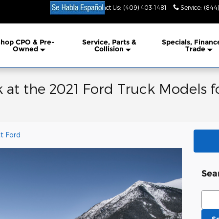
Contact Us
:
(409) 403-1481
Service
:
(844
hop CPO & Pre-
Service, Parts &
Specials, Financ
Owned
Collision
Trade
 at the 2021 Ford Truck Models fo
t Ford
Sea
Sear