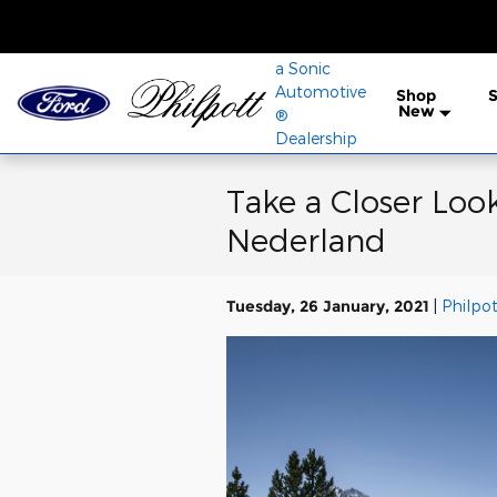
Skip to main content
a Sonic
Automotive
Shop
S
New
®
Dealership
Take a Closer Look
Nederland
Tuesday, 26 January, 2021
Philpot