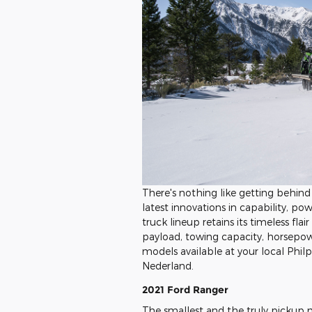
There's nothing like getting behin
latest innovations in capability, po
truck lineup retains its timeless fl
payload, towing capacity, horsepow
models available at your local Phil
Nederland.
2021 Ford Ranger
The smallest and the truly pickup m