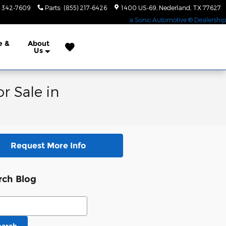
) 342-7609
Parts
:
(855) 217-6426
1400 US-69
Nederland
,
TX
77627
a Sonic Automotive ® Dealership
e &
About
Us
r Sale in
Request More Info
rch Blog
ch Blog