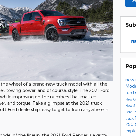
S
Sub
RS
Pop
new 
d the wheel of a brand-new truck model with all the
Mod
wer, towing power, and of course, style. The 2021 Ford
ford
air while improving on the numbers that matter:
New C
er, and torque. Take a glimpse at the 2021 truck
New 
pott Ford dealership, easy to get to from anywhere in
Ford T
truck
250
expl
odel of the lineup, the 2021 Ford Ranger is a gritty,