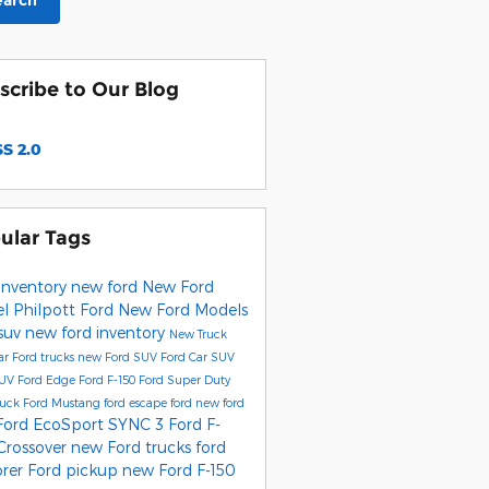
earch
scribe to Our Blog
S 2.0
ular Tags
inventory
new ford
New Ford
el
Philpott Ford
New Ford Models
 suv
new ford inventory
New Truck
ar
Ford trucks
new Ford SUV
Ford Car
SUV
SUV
Ford Edge
Ford F-150
Ford Super Duty
ruck
Ford Mustang
ford escape
ford
new ford
Ford EcoSport
SYNC 3
Ford F-
Crossover
new Ford trucks
ford
orer
Ford pickup
new Ford F-150