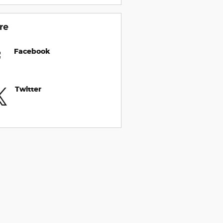
re
Facebook
Twitter