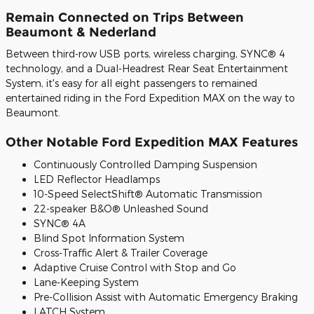
Remain Connected on Trips Between
Beaumont & Nederland
Between third-row USB ports, wireless charging, SYNC® 4
technology, and a Dual-Headrest Rear Seat Entertainment
System, it's easy for all eight passengers to remained
entertained riding in the Ford Expedition MAX on the way to
Beaumont.
Other Notable Ford Expedition MAX Features
Continuously Controlled Damping Suspension
LED Reflector Headlamps
10-Speed SelectShift® Automatic Transmission
22-speaker B&O® Unleashed Sound
SYNC® 4A
Blind Spot Information System
Cross-Traffic Alert & Trailer Coverage
Adaptive Cruise Control with Stop and Go
Lane-Keeping System
Pre-Collision Assist with Automatic Emergency Braking
LATCH System