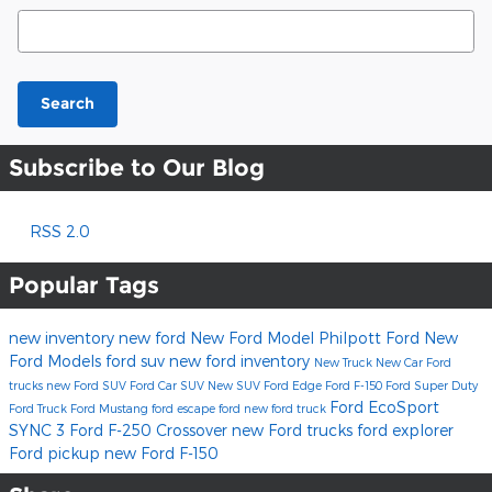
Search Blog
Search
Subscribe to Our Blog
RSS 2.0
Popular Tags
new inventory
new ford
New Ford Model
Philpott Ford
New
Ford Models
ford suv
new ford inventory
New Truck
New Car
Ford
trucks
new Ford SUV
Ford Car
SUV
New SUV
Ford Edge
Ford F-150
Ford Super Duty
Ford EcoSport
Ford Truck
Ford Mustang
ford escape
ford
new ford truck
SYNC 3
Ford F-250
Crossover
new Ford trucks
ford explorer
Ford pickup
new Ford F-150