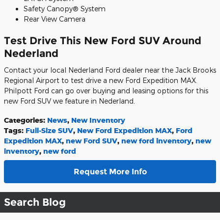
Safety Canopy® System
Rear View Camera
Test Drive This New Ford SUV Around
Nederland
Contact your local Nederland Ford dealer near the Jack Brooks
Regional Airport to test drive a new Ford Expedition MAX.
Philpott Ford can go over buying and leasing options for this
new Ford SUV we feature in Nederland.
Categories
:
News
,
New Inventory
Tags
:
Full-Size SUV
,
New Ford Expedition MAX
,
Ford
Expedition MAX
,
new Ford SUV
,
new ford inventory
,
new
inventory
,
new ford
Request More Info
Search Blog