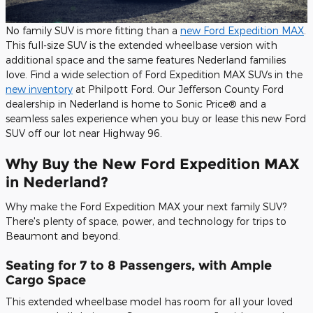
No family SUV is more fitting than a
new Ford Expedition MAX
.
This full-size SUV is the extended wheelbase version with
additional space and the same features Nederland families
love. Find a wide selection of Ford Expedition MAX SUVs in the
new inventory
at Philpott Ford. Our Jefferson County Ford
dealership in Nederland is home to Sonic Price® and a
seamless sales experience when you buy or lease this new Ford
SUV off our lot near Highway 96.
Why Buy the New Ford Expedition MAX
in Nederland?
Why make the Ford Expedition MAX your next family SUV?
There's plenty of space, power, and technology for trips to
Beaumont and beyond.
Seating for 7 to 8 Passengers, with Ample
Cargo Space
This extended wheelbase model has room for all your loved