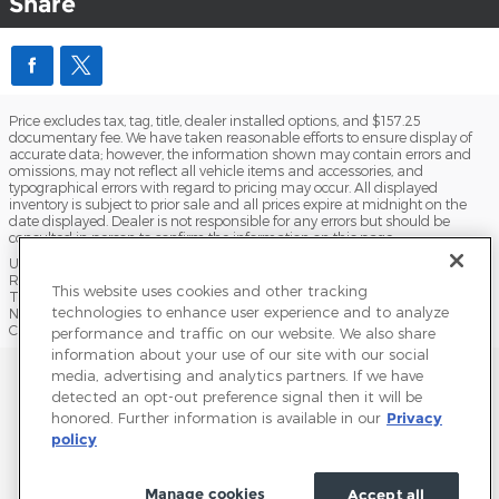
Share
Price excludes tax, tag, title, dealer installed options, and $157.25
documentary fee. We have taken reasonable efforts to ensure display of
accurate data; however, the information shown may contain errors and
omissions, may not reflect all vehicle items and accessories, and
typographical errors with regard to pricing may occur. All displayed
inventory is subject to prior sale and all prices expire at midnight on the
date displayed. Dealer is not responsible for any errors but should be
consulted in person to confirm the information on this page.
USED VEHICLES MAY BE SUBJECT TO UNPAIRED MANUFACTURER
RECALLS. PLEASE CONTACT THE MANUFACTURER OR A DEALER FOR
This website uses cookies and other tracking
THAT LINE MAKE FOR RECALL ASSISTANCE/QUESTIONS OR CHECK THE
technologies to enhance user experience and to analyze
NATIONAL HIGHWAY TRAFFIC SAFETY ADMINISTRATION WEBSITE FOR
CURRENT RECALL INFORMATION BEFORE PURCHASING.
performance and traffic on our website. We also share
information about your use of our site with our social
Sitemap
Privacy
Terms of Use
Do Not Sell My Info
media, advertising and analytics partners. If we have
detected an opt-out preference signal then it will be
View Additional Disclosures
Terms and Conditions
Accessibility Statement
honored. Further information is available in our
Privacy
policy
Manage cookies
Accept all