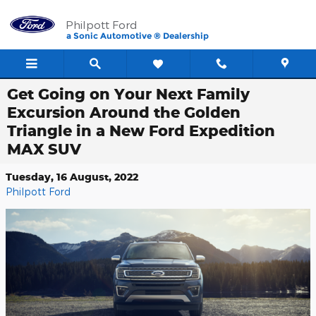
Skip to main content
Philpott Ford
a Sonic Automotive ® Dealership
Get Going on Your Next Family
Excursion Around the Golden
Triangle in a New Ford Expedition
MAX SUV
Tuesday, 16 August, 2022
Philpott Ford