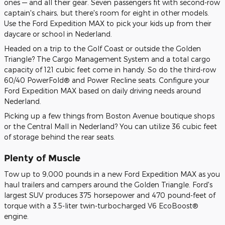
ones — and all their gear. Seven passengers fit with second-row
captain's chairs, but there's room for eight in other models.
Use the Ford Expedition MAX to pick your kids up from their
daycare or school in Nederland.
Headed on a trip to the Golf Coast or outside the Golden
Triangle? The Cargo Management System and a total cargo
capacity of 121 cubic feet come in handy. So do the third-row
60/40 PowerFold® and Power Recline seats. Configure your
Ford Expedition MAX based on daily driving needs around
Nederland.
Picking up a few things from Boston Avenue boutique shops
or the Central Mall in Nederland? You can utilize 36 cubic feet
of storage behind the rear seats.
Plenty of Muscle
Tow up to 9,000 pounds in a new Ford Expedition MAX as you
haul trailers and campers around the Golden Triangle. Ford's
largest SUV produces 375 horsepower and 470 pound-feet of
torque with a 3.5-liter twin-turbocharged V6 EcoBoost®
engine.