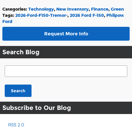
Categories
:
Technology
,
New Inventory
,
Finance
,
Green
Tags
:
2026-Ford-F150-Tremor-
,
2026 Ford F-150
,
Philpott
Ford
Request More Info
Search Blog
Search Blog
Search
Subscribe to Our Blog
RSS 2.0