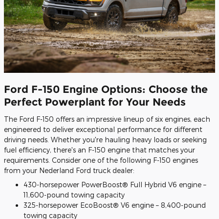
Ford F-150 Engine Options: Choose the
Perfect Powerplant for Your Needs
The Ford F-150 offers an impressive lineup of six engines, each
engineered to deliver exceptional performance for different
driving needs. Whether you're hauling heavy loads or seeking
fuel efficiency, there's an F-150 engine that matches your
requirements. Consider one of the following F-150 engines
from your Nederland Ford truck dealer:
430-horsepower PowerBoost® Full Hybrid V6 engine –
11,600-pound towing capacity
325-horsepower EcoBoost® V6 engine – 8,400-pound
towing capacity