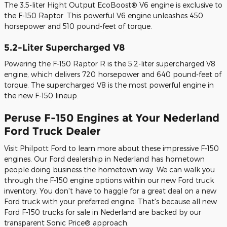
The 3.5-liter Hight Output EcoBoost® V6 engine is exclusive to
the F-150 Raptor. This powerful V6 engine unleashes 450
horsepower and 510 pound-feet of torque.
5.2-Liter Supercharged V8
Powering the F-150 Raptor R is the 5.2-liter supercharged V8
engine, which delivers 720 horsepower and 640 pound-feet of
torque. The supercharged V8 is the most powerful engine in
the new F-150 lineup.
Peruse F-150 Engines at Your Nederland
Ford Truck Dealer
Visit Philpott Ford to learn more about these impressive F-150
engines. Our Ford dealership in Nederland has hometown
people doing business the hometown way. We can walk you
through the F-150 engine options within our new Ford truck
inventory. You don't have to haggle for a great deal on a new
Ford truck with your preferred engine. That's because all new
Ford F-150 trucks for sale in Nederland are backed by our
transparent Sonic Price® approach.