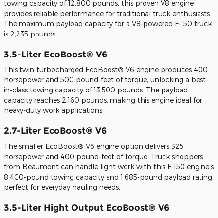
towing capacity of 12,800 pounds, this proven V8 engine
provides reliable performance for traditional truck enthusiasts.
The maximum payload capacity for a V8-powered F-150 truck
is 2,235 pounds.
3.5-Liter EcoBoost® V6
This twin-turbocharged EcoBoost® V6 engine produces 400
horsepower and 500 pound-feet of torque, unlocking a best-
in-class towing capacity of 13,500 pounds. The payload
capacity reaches 2,160 pounds, making this engine ideal for
heavy-duty work applications.
2.7-Liter EcoBoost® V6
The smaller EcoBoost® V6 engine option delivers 325
horsepower and 400 pound-feet of torque. Truck shoppers
from Beaumont can handle light work with this F-150 engine's
8,400-pound towing capacity and 1,685-pound payload rating,
perfect for everyday hauling needs.
3.5-Liter Hight Output EcoBoost® V6