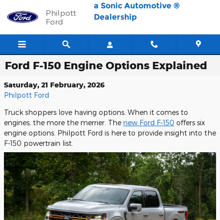
Skip to main content
a Sonic Automotive ®
Philpott
Dealership
Ford
Ford F-150 Engine Options Explained
Saturday, 21 February, 2026
Philpott Ford
Truck shoppers love having options. When it comes to
engines, the more the merrier. The
new Ford F-150
offers six
engine options. Philpott Ford is here to provide insight into the
F-150 powertrain list.