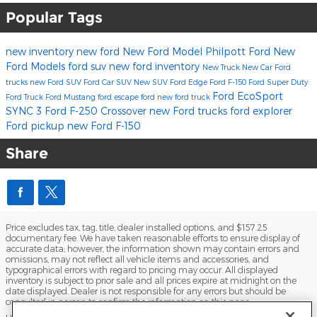
Popular Tags
new inventory
new ford
New Ford Model
Philpott Ford
New
Ford Models
ford suv
new ford inventory
New Truck
New Car
Ford
trucks
new Ford SUV
Ford Car
SUV
New SUV
Ford Edge
Ford F-150
Ford Super Duty
Ford EcoSport
Ford Truck
Ford Mustang
ford escape
ford
new ford truck
SYNC 3
Ford F-250
Crossover
new Ford trucks
ford explorer
Ford pickup
new Ford F-150
Share
Price excludes tax, tag, title, dealer installed options, and $157.25
documentary fee. We have taken reasonable efforts to ensure display of
accurate data; however, the information shown may contain errors and
omissions, may not reflect all vehicle items and accessories, and
typographical errors with regard to pricing may occur. All displayed
inventory is subject to prior sale and all prices expire at midnight on the
date displayed. Dealer is not responsible for any errors but should be
consulted in person to confirm the information on this page.