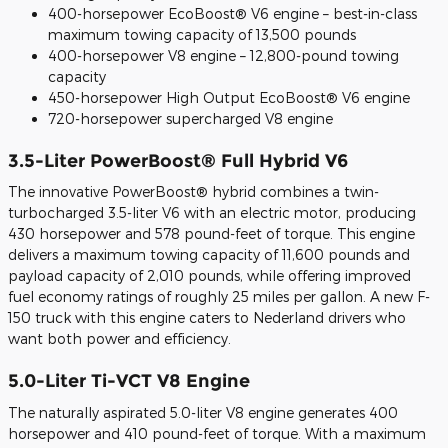
400-horsepower EcoBoost® V6 engine – best-in-class
maximum towing capacity of 13,500 pounds
400-horsepower V8 engine – 12,800-pound towing
capacity
450-horsepower High Output EcoBoost® V6 engine
720-horsepower supercharged V8 engine
3.5-Liter PowerBoost® Full Hybrid V6
The innovative PowerBoost® hybrid combines a twin-
turbocharged 3.5-liter V6 with an electric motor, producing
430 horsepower and 578 pound-feet of torque. This engine
delivers a maximum towing capacity of 11,600 pounds and
payload capacity of 2,010 pounds, while offering improved
fuel economy ratings of roughly 25 miles per gallon. A new F-
150 truck with this engine caters to Nederland drivers who
want both power and efficiency.
5.0-Liter Ti-VCT V8 Engine
The naturally aspirated 5.0-liter V8 engine generates 400
horsepower and 410 pound-feet of torque. With a maximum