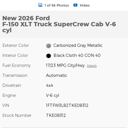
1 of 56 Photos
Video
New 2026 Ford
F-150 XLT Truck SuperCrew Cab V-6
cyl
Exterior Color
Carbonized Gray Metallic
Interior Color
Black Cloth 40 CON 40
Fuel Economy
17/23 MPG City/Hwy
Details
Transmission
Automatic
Drivetrain
4x4
Engine
V-6 cyl
VIN
1FTFW3L82TKE08312
Stock Number
TKE08312