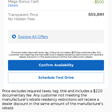
Mega Bonus Cash
- $500
Details
$55,881
Transparent Price
No Hidden Fees
Explore All Offers
Price excludes required taxes, tag, title and includes a $220 documentary fee. Any
customer not meeting the manufacturer's rebate residency restrictions will receive a
dealer discount in the same amount of the manufacturer's rebate.
Confirm Availability
Schedule Test Drive
Price excludes required taxes, tag, title and includes a $220
documentary fee. Any customer not meeting the
manufacturer's rebate residency restrictions will receive a
dealer discount in the same amount of the manufacturer's
rebate.