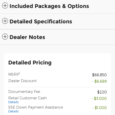
Included Packages & Options
Detailed Specifications
Dealer Notes
Detailed Pricing
1
MSRP
$66,850
Dealer Discount
- $6,689
Documentary Fee
$220
Retail Customer Cash
- $3,000
Details
SSE Down Payment Assistance
- $1,000
Details