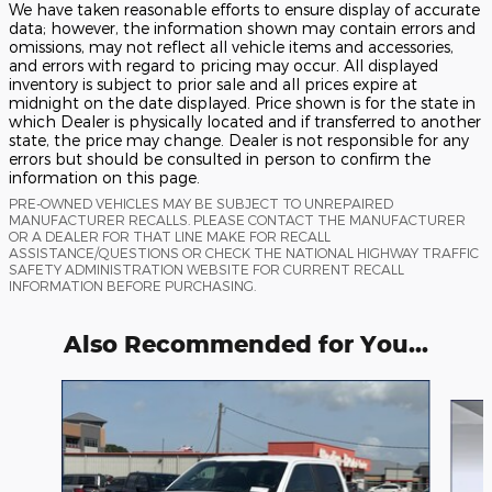
We have taken reasonable efforts to ensure display of accurate
data; however, the information shown may contain errors and
omissions, may not reflect all vehicle items and accessories,
and errors with regard to pricing may occur. All displayed
inventory is subject to prior sale and all prices expire at
midnight on the date displayed. Price shown is for the state in
which Dealer is physically located and if transferred to another
state, the price may change. Dealer is not responsible for any
errors but should be consulted in person to confirm the
information on this page.
PRE-OWNED VEHICLES MAY BE SUBJECT TO UNREPAIRED
MANUFACTURER RECALLS. PLEASE CONTACT THE MANUFACTURER
OR A DEALER FOR THAT LINE MAKE FOR RECALL
ASSISTANCE/QUESTIONS OR CHECK THE NATIONAL HIGHWAY TRAFFIC
SAFETY ADMINISTRATION WEBSITE FOR CURRENT RECALL
INFORMATION BEFORE PURCHASING.
Also Recommended for You...
Slide 1 of 6