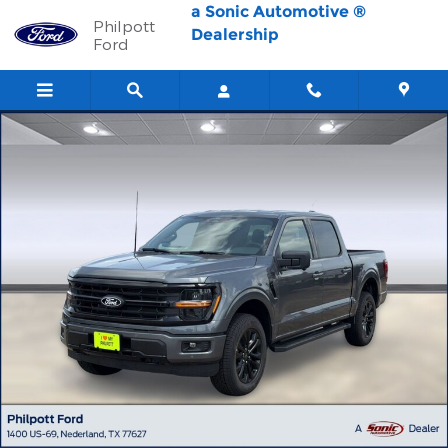
Skip to main content
a Sonic Automotive ®
Philpott
Dealership
Ford
New 2026 Ford F-150 XLT Truck SuperCrew Cab Photo 1 of 56