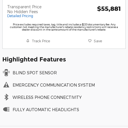
Transparent Price
$55,881
No Hidden Fees
Detailed Pricing
Price excludes required taxes, tag, title and includes a $220 documentary fee. Any
customer not meeting the manufacturer's rebate residency restrictions will receive a
dealer discount in the same amount of the manufacturer's rebate.
Track Price
Save
Highlighted Features
BLIND SPOT SENSOR
EMERGENCY COMMUNICATION SYSTEM
WIRELESS PHONE CONNECTIVITY
FULLY AUTOMATIC HEADLIGHTS