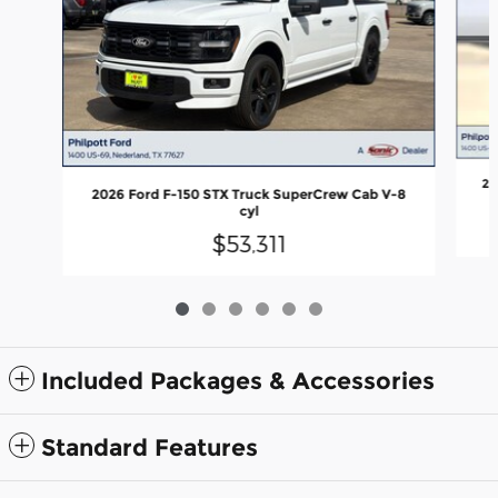
20
2026 Ford F-150 STX Truck SuperCrew Cab V-8
cyl
$53,311
Included Packages & Accessories
Standard Features