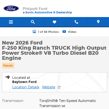
Skip to main content
Philpott Ford
a Sonic Automotive ® Dealership
New 2026 Ford F-250 King Ranch TRUCK Photo 1 of 58
1 of 58 Photos
Video
New 2026 Ford
F-250 King Ranch TRUCK High Output
Power Stroke® V8 Turbo Diesel B20
Engine
Popular
Located at
Baytown Ford
Location Details
Website
Transmission
TorqShift® Ten-Speed Automatic
Transmission wi