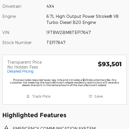
Drivetrain
4X4
Engine
6.7L High Output Power Stroke® V8
Turbo Diesel B20 Engine
VIN
1FT8W2BM8TEF17647
Stock Number
TEF17647
Transparent Price
$93,501
No Hidden Fees
Detailed Pricing
Price excludes required taxes, tag, title and includes a $220 documentary fee. Any
customer not meeting the manufacturer's rebate residency restrictions will receive a
dealer discount in the same amount of the manufacturer's rebate.
Track Price
Save
Highlighted Features
EMERGENCY COMMUNICATION SYSTEM