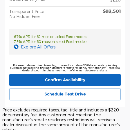
$93,501
Transparent Price
No Hidden Fees
6.7% APR for 62 mos on select Ford models
7.3% APR for 60 mos on select Ford models
Explore All Offers
Price excludes required taxes, tag, title and includes a $220 documentary fee. Any
customer not meeting the manufacturer's rebate residency restrictions will receive a
dealer discount in the same amount of the manufacturer's rebate.
Confirm Availability
Schedule Test Drive
Price excludes required taxes, tag, title and includes a $220
documentary fee. Any customer not meeting the
manufacturer's rebate residency restrictions will receive a
dealer discount in the same amount of the manufacturer's
rebate.