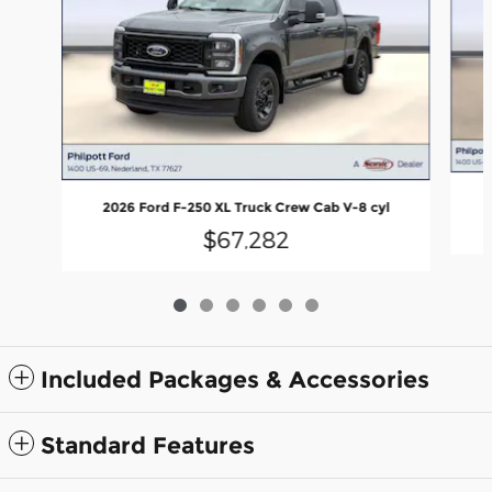
2026 Ford F-250 XL Truck Crew Cab V-8 cyl
$67,282
Included Packages & Accessories
Standard Features