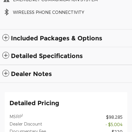
WIRELESS PHONE CONNECTIVITY
Included Packages & Options
Detailed Specifications
Dealer Notes
Detailed Pricing
1
MSRP
$98,285
Dealer Discount
- $5,004
Documentary Fee
$220