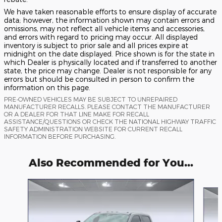
We have taken reasonable efforts to ensure display of accurate
data; however, the information shown may contain errors and
omissions, may not reflect all vehicle items and accessories,
and errors with regard to pricing may occur. All displayed
inventory is subject to prior sale and all prices expire at
midnight on the date displayed. Price shown is for the state in
which Dealer is physically located and if transferred to another
state, the price may change. Dealer is not responsible for any
errors but should be consulted in person to confirm the
information on this page.
PRE-OWNED VEHICLES MAY BE SUBJECT TO UNREPAIRED
MANUFACTURER RECALLS. PLEASE CONTACT THE MANUFACTURER
OR A DEALER FOR THAT LINE MAKE FOR RECALL
ASSISTANCE/QUESTIONS OR CHECK THE NATIONAL HIGHWAY TRAFFIC
SAFETY ADMINISTRATION WEBSITE FOR CURRENT RECALL
INFORMATION BEFORE PURCHASING.
Also Recommended for You...
Slide 1 of 6