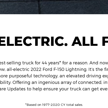
ELECTRIC. ALL F
est-selling truck for 44 years* for a reason. And now
w, all-electric 2022 Ford F-150 Lightning. It’s the fir
more purposeful technology, an elevated driving e
ility. Offering an ingenious array of connected, in
are Updates to help ensure your truck can get eve
*Based on 1977-2020 CY total sales.