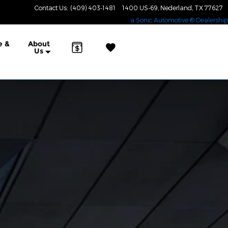
Contact Us
:
(409) 403-1481
1400 US-69
Nederland
,
TX
77627
a Sonic Automotive ® Dealership
e &
About
Us