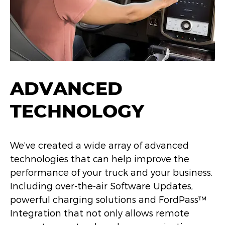
ADVANCED
TECHNOLOGY
We’ve created a wide array of advanced
technologies that can help improve the
performance of your truck and your business.
Including over-the-air Software Updates,
powerful charging solutions and FordPass™
Integration that not only allows remote