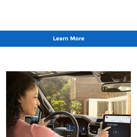
Learn More