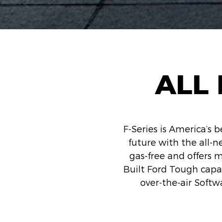
ALL 
F-Series is America’s b
future with the all-ne
gas-free and offers 
Built Ford Tough capab
over-the-air Softw