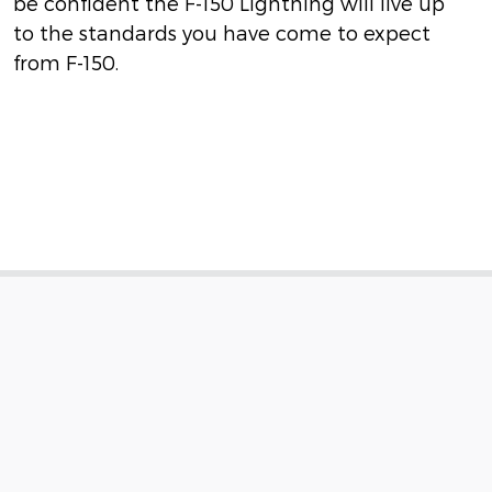
be confident the F-150 Lightning will live up
to the standards you have come to expect
from F-150.