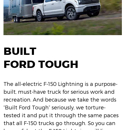
BUILT
FORD TOUGH
The all-electric F-150 Lightning is a purpose-
built, must-have truck for serious work and
recreation. And because we take the words
“Built Ford Tough” seriously, we torture-
tested it and put it through the same paces
that all F-150 trucks go through. So you can