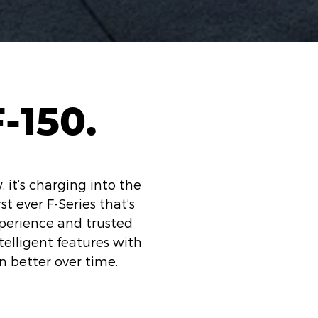
-150.
, it’s charging into the
st ever F-Series that’s
xperience and trusted
telligent features with
n better over time.