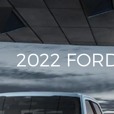
2022 FORD