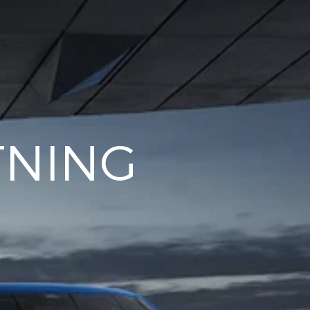
TNING