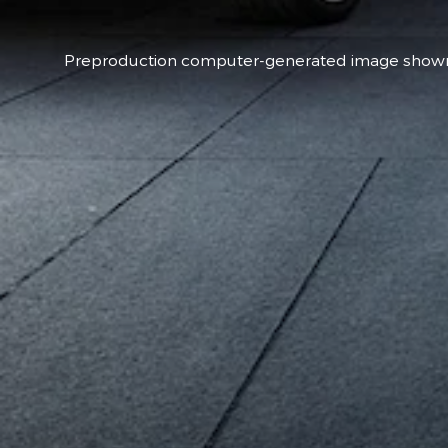
Preproduction computer-generated image shown t