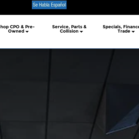
ric Truck
hop CPO & Pre-
Service, Parts &
Specials, Financ
Owned
Collision
Trade