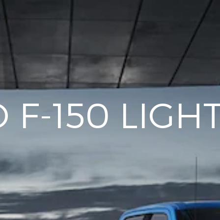
 F-150 LIGH