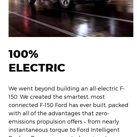
100%
ELECTRIC
We went beyond building an all-electric F-
150. We created the smartest, most
connected F-150 Ford has ever built, packed
with all of the advantages that zero-
emissions propulsion offers – from nearly
instantaneous torque to Ford Intelligent