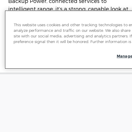
Backup Power, connected services to
intelligent range, it’s a strong, capable look at
what’s to come.
This website uses cookies and other tracking technologies to 
analyze performance and traffic on our website. We also share
site with our social media, advertising and analytics partners.
preference signal then it will be honored. Further information is 
Manage