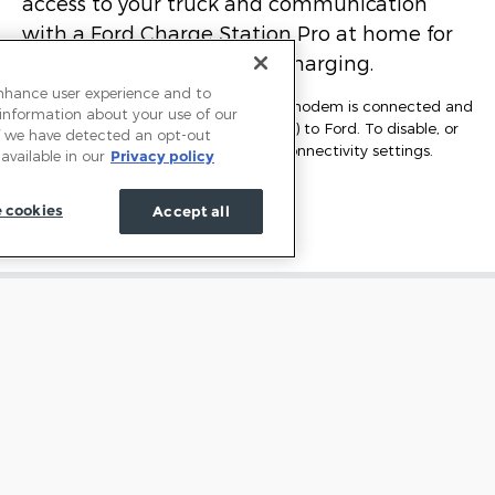
access to your truck and communication
with a Ford Charge Station Pro at home for
seamless access to public charging.
enhance user experience and to
*At purchase, the FordPass Connect modem is connected and
 information about your use of our
sending vehicle data (e.g., diagnostics) to Ford. To disable, or
 If we have detected an opt-out
for more information, see in-vehicle connectivity settings.
available in our
Privacy policy
Learn more at
FordConnected.com.
 cookies
Accept all
Learn More