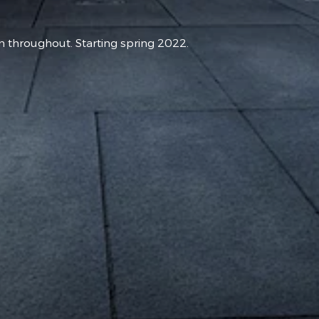
hroughout. Starting spring 2022.