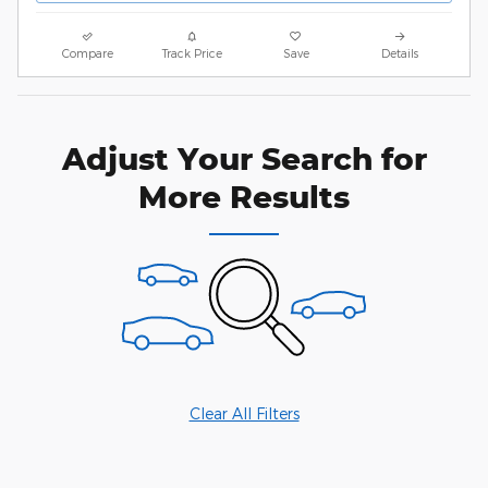
Compare
Track Price
Save
Details
Adjust Your Search for
More Results
Clear All Filters