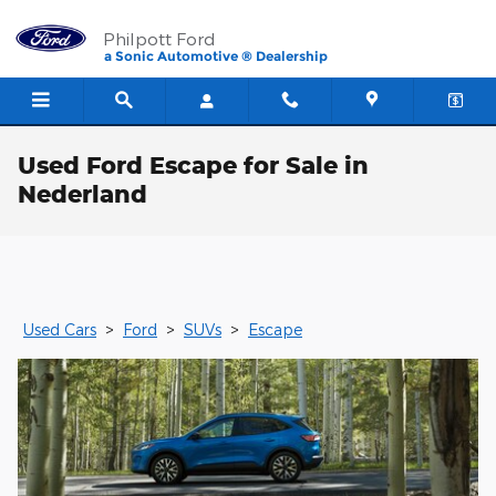
Skip to main content
Philpott Ford
a Sonic Automotive ® Dealership
Used Ford Escape for Sale in
Nederland
Used Cars
>
Ford
>
SUVs
>
Escape