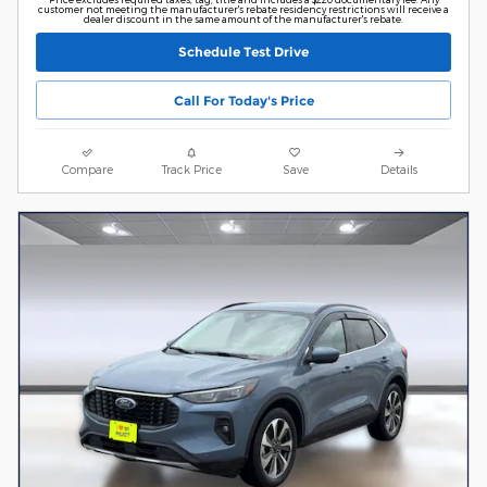
customer not meeting the manufacturer's rebate residency restrictions will receive a
dealer discount in the same amount of the manufacturer's rebate.
Schedule Test Drive
Call For Today's Price
Compare
Track Price
Save
Details