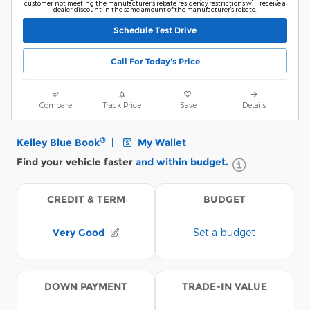
customer not meeting the manufacturer's rebate residency restrictions will receive a
dealer discount in the same amount of the manufacturer's rebate.
Schedule Test Drive
Call For Today's Price
Compare
Track Price
Save
Details