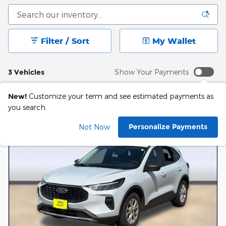
Filter / Sort
My Wallet
3 Vehicles
Show Your Payments
New!
Customize your term and see estimated payments as
you search.
Personalize Payments
Not Now