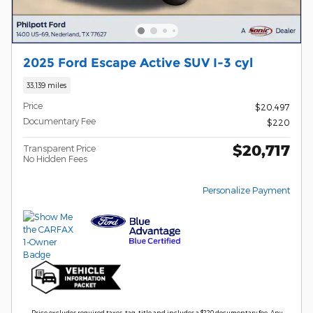
2025 Ford Escape Active SUV I-3 cyl
33,139 miles
Price
$20,497
Documentary Fee
$220
$20,717
Transparent Price
No Hidden Fees
Personalize Payment
Price excludes required taxes, tag, title and includes a $220 documentary fee. Any