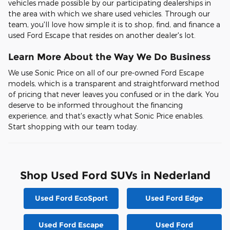
vehicles made possible by our participating dealerships in
the area with which we share used vehicles. Through our
team, you'll love how simple it is to shop, find, and finance a
used Ford Escape that resides on another dealer's lot.
Learn More About the Way We Do Business
We use Sonic Price on all of our pre-owned Ford Escape
models, which is a transparent and straightforward method
of pricing that never leaves you confused or in the dark. You
deserve to be informed throughout the financing
experience, and that's exactly what Sonic Price enables.
Start shopping with our team today.
Shop Used Ford SUVs in Nederland
Used Ford EcoSport
Used Ford Edge
Used Ford Escape
Used Ford