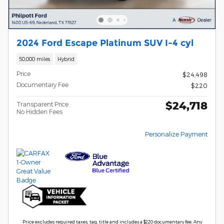
2024 Ford Escape Platinum SUV I-4 cyl
50,000 miles
Hybrid
Price
$24,498
Documentary Fee
$220
$24,718
Transparent Price
No Hidden Fees
Personalize Payment
Price excludes required taxes, tag, title and includes a $220 documentary fee. Any