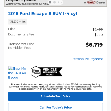
2016 Ford Escape S SUV I-4 cyl
136,970 miles
Price
$6,499
Documentary Fee
$220
$6,719
Transparent Price
No Hidden Fees
Personalize Payment
Price excludes required taxes, tag, title and includes a $220 documentary fee. Any
customer not meeting the manufacturer's rebate residency restrictions will receive a
dealer discount in the same amount of the manufacturer's rebate.
Schedule Test Drive
Call For Today's Price