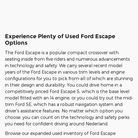
Experience Plenty of Used Ford Escape
Options
The Ford Escape is a popular compact crossover with
seating inside from five riders and numerous advancements
in technology and safety. We carry several recent model
years of the Ford Escape in various trim levels and engine
configurations for you to pick from-all of which are stunning
in their design and durability. You could drive home in a
competitively priced Ford Escape S, which is the base level
model fitted with an I4 engine, or you could try out the mid-
trim Ford SE, which has a robust navigation system and
driver's assistance features. No matter which option you
choose, you can count on the technology and safety perks
you need for confident driving around Nederland.
Browse our expanded used inventory of Ford Escape