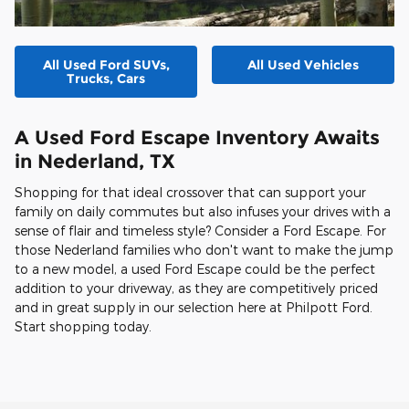
All Used Ford SUVs,
All Used Vehicles
Trucks, Cars
A Used Ford Escape Inventory Awaits
in Nederland, TX
Shopping for that ideal crossover that can support your
family on daily commutes but also infuses your drives with a
sense of flair and timeless style? Consider a Ford Escape. For
those Nederland families who don't want to make the jump
to a new model, a used Ford Escape could be the perfect
addition to your driveway, as they are competitively priced
and in great supply in our selection here at Philpott Ford.
Start shopping today.