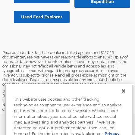
Expedition
Used Ford Explorer
Price excludes tax, tag, title, dealer installed options, and $157.25
documentary fee. We have taken reasonable efforts to ensure display of
accurate data; however, the information shown may contain errors and
omissions, may not reflect all vehicle items and accessories, and
typographical errors with regard to pricing may occur. All displayed
inventory is subject to prior sale and all prices expire at midnight on the
date displayed. Dealer is not responsible for any errors but should be
consulted in person to confirm the information on this page.
USED VEHICLES MAY BE SUBJECT TO UNPAIRED MANUFACTURER
RECALLS. PLEASE CONTACT THE MANUFACTURER OR A DEALER FOR
This website uses cookies and other tracking
THAT LINE MAKE FOR RECALL ASSISTANCE/QUESTIONS OR CHECK THE
technologies to enhance user experience and to analyze
NATIONAL HIGHWAY TRAFFIC SAFETY ADMINISTRATION WEBSITE FOR
CURRENT RECALL INFORMATION BEFORE PURCHASING.
performance and traffic on our website. We also share
information about your use of our site with our social
Sitemap
Privacy
Terms of Use
Do Not Sell My Info
media, advertising and analytics partners. If we have
detected an opt-out preference signal then it will be
View Additional Disclosures
Terms and Conditions
Accessibility Statement
honored. Further information is available in our
Privacy