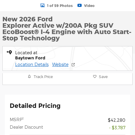
1 of 59 Photos
Video
New 2026 Ford
Explorer Active w/200A Pkg SUV
EcoBoost® I-4 Engine with Auto Start-
Stop Technology
Located at
Baytown Ford
Location Details
Website
Track Price
Save
Detailed Pricing
1
MSRP
$42,280
Dealer Discount
- $3,787