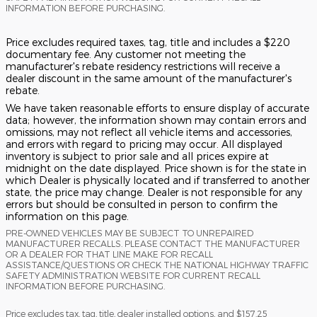
INFORMATION BEFORE PURCHASING.
Price excludes required taxes, tag, title and includes a $220
documentary fee. Any customer not meeting the
manufacturer's rebate residency restrictions will receive a
dealer discount in the same amount of the manufacturer's
rebate.
We have taken reasonable efforts to ensure display of accurate
data; however, the information shown may contain errors and
omissions, may not reflect all vehicle items and accessories,
and errors with regard to pricing may occur. All displayed
inventory is subject to prior sale and all prices expire at
midnight on the date displayed. Price shown is for the state in
which Dealer is physically located and if transferred to another
state, the price may change. Dealer is not responsible for any
errors but should be consulted in person to confirm the
information on this page.
PRE-OWNED VEHICLES MAY BE SUBJECT TO UNREPAIRED
MANUFACTURER RECALLS. PLEASE CONTACT THE MANUFACTURER
OR A DEALER FOR THAT LINE MAKE FOR RECALL
ASSISTANCE/QUESTIONS OR CHECK THE NATIONAL HIGHWAY TRAFFIC
SAFETY ADMINISTRATION WEBSITE FOR CURRENT RECALL
INFORMATION BEFORE PURCHASING.
Price excludes tax, tag, title, dealer installed options, and $157.25