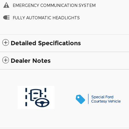
EMERGENCY COMMUNICATION SYSTEM
FULLY AUTOMATIC HEADLIGHTS
Detailed Specifications
Dealer Notes