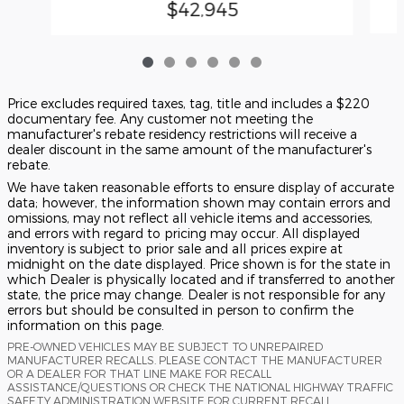
$42,945
Price excludes required taxes, tag, title and includes a $220
documentary fee. Any customer not meeting the
manufacturer's rebate residency restrictions will receive a
dealer discount in the same amount of the manufacturer's
rebate.
We have taken reasonable efforts to ensure display of accurate
data; however, the information shown may contain errors and
omissions, may not reflect all vehicle items and accessories,
and errors with regard to pricing may occur. All displayed
inventory is subject to prior sale and all prices expire at
midnight on the date displayed. Price shown is for the state in
which Dealer is physically located and if transferred to another
state, the price may change. Dealer is not responsible for any
errors but should be consulted in person to confirm the
information on this page.
PRE-OWNED VEHICLES MAY BE SUBJECT TO UNREPAIRED
MANUFACTURER RECALLS. PLEASE CONTACT THE MANUFACTURER
OR A DEALER FOR THAT LINE MAKE FOR RECALL
ASSISTANCE/QUESTIONS OR CHECK THE NATIONAL HIGHWAY TRAFFIC
SAFETY ADMINISTRATION WEBSITE FOR CURRENT RECALL