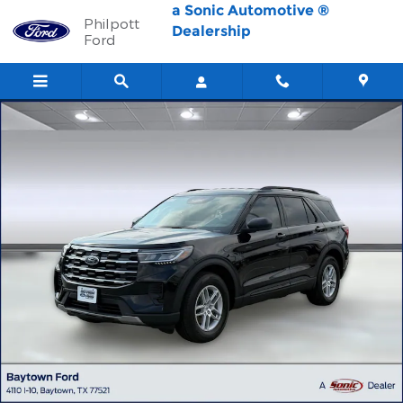
Skip to main content
a Sonic Automotive ®
Philpott
Dealership
Ford
New 2026 Ford Explorer Active w/200A Pkg SUV Photo 1 of 59