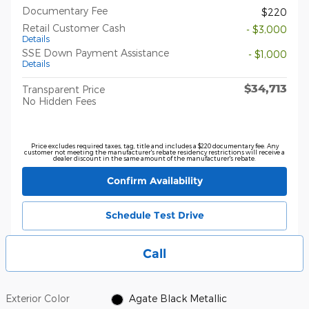
Documentary Fee
$220
Retail Customer Cash
- $3,000
Details
SSE Down Payment Assistance
- $1,000
Details
$34,713
Transparent Price
No Hidden Fees
Price excludes required taxes, tag, title and includes a $220 documentary fee. Any
customer not meeting the manufacturer's rebate residency restrictions will receive a
dealer discount in the same amount of the manufacturer's rebate.
Confirm Availability
Schedule Test Drive
Call
Exterior Color
Agate Black Metallic