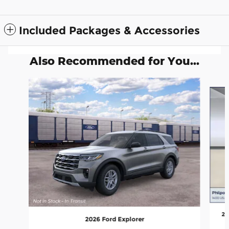
Included Packages & Accessories
Also Recommended for You...
Slide 1 of 6
20
2026 Ford Explorer