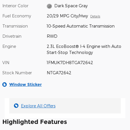
Interior Color
Dark Space Gray
Fuel Economy
20/29 MPG City/Hwy
Details
Transmission
10-Speed Automatic Transmission
Drivetrain
RWD
Engine
2.3L EcoBoost® I-4 Engine with Auto
Start-Stop Technology
VIN
1FMUK7DH8TGA72642
Stock Number
NTGA72642
Window Sticker
Explore All Offers
Highlighted Features