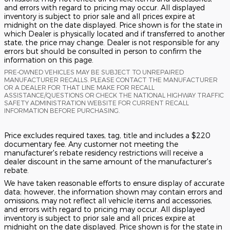
and errors with regard to pricing may occur. All displayed
inventory is subject to prior sale and all prices expire at
midnight on the date displayed. Price shown is for the state in
which Dealer is physically located and if transferred to another
state, the price may change. Dealer is not responsible for any
errors but should be consulted in person to confirm the
information on this page.
PRE-OWNED VEHICLES MAY BE SUBJECT TO UNREPAIRED
MANUFACTURER RECALLS. PLEASE CONTACT THE MANUFACTURER
OR A DEALER FOR THAT LINE MAKE FOR RECALL
ASSISTANCE/QUESTIONS OR CHECK THE NATIONAL HIGHWAY TRAFFIC
SAFETY ADMINISTRATION WEBSITE FOR CURRENT RECALL
INFORMATION BEFORE PURCHASING.
Price excludes required taxes, tag, title and includes a $220
documentary fee. Any customer not meeting the
manufacturer's rebate residency restrictions will receive a
dealer discount in the same amount of the manufacturer's
rebate.
We have taken reasonable efforts to ensure display of accurate
data; however, the information shown may contain errors and
omissions, may not reflect all vehicle items and accessories,
and errors with regard to pricing may occur. All displayed
inventory is subject to prior sale and all prices expire at
midnight on the date displayed. Price shown is for the state in