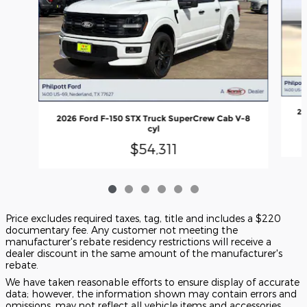
20
2026 Ford F-150 STX Truck SuperCrew Cab V-8
cyl
$54,311
Price excludes required taxes, tag, title and includes a $220
documentary fee. Any customer not meeting the
manufacturer's rebate residency restrictions will receive a
dealer discount in the same amount of the manufacturer's
rebate.
We have taken reasonable efforts to ensure display of accurate
data; however, the information shown may contain errors and
omissions, may not reflect all vehicle items and accessories,