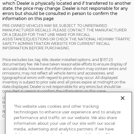
which Dealer is physically located and if transferred to another
state, the price may change. Dealer is not responsible for any
errors but should be consulted in person to confirm the
information on this page.
PRE-OWNED VEHICLES MAY BE SUBJECT TO UNREPAIRED
MANUFACTURER RECALLS. PLEASE CONTACT THE MANUFACTURER
OR A DEALER FOR THAT LINE MAKE FOR RECALL
ASSISTANCE/QUESTIONS OR CHECK THE NATIONAL HIGHWAY TRAFFIC
SAFETY ADMINISTRATION WEBSITE FOR CURRENT RECALL
INFORMATION BEFORE PURCHASING.
Price excludes tax, tag, title, dealer installed options, and $157.25
documentary fee. We have taken reasonable efforts to ensure display of
accurate data; however, the information shown may contain errors and
omissions, may not reflect all vehicle items and accessories, and
typographical errors with regard to pricing may occur. All displayed
inventory is subject to prior sale and all prices expire at midnight on the
date displayed. Dealer is not responsible for any errors but should be
consulted in person to confirm the information on this page.
USED VEHICLES MAY BE SUBJECT TO UNPAIRED MANUFACTURER
RECALLS. PLEASE CONTACT THE MANUFACTURER OR A DEALER FOR
This website uses cookies and other tracking
THAT LINE MAKE FOR RECALL ASSISTANCE/QUESTIONS OR CHECK THE
NATIONAL HIGHWAY TRAFFIC SAFETY ADMINISTRATION WEBSITE FOR
technologies to enhance user experience and to analyze
CURRENT RECALL INFORMATION BEFORE PURCHASING.
performance and traffic on our website. We also share
information about your use of our site with our social
Sitemap
Privacy
Terms of Use
Do Not Sell My Info
media, advertising and analytics partners. If we have