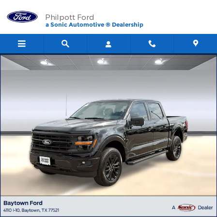
Skip to main content
Philpott Ford
a Sonic Automotive ® Dealership
New 2026 Ford F-150 XLT TRUCK Photo 1 of 58