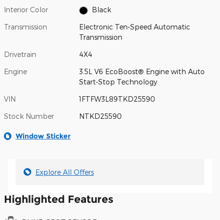
Interior Color
Black
Transmission
Electronic Ten-Speed Automatic
Transmission
Drivetrain
4X4
Engine
3.5L V6 EcoBoost® Engine with Auto
Start-Stop Technology
VIN
1FTFW3L89TKD25590
Stock Number
NTKD25590
Window Sticker
Explore All Offers
Highlighted Features