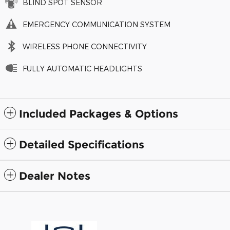
BLIND SPOT SENSOR
EMERGENCY COMMUNICATION SYSTEM
WIRELESS PHONE CONNECTIVITY
FULLY AUTOMATIC HEADLIGHTS
Included Packages & Options
Detailed Specifications
Dealer Notes