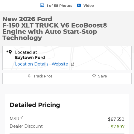
1 of 58 Photos
Video
New 2026 Ford
F-150 XLT TRUCK V6 EcoBoost®
Engine with Auto Start-Stop
Technology
Located at
Baytown Ford
Location Details
Website
Track Price
Save
Detailed Pricing
1
MSRP
$67,550
Dealer Discount
- $7,697