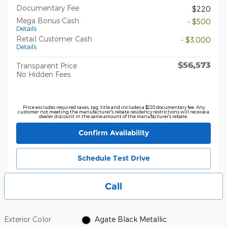
Documentary Fee
$220
Mega Bonus Cash
- $500
Details
Retail Customer Cash
- $3,000
Details
$56,573
Transparent Price
No Hidden Fees
Price excludes required taxes, tag, title and includes a $220 documentary fee. Any
customer not meeting the manufacturer's rebate residency restrictions will receive a
dealer discount in the same amount of the manufacturer's rebate.
Confirm Availability
Schedule Test Drive
Call
Exterior Color
Agate Black Metallic