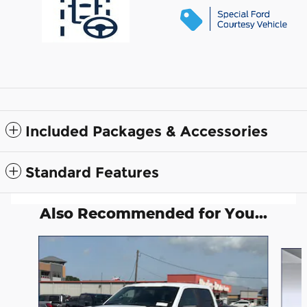
Included Packages & Accessories
Standard Features
Also Recommended for You...
Slide 1 of 6