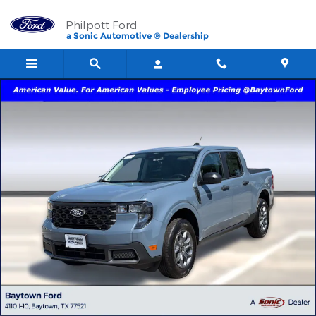
Skip to main content
Philpott Ford
a Sonic Automotive ® Dealership
New 2026 Ford Maverick XLT TRUCK Photo 1 of 60