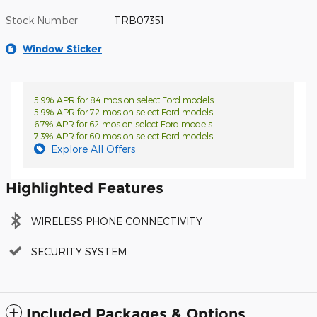
Stock Number
TRB07351
Window Sticker
5.9% APR for 84 mos on select Ford models
5.9% APR for 72 mos on select Ford models
6.7% APR for 62 mos on select Ford models
7.3% APR for 60 mos on select Ford models
Explore All Offers
Highlighted Features
WIRELESS PHONE CONNECTIVITY
SECURITY SYSTEM
Included Packages & Options