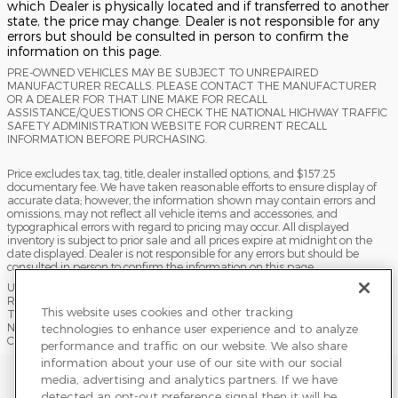
which Dealer is physically located and if transferred to another
state, the price may change. Dealer is not responsible for any
errors but should be consulted in person to confirm the
information on this page.
PRE-OWNED VEHICLES MAY BE SUBJECT TO UNREPAIRED
MANUFACTURER RECALLS. PLEASE CONTACT THE MANUFACTURER
OR A DEALER FOR THAT LINE MAKE FOR RECALL
ASSISTANCE/QUESTIONS OR CHECK THE NATIONAL HIGHWAY TRAFFIC
SAFETY ADMINISTRATION WEBSITE FOR CURRENT RECALL
INFORMATION BEFORE PURCHASING.
Price excludes tax, tag, title, dealer installed options, and $157.25
documentary fee. We have taken reasonable efforts to ensure display of
accurate data; however, the information shown may contain errors and
omissions, may not reflect all vehicle items and accessories, and
typographical errors with regard to pricing may occur. All displayed
inventory is subject to prior sale and all prices expire at midnight on the
date displayed. Dealer is not responsible for any errors but should be
consulted in person to confirm the information on this page.
USED VEHICLES MAY BE SUBJECT TO UNPAIRED MANUFACTURER
RECALLS. PLEASE CONTACT THE MANUFACTURER OR A DEALER FOR
This website uses cookies and other tracking
THAT LINE MAKE FOR RECALL ASSISTANCE/QUESTIONS OR CHECK THE
NATIONAL HIGHWAY TRAFFIC SAFETY ADMINISTRATION WEBSITE FOR
technologies to enhance user experience and to analyze
CURRENT RECALL INFORMATION BEFORE PURCHASING.
performance and traffic on our website. We also share
information about your use of our site with our social
Sitemap
Privacy
Terms of Use
Do Not Sell My Info
media, advertising and analytics partners. If we have
detected an opt-out preference signal then it will be