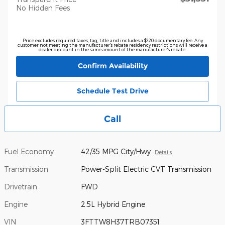
No Hidden Fees
Price excludes required taxes, tag, title and includes a $220 documentary fee. Any
customer not meeting the manufacturer's rebate residency restrictions will receive a
dealer discount in the same amount of the manufacturer's rebate.
Confirm Availability
Schedule Test Drive
Call
Fuel Economy
42/35 MPG City/Hwy
Details
Transmission
Power-Split Electric CVT Transmission
Drivetrain
FWD
Engine
2.5L Hybrid Engine
VIN
3FTTW8H37TRB07351