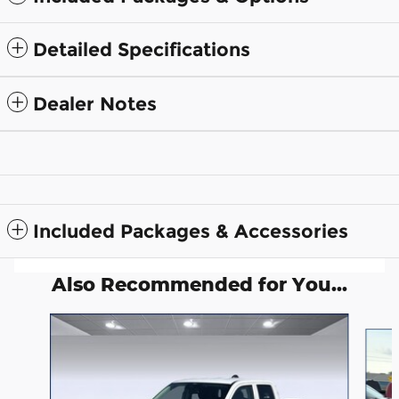
Detailed Specifications
Dealer Notes
Included Packages & Accessories
Also Recommended for You...
Slide 1 of 6