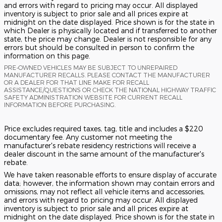
and errors with regard to pricing may occur. All displayed
inventory is subject to prior sale and all prices expire at
midnight on the date displayed. Price shown is for the state in
which Dealer is physically located and if transferred to another
state, the price may change. Dealer is not responsible for any
errors but should be consulted in person to confirm the
information on this page.
PRE-OWNED VEHICLES MAY BE SUBJECT TO UNREPAIRED
MANUFACTURER RECALLS. PLEASE CONTACT THE MANUFACTURER
OR A DEALER FOR THAT LINE MAKE FOR RECALL
ASSISTANCE/QUESTIONS OR CHECK THE NATIONAL HIGHWAY TRAFFIC
SAFETY ADMINISTRATION WEBSITE FOR CURRENT RECALL
INFORMATION BEFORE PURCHASING.
Price excludes required taxes, tag, title and includes a $220
documentary fee. Any customer not meeting the
manufacturer's rebate residency restrictions will receive a
dealer discount in the same amount of the manufacturer's
rebate.
We have taken reasonable efforts to ensure display of accurate
data; however, the information shown may contain errors and
omissions, may not reflect all vehicle items and accessories,
and errors with regard to pricing may occur. All displayed
inventory is subject to prior sale and all prices expire at
midnight on the date displayed. Price shown is for the state in