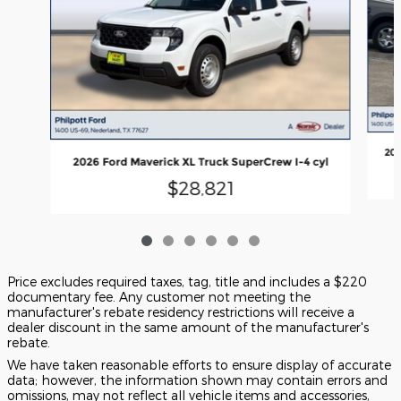
202
2026 Ford Maverick XL Truck SuperCrew I-4 cyl
$28,821
Price excludes required taxes, tag, title and includes a $220
documentary fee. Any customer not meeting the
manufacturer's rebate residency restrictions will receive a
dealer discount in the same amount of the manufacturer's
rebate.
We have taken reasonable efforts to ensure display of accurate
data; however, the information shown may contain errors and
omissions, may not reflect all vehicle items and accessories,