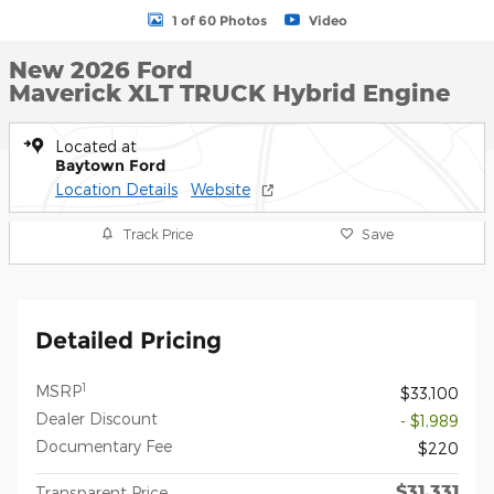
1 of 60 Photos
Video
New 2026 Ford
Maverick XLT TRUCK Hybrid Engine
Located at
Baytown Ford
Location Details
Website
Track Price
Save
Detailed Pricing
1
MSRP
$33,100
Dealer Discount
- $1,989
Documentary Fee
$220
$31,331
Transparent Price