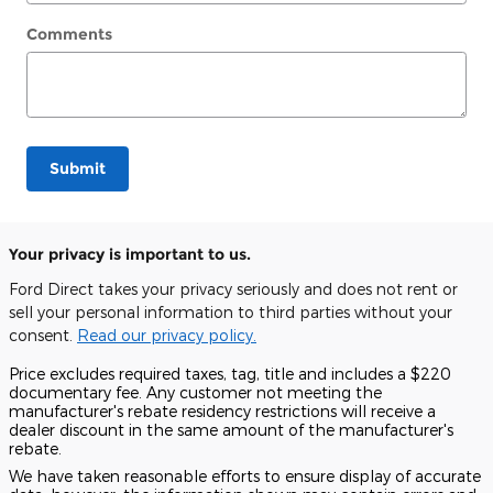
Comments
Submit
Your privacy is important to us.
Ford Direct takes your privacy seriously and does not rent or
sell your personal information to third parties without your
consent.
Read our privacy policy.
Price excludes required taxes, tag, title and includes a $220
documentary fee. Any customer not meeting the
manufacturer's rebate residency restrictions will receive a
dealer discount in the same amount of the manufacturer's
rebate.
We have taken reasonable efforts to ensure display of accurate