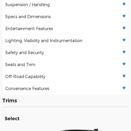
Suspension / Handling
Specs and Dimensions
Entertainment Features
Lighting, Visibility and Instrumentation
Safety and Security
Seats and Trim
Off-Road Capability
Convenience Features
Trims
Select