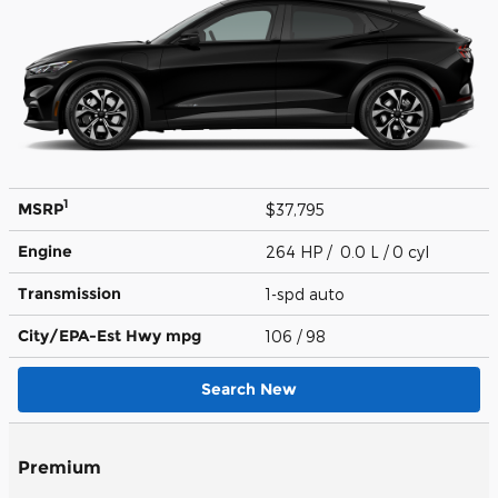
1
MSRP
$37,795
Engine
264 HP / 0.0 L / 0 cyl
Transmission
1-spd auto
City/EPA-Est Hwy
mpg
106
/ 98
Search New
Premium