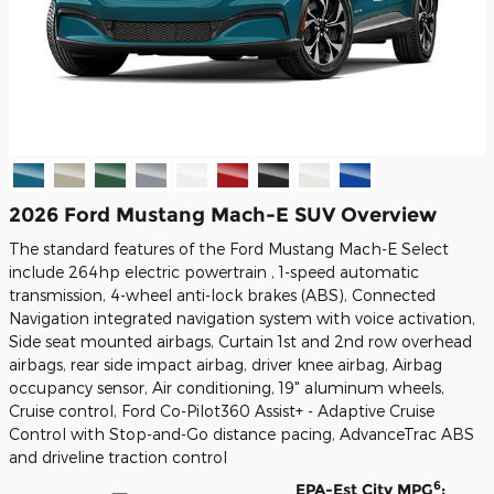
2026 Ford Mustang Mach-E SUV Overview
The standard features of the Ford Mustang Mach-E Select
include 264hp electric powertrain , 1-speed automatic
transmission, 4-wheel anti-lock brakes (ABS), Connected
Navigation integrated navigation system with voice activation,
Side seat mounted airbags, Curtain 1st and 2nd row overhead
airbags, rear side impact airbag, driver knee airbag, Airbag
occupancy sensor, Air conditioning, 19" aluminum wheels,
Cruise control, Ford Co-Pilot360 Assist+ - Adaptive Cruise
Control with Stop-and-Go distance pacing, AdvanceTrac ABS
and driveline traction control
6
EPA-Est City MPG
: