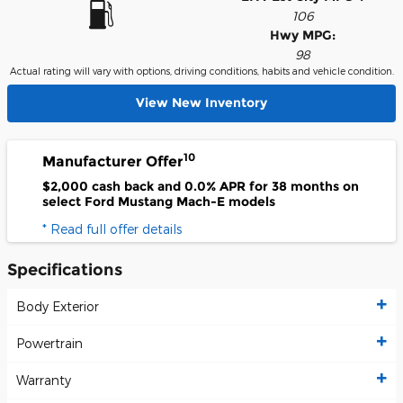
106
Hwy MPG:
98
Actual rating will vary with options, driving conditions, habits and vehicle condition.
View New Inventory
10
Manufacturer Offer
$2,000 cash back and 0.0% APR for 38 months on
select Ford Mustang Mach-E models
* Read full offer details
Specifications
Body Exterior
Powertrain
Warranty