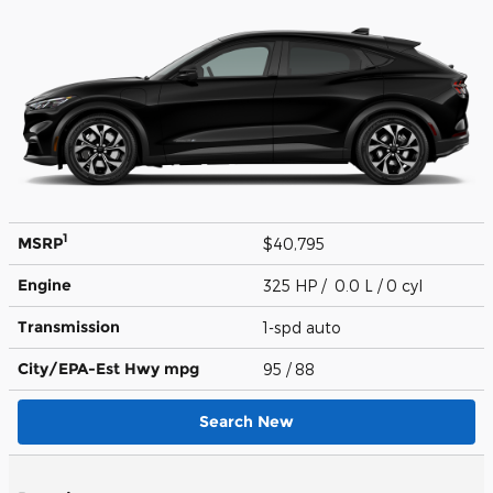
1
MSRP
$40,795
Engine
325 HP / 0.0 L / 0 cyl
Transmission
1-spd auto
City/EPA-Est Hwy
mpg
95
/ 88
Search New