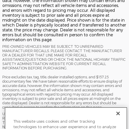
data; however, the information shown may contain errors and
omissions, may not reflect all vehicle items and accessories,
and errors with regard to pricing may occur. All displayed
inventory is subject to prior sale and all prices expire at
midnight on the date displayed. Price shown is for the state in
which Dealer is physically located and if transferred to another
state, the price may change. Dealer is not responsible for any
errors but should be consulted in person to confirm the
information on this page.
PRE-OWNED VEHICLES MAY BE SUBJECT TO UNREPAIRED
MANUFACTURER RECALLS. PLEASE CONTACT THE MANUFACTURER
OR A DEALER FOR THAT LINE MAKE FOR RECALL
ASSISTANCE/QUESTIONS OR CHECK THE NATIONAL HIGHWAY TRAFFIC
SAFETY ADMINISTRATION WEBSITE FOR CURRENT RECALL
INFORMATION BEFORE PURCHASING.
Price excludes tax, tag, title, dealer installed options, and $157.25
documentary fee. We have taken reasonable efforts to ensure display of
accurate data; however, the information shown may contain errors and
omissions, may not reflect all vehicle items and accessories, and
typographical errors with regard to pricing may occur. All displayed
inventory is subject to prior sale and all prices expire at midnight on the
date displayed. Dealer is not responsible for any errors but should be
consulted in person to confirm the information on this page.
USED VEHICLES MAY BE SUBJECT TO UNPAIRED MANUFACTURER
RECALLS. PLEASE CONTACT THE MANUFACTURER OR A DEALER FOR
This website uses cookies and other tracking
THAT LINE MAKE FOR RECALL ASSISTANCE/QUESTIONS OR CHECK THE
technologies to enhance user experience and to analyze
NATIONAL HIGHWAY TRAFFIC SAFETY ADMINISTRATION WEBSITE FOR