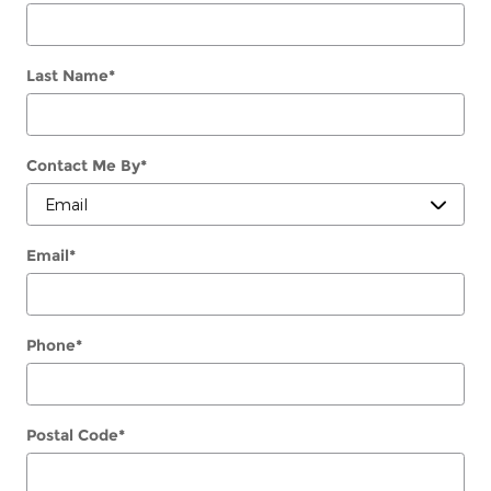
Last Name
*
Contact Me By
*
Email
*
Phone
*
Postal Code
*