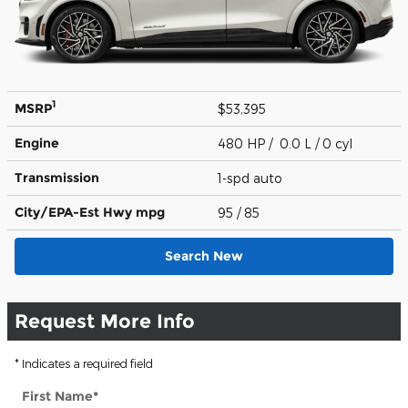
1
MSRP
$53,395
Engine
480 HP / 0.0 L / 0 cyl
Transmission
1-spd auto
City/EPA-Est Hwy
mpg
95
/ 85
Search New
Request More Info
* Indicates a required field
First Name
*