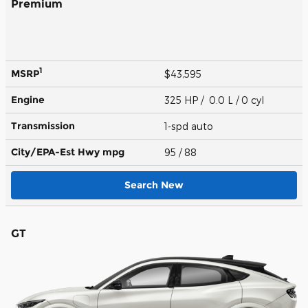
Premium
1
MSRP
$43,595
Engine
325 HP / 0.0 L / 0 cyl
Transmission
1-spd auto
City/EPA-Est Hwy
mpg
95
/ 88
Search New
GT