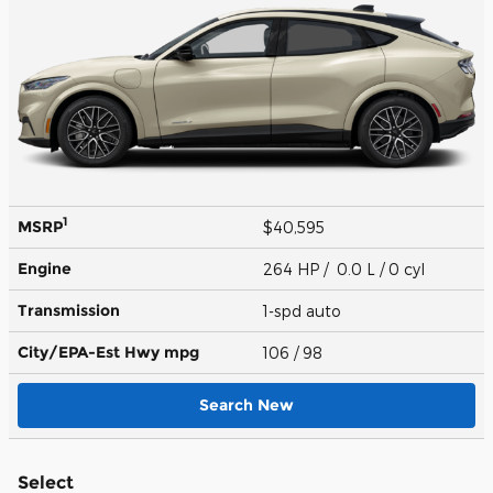
1
MSRP
$40,595
Engine
264 HP / 0.0 L / 0 cyl
Transmission
1-spd auto
City/EPA-Est Hwy
mpg
106
/ 98
Search New
Select