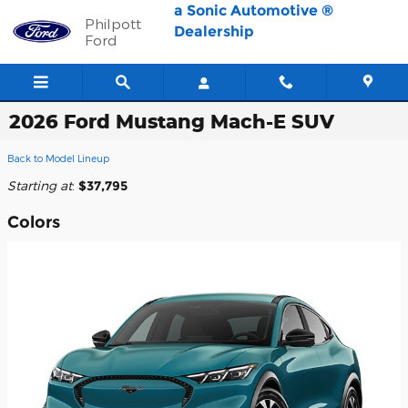
Skip to main content
a Sonic Automotive ®
Philpott
Dealership
Ford
2026 Ford Mustang Mach-E SUV
Back to Model Lineup
Starting at
:
$37,795
Colors