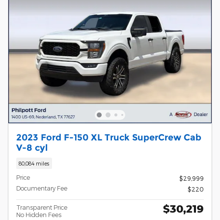
2023 Ford F-150 XL Truck SuperCrew Cab
V-8 cyl
80,084 miles
Price
$29,999
Documentary Fee
$220
$30,219
Transparent Price
No Hidden Fees