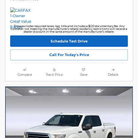
Price excludes required taxes, tag, title and includes a $220 documentary fee. Any
customer not meeting the manufacturer's rebate residency restrictions will receive a
dealer discount in the same amount of the manufacturer's rebate.
Schedule Test Drive
Call For Today's Price
Compare
Track Price
Save
Details