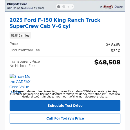
2023 Ford F-150 King Ranch Truck
SuperCrew Cab V-6 cyl
62,645 miles
Price
$48,288
Documentary Fee
$220
$48,508
Transparent Price
No Hidden Fees
Price excludes required taxes, tag, title and includes a $220 documentary fee. Any
customer not meeting the manufacturer's rebate residency restrictions will receive a
dealer discount in the same amount of the manufacturer's rebate.
Schedule Test Drive
Call For Today's Price