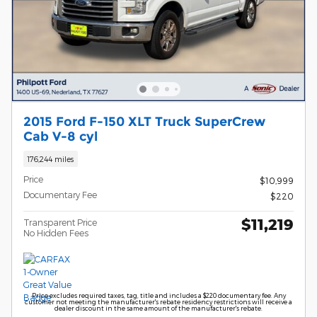
2015 Ford F-150 XLT Truck SuperCrew
Cab V-8 cyl
176,244 miles
Price
$10,999
Documentary Fee
$220
$11,219
Transparent Price
No Hidden Fees
Price excludes required taxes, tag, title and includes a $220 documentary fee. Any
customer not meeting the manufacturer's rebate residency restrictions will receive a
dealer discount in the same amount of the manufacturer's rebate.