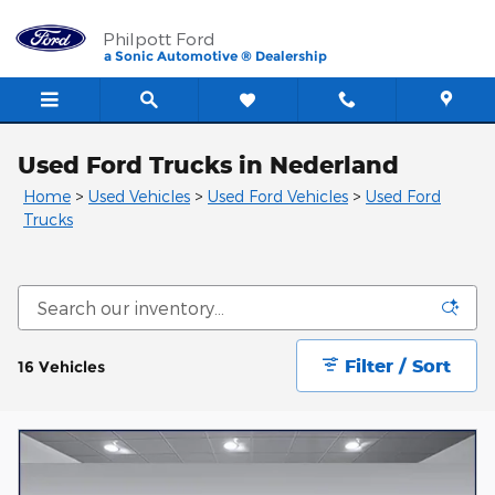
Skip to main content
Philpott Ford
a Sonic Automotive ® Dealership
Used Ford Trucks in Nederland
Home
>
Used Vehicles
>
Used Ford Vehicles
>
Used Ford
Trucks
Filter / Sort
16 Vehicles