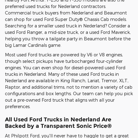
preferred used trucks for Nederland contractors.
Commercial truck buyers from Nederland and Beaumont
can shop for used Ford Super Duty® Chassis Cab models.
Searching for a smaller used truck in Nederland? Consider a
used Ford Ranger, a mid-size truck, or a used Ford Maverick,
helping you throw a tailgate party in Beaumont before the
big Lamar Cardinals game.
Most used Ford trucks are powered by V6 or V8 engines,
though select pickups have turbocharged four-cylinder
engines. You can even shop for diesel-powered used Ford
trucks in Nederland. Many of these used Ford trucks in
Nederland are available in King Ranch, Lariat, Tremor, XLT,
Raptor, and additional trims, not to mention a variety of cab
configurations and box lengths. Our team can help you pick
out a pre-owned Ford truck that aligns with all your
preferences.
All Used Ford Trucks in Nederland Are
Backed by a Transparent Sonic Price®
At Philpott Ford, you'll never have to haggle to get a great