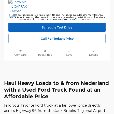
Price excludes required taxes, tag, title and includes a $220 documentary fee. Any
customer not meeting the manufacturer's rebate residency restrictions will receive a
dealer discount in the same amount of the manufacturer's rebate.
Schedule Test Drive
Call For Today's Price
Compare
Track Price
Save
Details
Haul Heavy Loads to & from Nederland
with a Used Ford Truck Found at an
Affordable Price
Find your favorite Ford truck at a far lower price directly
across Highway 96 from the Jack Brooks Regional Airport.