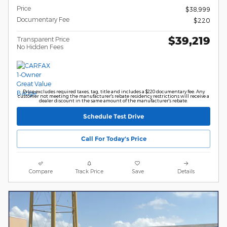
Price
$38,999
Documentary Fee
$220
$39,219
Transparent Price
No Hidden Fees
Price excludes required taxes, tag, title and includes a $220 documentary fee. Any
customer not meeting the manufacturer's rebate residency restrictions will receive a
dealer discount in the same amount of the manufacturer's rebate.
Schedule Test Drive
Call For Today's Price
Compare
Track Price
Save
Details