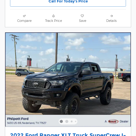
Call For Today's Price
Compare
Track Price
Save
Details
2022 Ford Ranger XLT Truck SuperCrew I-