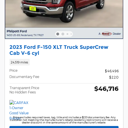
2023 Ford F-150 XLT Truck SuperCrew
Cab V-6 cyl
24,519 miles
Price
$46,496
Documentary Fee
$220
$46,716
Transparent Price
No Hidden Fees
Price excludes required taxes, tag, title and includes a $220 documentary fee. Any
customer not meeting the manufacturer's rebate residency restrictions will receive a
dealer discount in the same amount of the manufacturer's rebate.