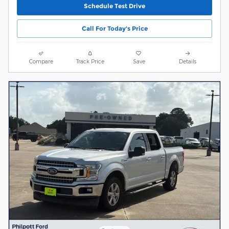
Schedule Test Drive
Call For Today's Price
Compare
Track Price
Save
Details