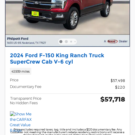
2024 Ford F-150 King Ranch Truck
SuperCrew Cab V-6 cyl
43,939 miles
Price
$57,498
Documentary Fee
$220
$57,718
Transparent Price
No Hidden Fees
Price excludes required taxes, tag, title and includes a $220 documentary fee. Any
customer not meeting the manufacturer's rebate residency restrictions will receive a
dealer discount in the same amount of the manufacturer's rebate.