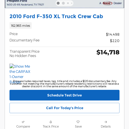
2010 Ford F-350 XL Truck Crew Cab
162,965 miles
Price
$14,498
Documentary Fee
$220
$14,718
Transparent Price
No Hidden Fees
Price excludes required taxes, tag, title and includes a $220 documentary fee. Any
customer not meeting the manufacturer's rebate residency restrictions will receive a
dealer discount in the same amount of the manufacturer's rebate.
Schedule Test Drive
Call For Today's Price
Compare
Track Price
Save
Details