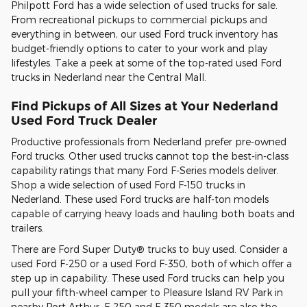
Philpott Ford has a wide selection of used trucks for sale.
From recreational pickups to commercial pickups and
everything in between, our used Ford truck inventory has
budget-friendly options to cater to your work and play
lifestyles. Take a peek at some of the top-rated used Ford
trucks in Nederland near the Central Mall.
Find Pickups of All Sizes at Your Nederland
Used Ford Truck Dealer
Productive professionals from Nederland prefer pre-owned
Ford trucks. Other used trucks cannot top the best-in-class
capability ratings that many Ford F-Series models deliver.
Shop a wide selection of used Ford F-150 trucks in
Nederland. These used Ford trucks are half-ton models
capable of carrying heavy loads and hauling both boats and
trailers.
There are Ford Super Duty® trucks to buy used. Consider a
used Ford F-250 or a used Ford F-350, both of which offer a
step up in capability. These used Ford trucks can help you
pull your fifth-wheel camper to Pleasure Island RV Park in
nearby Port Arthur. F-250 and F-350 models are also the