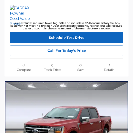
Price excludes required taxes, tag, title and includes a $220 documentary fee. Any
customer not meeting the manufacturer's rebate residency restrictions will receive a
dealer discount in the same amount of the manufacturer's rebate.
Schedule Test Drive
Call For Today's Price
Compare
Track Price
Save
Details