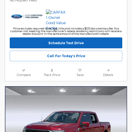
No Hidden Fees
Price excludes required taxes, tag, title and includes a $220 documentary fee. Any
customer not meeting the manufacturer's rebate residency restrictions will receive a
dealer discount in the same amount of the manufacturer's rebate.
Schedule Test Drive
Call For Today's Price
Compare
Track Price
Save
Details