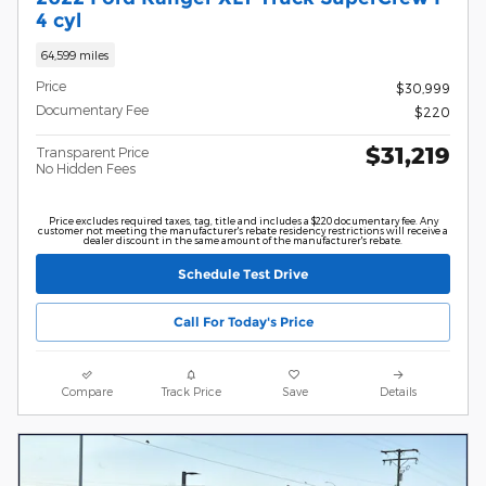
4 cyl
64,599 miles
Price
$30,999
Documentary Fee
$220
$31,219
Transparent Price
No Hidden Fees
Price excludes required taxes, tag, title and includes a $220 documentary fee. Any
customer not meeting the manufacturer's rebate residency restrictions will receive a
dealer discount in the same amount of the manufacturer's rebate.
Schedule Test Drive
Call For Today's Price
Compare
Track Price
Save
Details