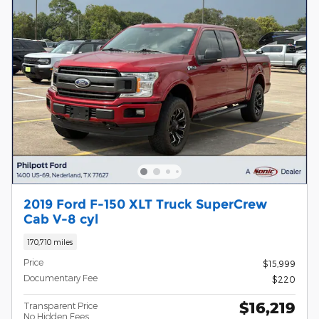
2019 Ford F-150 XLT Truck SuperCrew
Cab V-8 cyl
170,710 miles
Price
$15,999
Documentary Fee
$220
$16,219
Transparent Price
No Hidden Fees