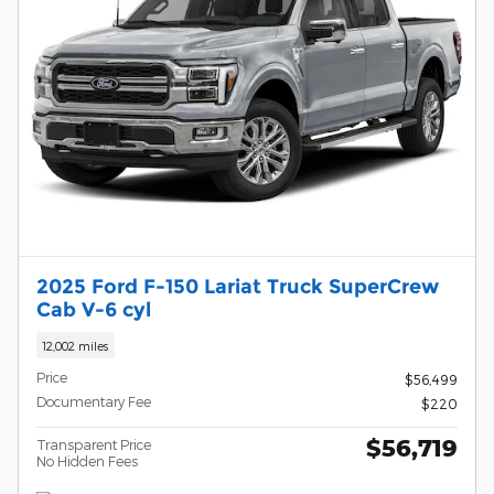
2025 Ford F-150 Lariat Truck SuperCrew
Cab V-6 cyl
12,002 miles
Price
$56,499
Documentary Fee
$220
$56,719
Transparent Price
No Hidden Fees