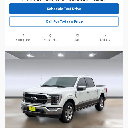
Schedule Test Drive
Call For Today's Price
Compare
Track Price
Save
Details