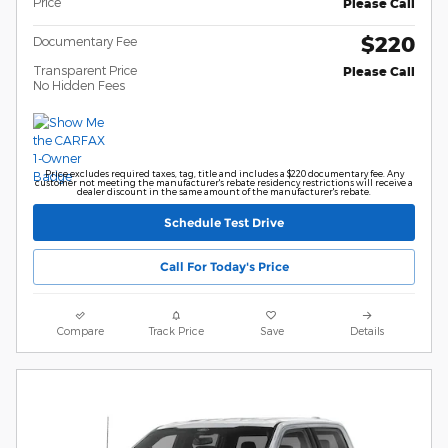
Price
Please Call
$220
Documentary Fee
Transparent Price
Please Call
No Hidden Fees
Price excludes required taxes, tag, title and includes a $220 documentary fee. Any
customer not meeting the manufacturer's rebate residency restrictions will receive a
dealer discount in the same amount of the manufacturer's rebate.
Schedule Test Drive
Call For Today's Price
Compare
Track Price
Save
Details