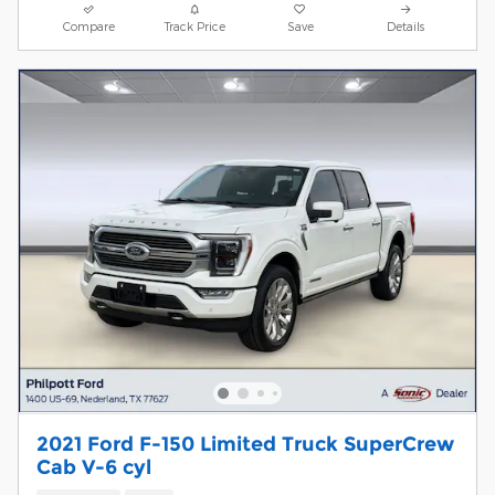
Compare
Track Price
Save
Details
2021 Ford F-150 Limited Truck SuperCrew
Cab V-6 cyl