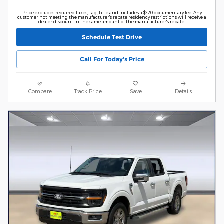
Price excludes required taxes, tag, title and includes a $220 documentary fee. Any
customer not meeting the manufacturer's rebate residency restrictions will receive a
dealer discount in the same amount of the manufacturer's rebate.
Schedule Test Drive
Call For Today's Price
Compare
Track Price
Save
Details