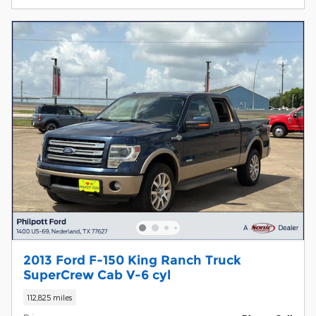
2013 Ford F-150 King Ranch Truck
SuperCrew Cab V-6 cyl
112,825 miles