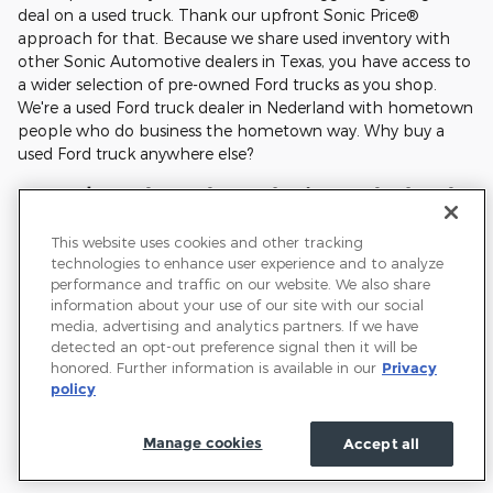
deal on a used truck. Thank our upfront Sonic Price®
approach for that. Because we share used inventory with
other Sonic Automotive dealers in Texas, you have access to
a wider selection of pre-owned Ford trucks as you shop.
We're a used Ford truck dealer in Nederland with hometown
people who do business the hometown way. Why buy a
used Ford truck anywhere else?
FAQs |Used Ford Trucks in Nederland
This website uses cookies and other tracking
What Ford engines and transmissions last the longest?
technologies to enhance user experience and to analyze
performance and traffic on our website. We also share
Which used Ford truck model is best for towing?
information about your use of our site with our social
media, advertising and analytics partners. If we have
How often do brakes, tires, and fluids need service on
detected an opt-out preference signal then it will be
a used Ford truck?
honored. Further information is available in our
Privacy
policy
Do used Ford trucks hold their value?
Manage cookies
Accept all
What is considered "good" mileage for used Ford
trucks?