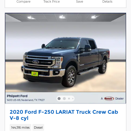
Compare
Track Price
Save
Details
2020 Ford F-250 LARIAT Truck Crew Cab
V-8 cyl
144,316 miles
Diesel