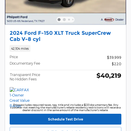
2024 Ford F-150 XLT Truck SuperCrew
Cab V-8 cyl
42,104 miles
Price
$39,999
Documentary Fee
$220
$40,219
Transparent Price
No Hidden Fees
Price excludes required taxes, tag, title and includes a $220 documentary fee. Any
customer not meeting the manufacturer's rebate residency restrictions will receive a
dealer discount in the same amount of the manufacturer's rebate.
Schedule Test Drive