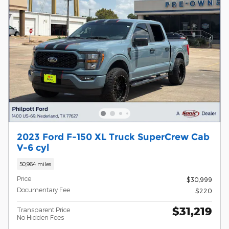
2023 Ford F-150 XL Truck SuperCrew Cab
V-6 cyl
50,964 miles
Price
$30,999
Documentary Fee
$220
$31,219
Transparent Price
No Hidden Fees