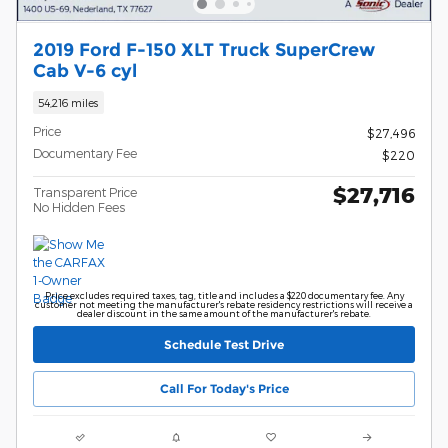
2019 Ford F-150 XLT Truck SuperCrew
Cab V-6 cyl
54,216 miles
Price
$27,496
Documentary Fee
$220
$27,716
Transparent Price
No Hidden Fees
Price excludes required taxes, tag, title and includes a $220 documentary fee. Any
customer not meeting the manufacturer's rebate residency restrictions will receive a
dealer discount in the same amount of the manufacturer's rebate.
Schedule Test Drive
Call For Today's Price