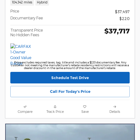
104,342 miles
Hybrid
Price
$37,497
Documentary Fee
$220
$37,717
Transparent Price
No Hidden Fees
Price excludes required taxes, tag, title and includes a $220 documentary fee. Any
customer not meeting the manufacturer's rebate residency restrictions will receive a
dealer discount in the same amount of the manufacturer's rebate.
Schedule Test Drive
Call For Today's Price
Compare
Track Price
Save
Details