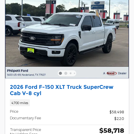
2026 Ford F-150 XLT Truck SuperCrew
Cab V-8 cyl
4,700 miles
Price
$58,498
Documentary Fee
$220
$58,718
Transparent Price