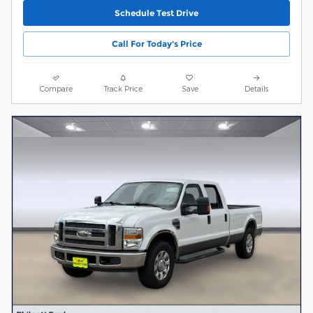
Schedule Test Drive
Call For Today's Price
Compare
Track Price
Save
Details