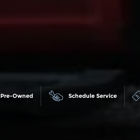
 Pre-Owned
Schedule Service