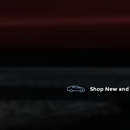
Shop New and