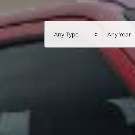
Any Type
Any Year