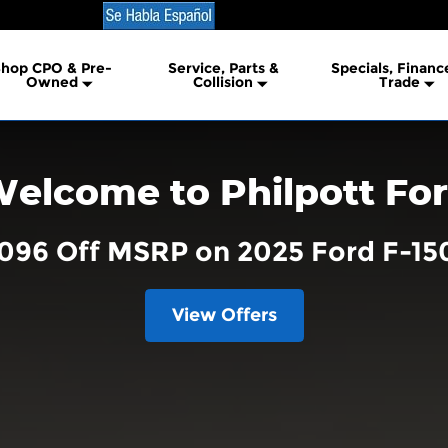
hop CPO & Pre-
Service, Parts &
Specials, Financ
lership
Owned
Collision
Trade
elcome to Philpott Fo
,096 Off MSRP on 2025 Ford F-15
View Offers