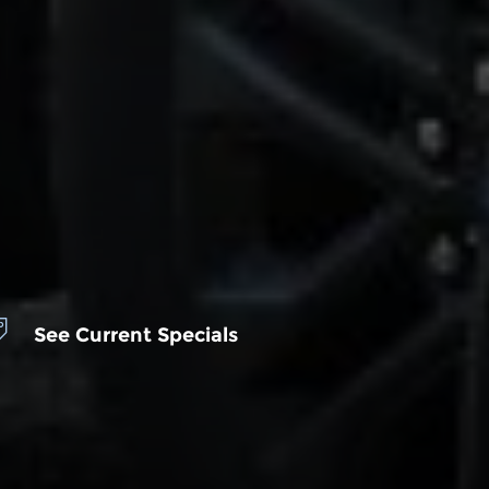
See Current Specials