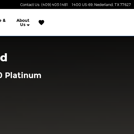
Contact Us
:
(409) 403-1481
1400 US-69
Nederland
,
TX
77627
e &
About
Us
rd
0 Platinum