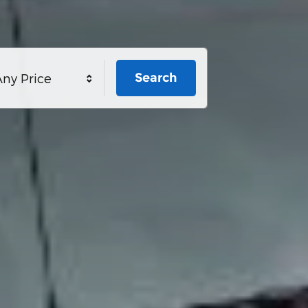
Search
ny Price