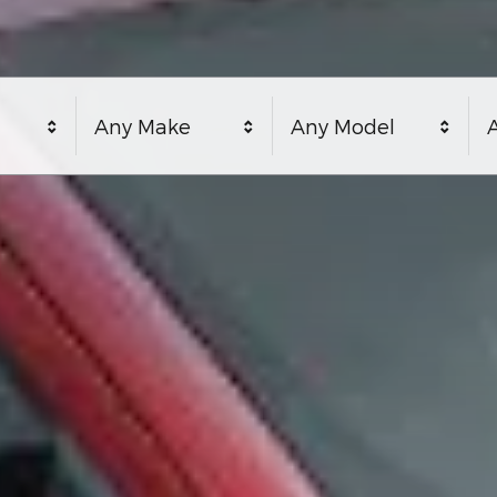
Any Make
Any Model
A