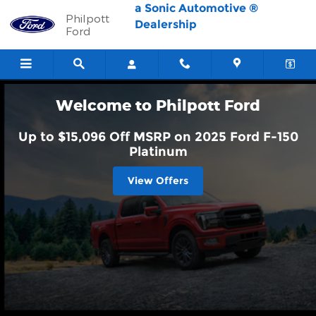
Philpott Ford
Skip to main content
a Sonic Automotive ®
Philpott
Dealership
Ford
Welcome to Philpott Ford
Up to $15,096 Off MSRP on 2025 Ford F-150
Platinum
View Offers