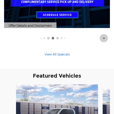
Offer Details and Disclaimers
Open Details Modal
View All Specials
Featured Vehicles
Slide 1 of 6