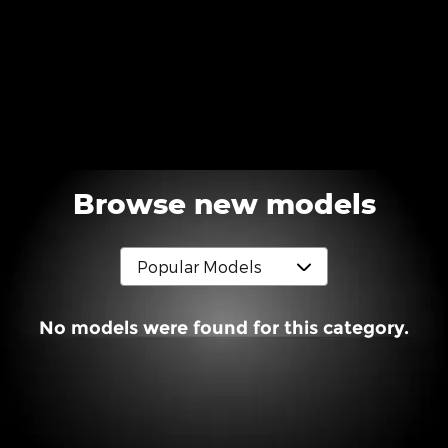
Browse new models
No models were found for this category.