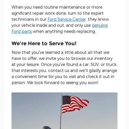
When you need routine maintenance or more
significant repair work done, turn to the expert
technicians in our
Ford Service Center
. they know
your vehicle inside and out, and only use
genuine
Ford parts
when anything needs replacing.
We're Here to Serve You!
Now that you've learned a little about all that we
have to offer, we invite you to browse our inventory
at your leisure. Once you've found a car, SUV, or truck
that interests you, contact us and we'll gladly arrange
a convenient time for you to visit and check it out in
person. We look forward to seeing you soon!