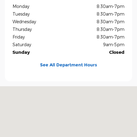
Monday
8:30am-7pm
Tuesday
8:30am-7pm
Wednesday
8:30am-7pm
Thursday
8:30am-7pm
Friday
8:30am-7pm
Saturday
9am-5pm
Sunday
Closed
See All Department Hours
Visit us at: 1400 US-69 Nederland, TX 77627