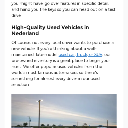
you might have, go over features in specific detail,
and hand you the keys so you can head out on a test
drive.
High-Quality Used Vehicles in
Nederland
Of course, not every local driver wants to purchase a
new vehicle. If you're thinking about a well-
maintained, late-model
used car, truck, or SUV
, our
pre-owned inventory is a great place to begin your
hunt. We offer popular used vehicles from the
world's most famous automakers, so there's
something for almost every driver in our used
selection.