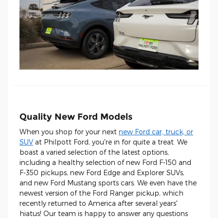
Quality New Ford Models
When you shop for your next
new Ford car, truck, or
SUV
at Philpott Ford, you're in for quite a treat. We
boast a varied selection of the latest options,
including a healthy selection of new Ford F-150 and
F-350 pickups, new Ford Edge and Explorer SUVs,
and new Ford Mustang sports cars. We even have the
newest version of the Ford Ranger pickup, which
recently returned to America after several years'
hiatus! Our team is happy to answer any questions