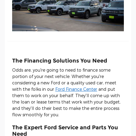
The Financing Solutions You Need
Odds are, you're going to need to finance some
portion of your next vehicle. Whether you're
considering a new Ford or a quality used car, meet
with the folks in our
Ford Finance Center
and put
them to work on your behalf. They'll come up with
the loan or lease terms that work with your budget,
and they'll do their best to make the entire process
flow smoothly for you.
The Expert Ford Service and Parts You
Need