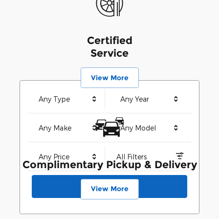
Certified
Service
View More
Any Type
Any Year
Any Make
Any Model
Any Price
All Filters
Complimentary Pickup & Delivery
Search
View More