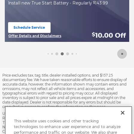
$
Free Brake Check +
10 off brake pads and machine rotor
replacement
Schedule Service
open in same tab
f
10.00
Off
$
Offer Details and Disclaimers
Open Details Modal
Price excludes tax, tag, title, dealer installed options, and $157.25
documentary fee. We have taken reasonable efforts to ensure display of
accurate data; however, the information shown may contain errors and
omissions, may not reflect all vehicle items and accessories, and
typographical errors with regard to pricing may occur. All displayed
inventory is subject to prior sale and all prices expire at midnight on the
date displayed. Dealer is not responsible for any errors but should be
consulted in person to confirm the information on this page.
USED VEHICLES MAY BE SUBJECT TO UNPAIRED MANUFACTURER
RECALLS. PLEASE CONTACT THE MANUFACTURER OR A DEALER FOR
This website uses cookies and other tracking
THAT LINE MAKE FOR RECALL ASSISTANCE/QUESTIONS OR CHECK THE
technologies to enhance user experience and to analyze
NATIONAL HIGHWAY TRAFFIC SAFETY ADMINISTRATION WEBSITE FOR
CURRENT RECALL INFORMATION BEFORE PURCHASING.
performance and traffic on our website. We also share