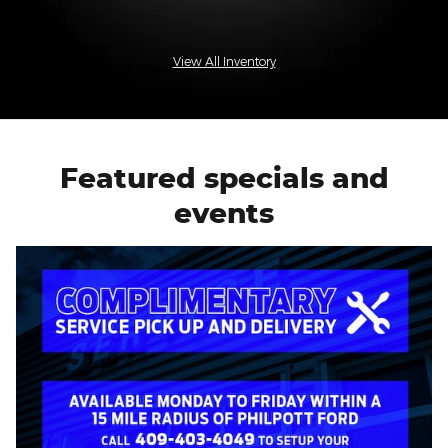
View All Inventory
Featured specials and
events