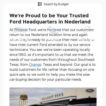
Search by Budget
We're Proud to be Your Trusted
Ford Headquarters in Nederland
At Philpott Ford, we're honored that our customers
return to our Nederland location time and again
when they're ready to purchase their next vehicle, or
Shop New and
Schedule
See Current
Pre-Owned
Service
Specials
have their current Ford attended to by our service
technicians. You see, we've been operating locally
since 1950, so it's important to us that we meet the
needs of our customers from throughout Southeast
Texas, from
Orange
, Texas and beyond. Our goal is to
build customers for life, rather than focusing on one
quick sale, so we work to help you make the wise
car-buying decision for your particular needs.