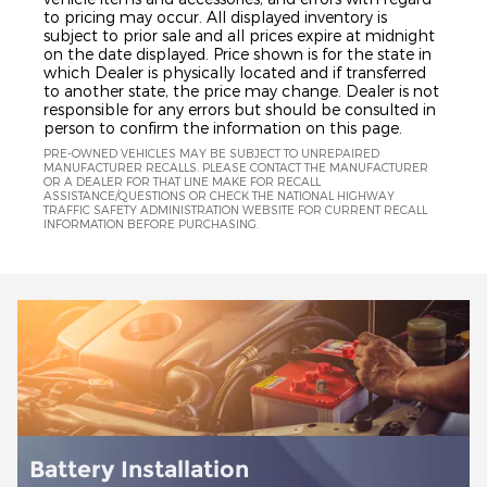
to pricing may occur. All displayed inventory is
subject to prior sale and all prices expire at midnight
on the date displayed. Price shown is for the state in
which Dealer is physically located and if transferred
to another state, the price may change. Dealer is not
responsible for any errors but should be consulted in
person to confirm the information on this page.
PRE-OWNED VEHICLES MAY BE SUBJECT TO UNREPAIRED
MANUFACTURER RECALLS. PLEASE CONTACT THE MANUFACTURER
OR A DEALER FOR THAT LINE MAKE FOR RECALL
ASSISTANCE/QUESTIONS OR CHECK THE NATIONAL HIGHWAY
TRAFFIC SAFETY ADMINISTRATION WEBSITE FOR CURRENT RECALL
INFORMATION BEFORE PURCHASING.
Brake Service