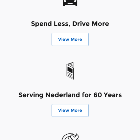
Spend Less, Drive More
View More
Serving Nederland for 60 Years
View More