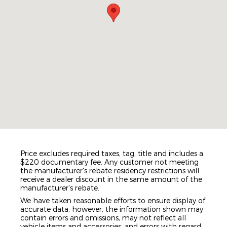
Price excludes required taxes, tag, title and includes a
$220 documentary fee. Any customer not meeting
the manufacturer's rebate residency restrictions will
receive a dealer discount in the same amount of the
manufacturer's rebate.
We have taken reasonable efforts to ensure display of
accurate data; however, the information shown may
contain errors and omissions, may not reflect all
vehicle items and accessories, and errors with regard