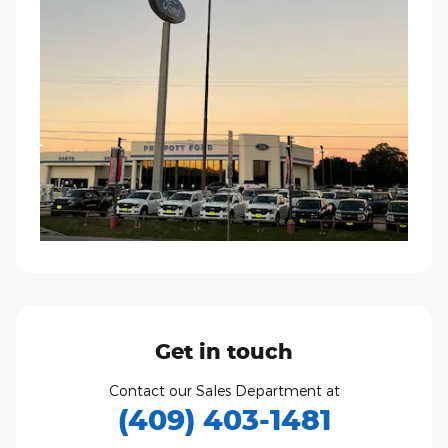
Get in touch
Contact our Sales Department at
(409) 403-1481