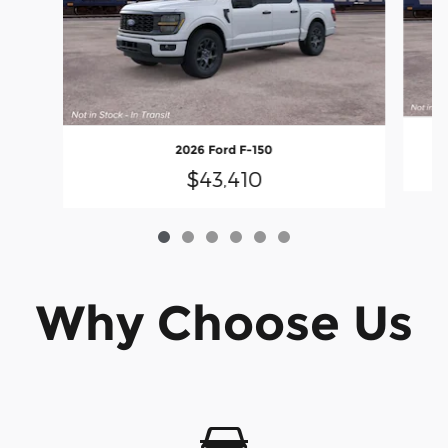
2026 Ford F-150
$43,410
Why Choose Us