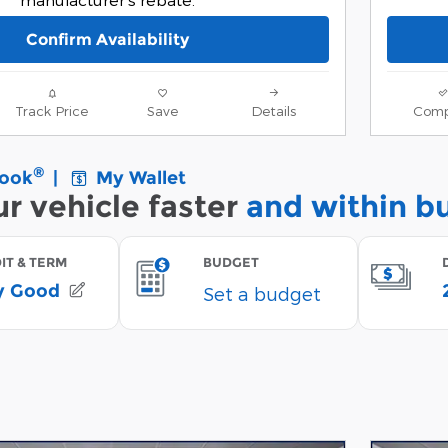
Confirm Availability
Track Price
Save
Details
Comp