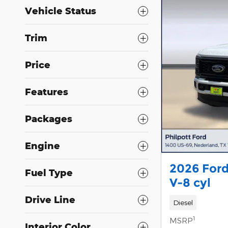
Vehicle Status
Trim
Price
Features
Packages
Engine
2026 Ford
Fuel Type
V-8 cyl
Drive Line
Diesel
1
MSRP
Interior Color