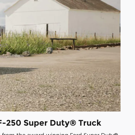
 F-250 Super Duty® Truck
ck from the award-winning Ford Super Duty®