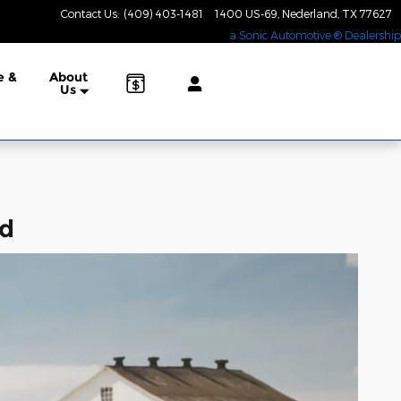
Contact Us
:
(409) 403-1481
1400 US-69
Nederland
,
TX
77627
a Sonic Automotive ® Dealership
e &
About
Us
nd