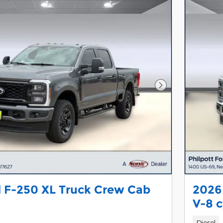
Next Photo
 F-250 XL Truck Crew Cab
2026
V-8 c
Diesel