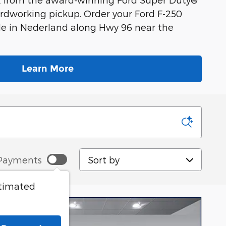
 hardworking pickup. Order your Ford F-250
sale in Nederland along Hwy 96 near the
Learn More
Sort by
Payments
stimated