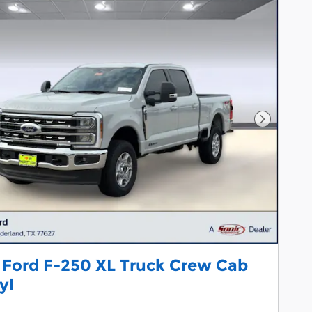
Next Pho
 Ford F-250 XL Truck Crew Cab
yl