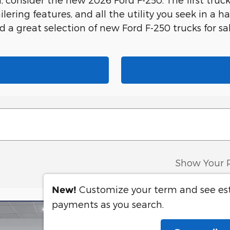
ailering features, and all the utility you seek in a
nd a great selection of new Ford F-250 trucks for 
Show Your 
Customize your term and see e
New!
payments as you search.