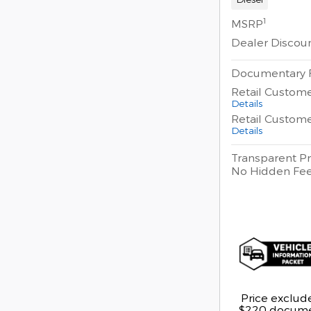
1
MSRP
Dealer Discou
Documentary 
Retail Custom
Details
Retail Custom
Details
Transparent Pr
No Hidden Fe
Price exclude
$220 documen