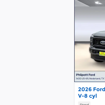
2026 Ford
V-8 cyl
Diesel