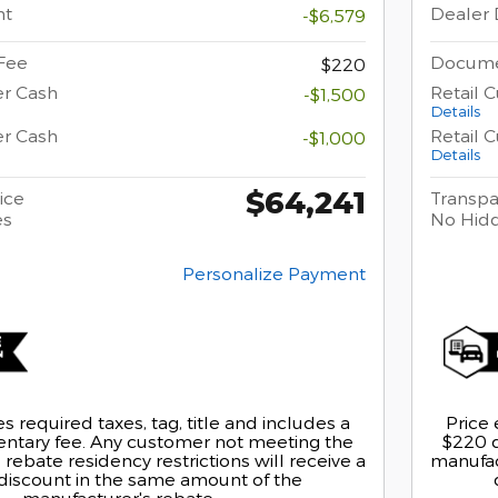
nt
Dealer 
-$6,579
Fee
Docume
$220
er Cash
Retail 
-$1,500
Details
er Cash
Retail 
-$1,000
Details
$64,241
ice
Transpa
es
No Hid
Personalize Payment
s required taxes, tag, title and includes a
Price 
tary fee. Any customer not meeting the
$220 
rebate residency restrictions will receive a
manufact
discount in the same amount of the
manufacturer's rebate.