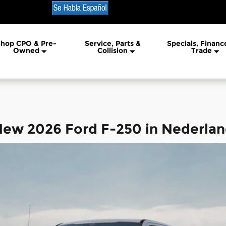
erland
hop CPO & Pre-
Service, Parts &
Specials, Financ
Owned
Collision
Trade
ew 2026 Ford F-250 in Nederla