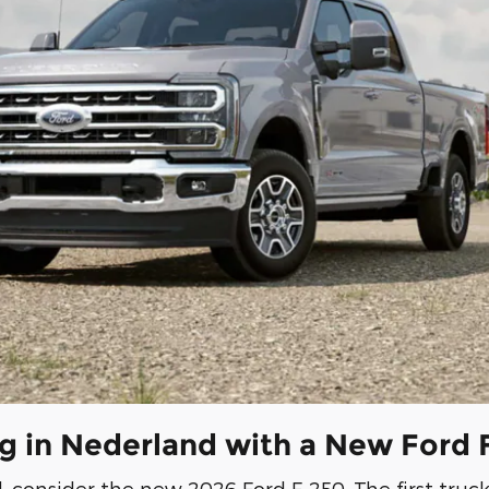
ng in Nederland with a New Ford
consider the new 2026 Ford F-250. The first tru