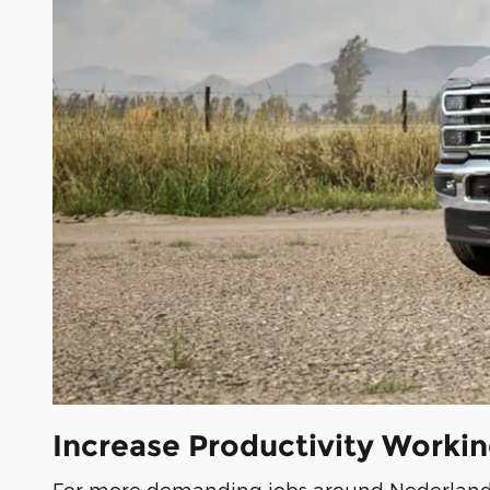
Increase Productivity Worki
For more demanding jobs around Nederland, 