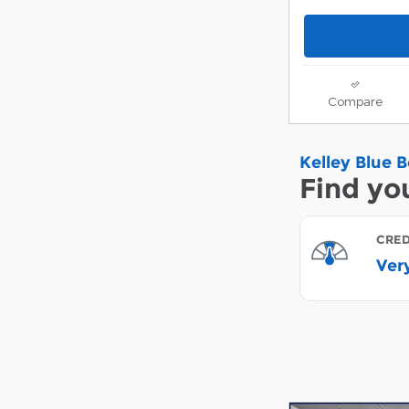
Compare