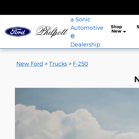
New Ford F-250 for Sale in Ned
Skip to main content
a Sonic
Shop
S
Automotive
New
®
Dealership
New Ford
>
Trucks
>
F-250
N