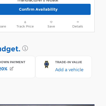
Confirm Availability
are
Track Price
Save
Details