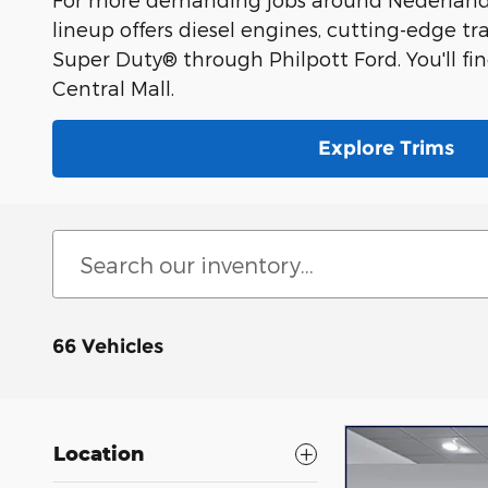
lineup offers diesel engines, cutting-edge tr
Super Duty® through Philpott Ford. You'll fi
Central Mall.
Explore Trims
66 Vehicles
Location