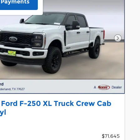
e Payments
Next Pho
 Ford F-250 XL Truck Crew Cab
yl
$71,645