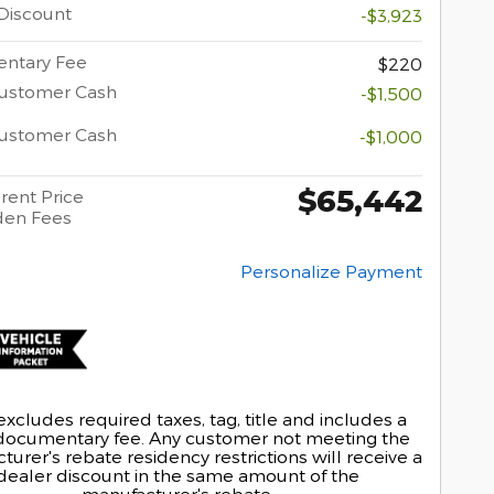
Discount
-$3,923
ntary Fee
$220
Customer Cash
-$1,500
Customer Cash
-$1,000
$65,442
rent Price
den Fees
Personalize Payment
excludes required taxes, tag, title and includes a
documentary fee. Any customer not meeting the
urer's rebate residency restrictions will receive a
dealer discount in the same amount of the
manufacturer's rebate.