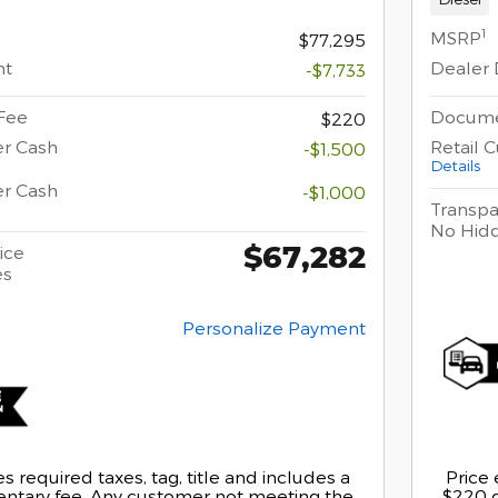
1
MSRP
$77,295
nt
Dealer 
-$7,733
Fee
Docume
$220
er Cash
Retail 
-$1,500
Details
er Cash
-$1,000
Transpa
No Hid
$67,282
ice
es
Personalize Payment
s required taxes, tag, title and includes a
Price 
tary fee. Any customer not meeting the
$220 