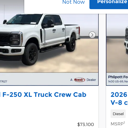
Personaliz
Not Now
Next Photo
 F-250 XL Truck Crew Cab
2026
V-8 c
Diesel
1
MSRP
$73,100