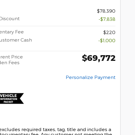
$78,390
Discount
-$7,838
ntary Fee
$220
Customer Cash
-$1,000
$69,772
rent Price
den Fees
Personalize Payment
excludes required taxes, tag, title and includes a
documentary fee. Any customer not meeting the