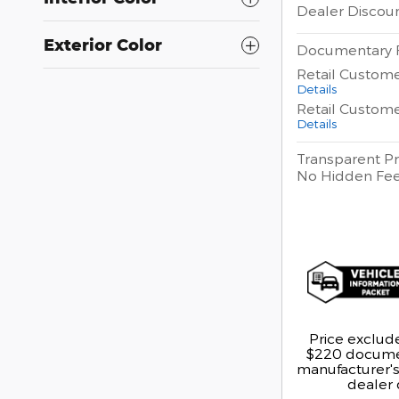
Dealer Discou
Exterior Color
Documentary 
Retail Custom
Details
Retail Custom
Details
Transparent Pr
No Hidden Fe
Price exclude
$220 documen
manufacturer's 
dealer 